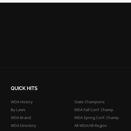
QUICK HITS
WDA History
State Champions
By-Laws
WDA Fall Conf. Champ.
WDA Brand
WDA Spring Conf. Champ.
WDA Directory
All-WDA/All-Region