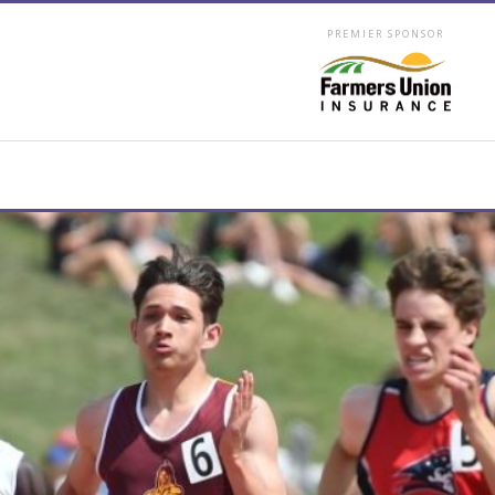
PREMIER SPONSOR