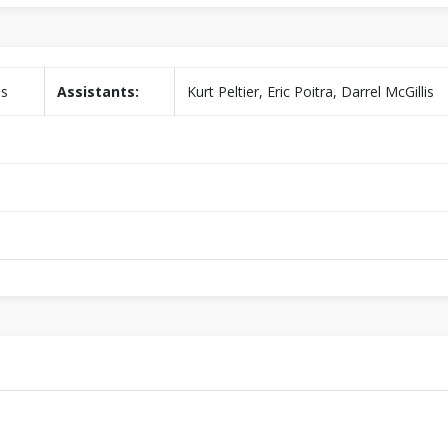
is
Assistants:
Kurt Peltier, Eric Poitra, Darrel McGillis