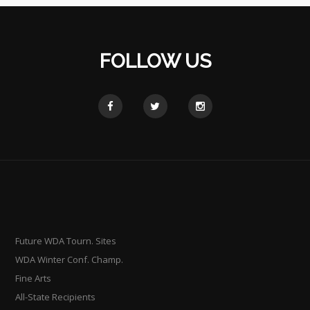
FOLLOW US
Future WDA Tourn. Sites
WDA Winter Conf. Champ.
Fine Arts
All-State Recipients