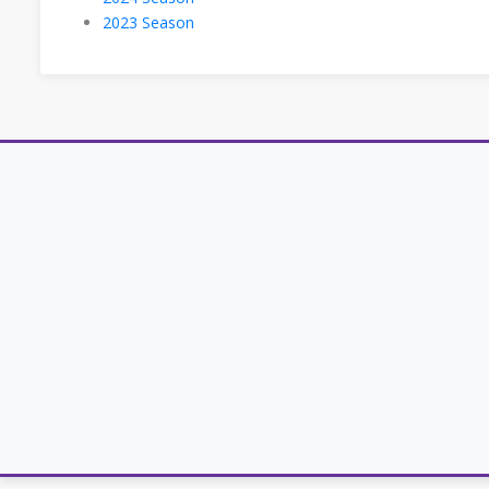
2023 Season