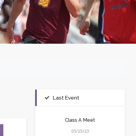
Last Event
Class A Meet
05/25/23