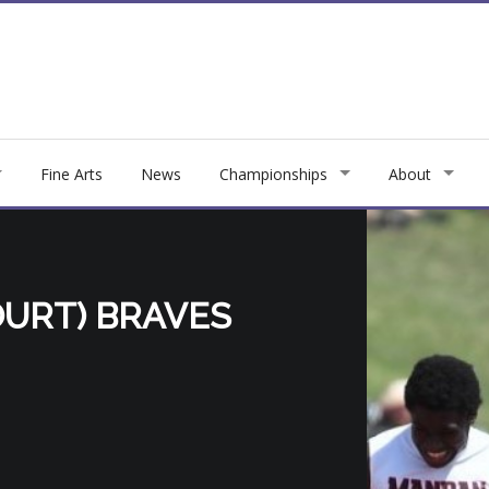
Fine Arts
News
Championships
About
URT) BRAVES