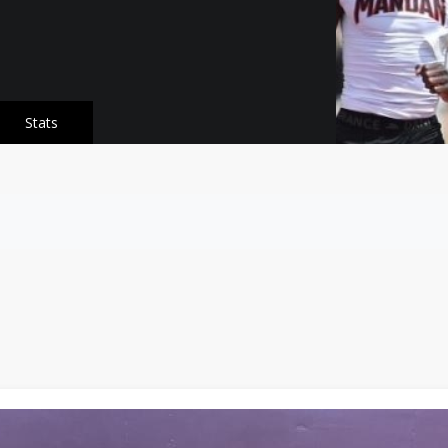
Stats