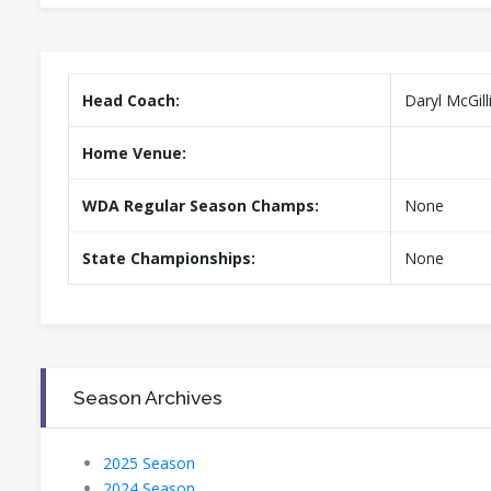
Head Coach:
Daryl McGill
Home Venue:
WDA Regular Season Champs:
None
State Championships:
None
Season Archives
2025 Season
2024 Season