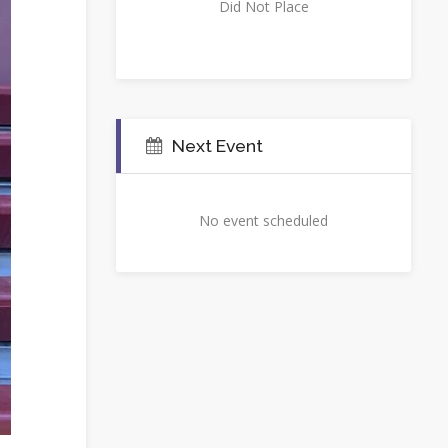
Did Not Place
Next Event
No event scheduled