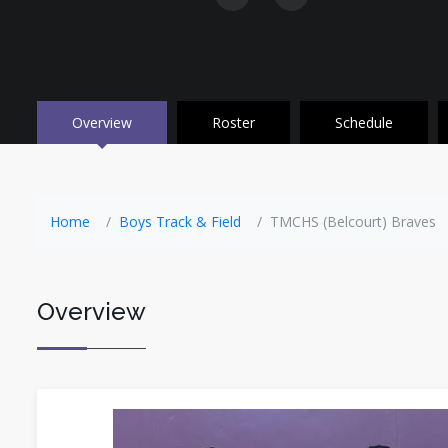
Overview
Roster
Schedule
Home
Boys Track & Field
TMCHS (Belcourt) Braves
Overview