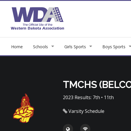
Home
Schools
Girls Sports
Boys Sports
TMCHS (BELCO
2023 Results: 7th • 11th
Varsity Schedule