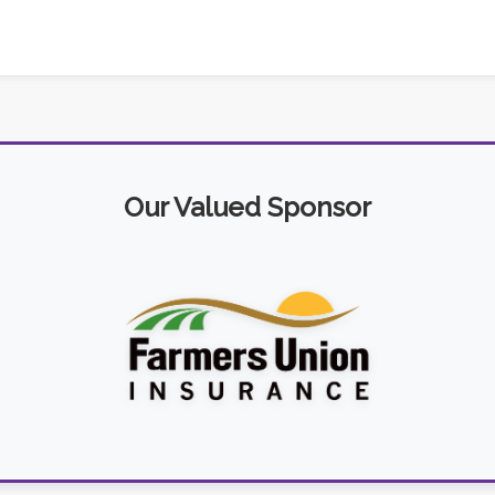
Our Valued Sponsor