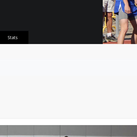
Stats