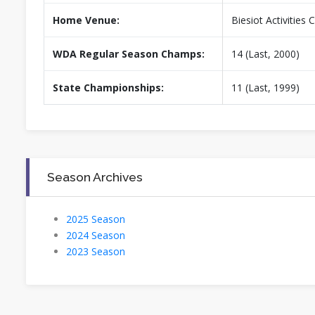
Home Venue:
Biesiot Activities 
WDA Regular Season Champs:
14 (Last, 2000)
State Championships:
11 (Last, 1999)
Season Archives
2025 Season
2024 Season
2023 Season