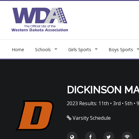
Home
Schools
Girls Sports
Boys Sports
DICKINSON M
2023 Results: 11th • 3rd • 5th • 9
Varsity Schedule