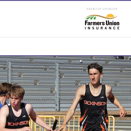
PREMIER SPONSOR