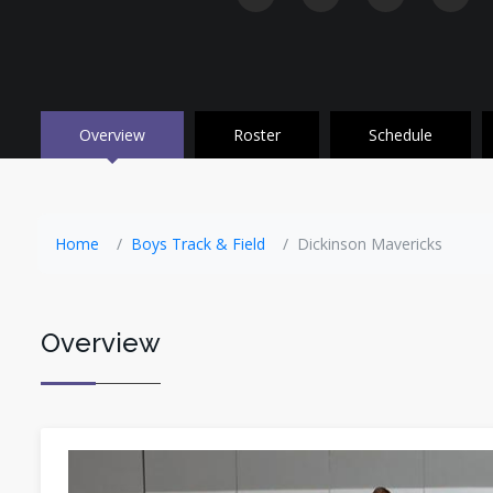
Overview
Roster
Schedule
Home
Boys Track & Field
Dickinson Mavericks
Overview