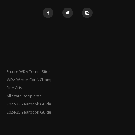
Future WDA Tourn. Sites
WDA Winter Conf. Champ.
Fine Arts
All-State Recipients
2022-23 Yearbook Guide
2024-25 Yearbook Guide