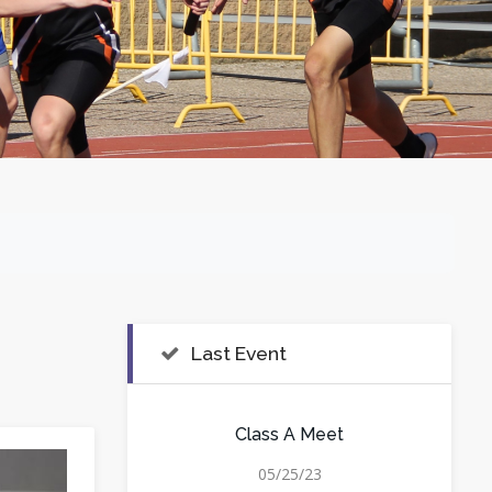
Last Event
Class A Meet
05/25/23