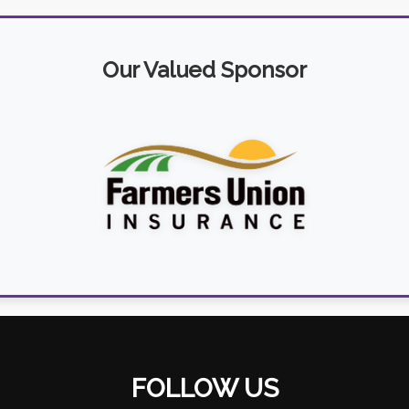
Our Valued Sponsor
FOLLOW US