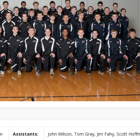
in
Assistants:
John Wilson, Tom Gray, Jim Fahy, Scott Hof