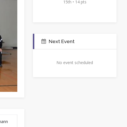
15th • 14 pts
Next Event
No event scheduled
fmann