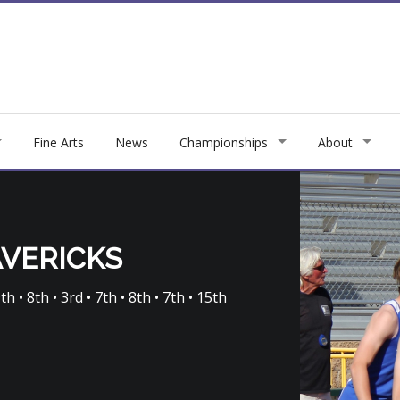
Fine Arts
News
Championships
About
AVERICKS
th • 8th • 3rd • 7th • 8th • 7th • 15th