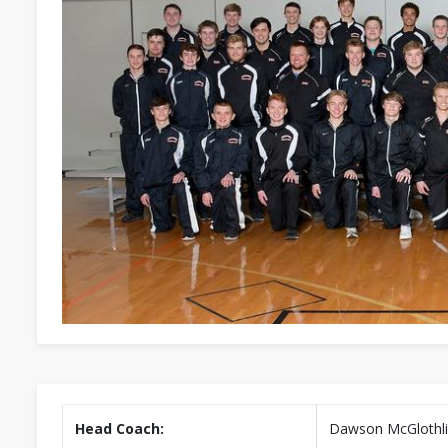
Head Coach:
Dawson McGlothl