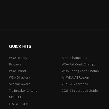
QUICK HITS
WDA History
State Champions
By-Laws
WDA Fall Conf. Champ.
WDA Brand
WDA Spring Conf. Champ.
WDA Directory
All-WDA/All-Region
Scholar Award
2025-26 Yearbook
Tie Breaker Criteria
2023-24 Yearbook Guide
NDHSAA
EDC Website