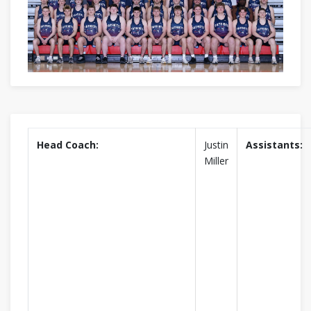
Head Coach:
Justin
Assistants:
Miller