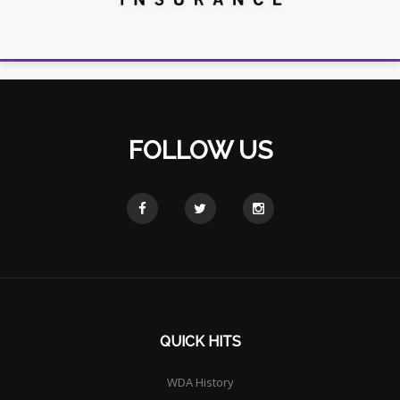
FOLLOW US
QUICK HITS
WDA History