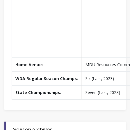
Home Venue:
MDU Resources Commu
WDA Regular Season Champs:
Six (Last, 2023)
State Championships:
Seven (Last, 2023)
Season Archives