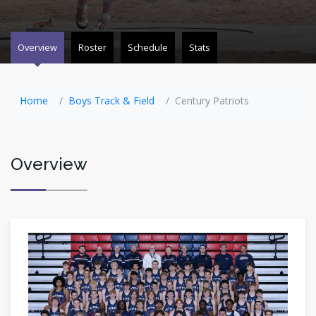
Overview
Roster
Schedule
Stats
Home
Boys Track & Field
Century Patriots
Overview