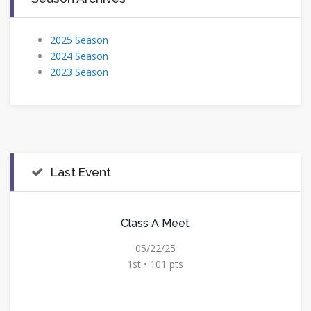
2025 Season
2024 Season
2023 Season
Last Event
Class A Meet
05/22/25
1st • 101 pts