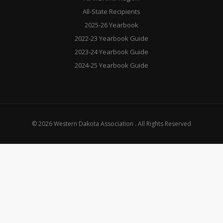
All-State Recipients
2025-26 Yearbook
2022-23 Yearbook Guide
2023-24 Yearbook Guide
2024-25 Yearbook Guide
© 2026 Western Dakota Association . All Rights Reserved