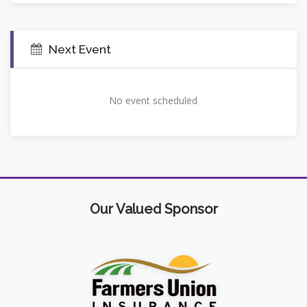
Next Event
No event scheduled
Our Valued Sponsor