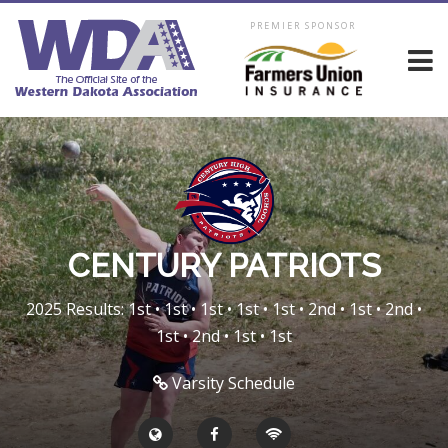
PREMIER SPONSOR
CENTURY PATRIOTS
2025 Results: 1st • 1st • 1st • 1st • 1st • 2nd • 1st • 2nd •
1st • 2nd • 1st • 1st
Varsity Schedule