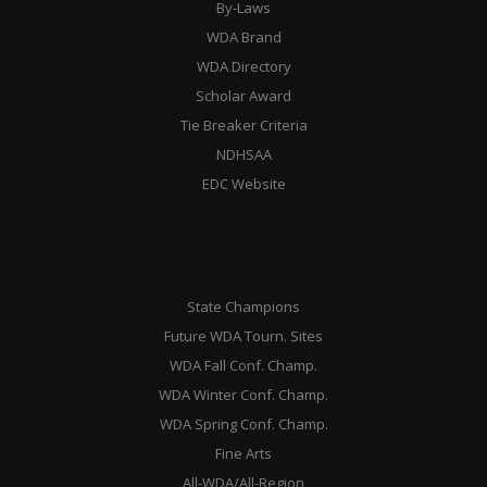
By-Laws
WDA Brand
WDA Directory
Scholar Award
Tie Breaker Criteria
NDHSAA
EDC Website
State Champions
Future WDA Tourn. Sites
WDA Fall Conf. Champ.
WDA Winter Conf. Champ.
WDA Spring Conf. Champ.
Fine Arts
All-WDA/All-Region