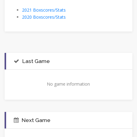
2021 Boxscores/Stats
2020 Boxscores/Stats
Last Game
No game information
Next Game