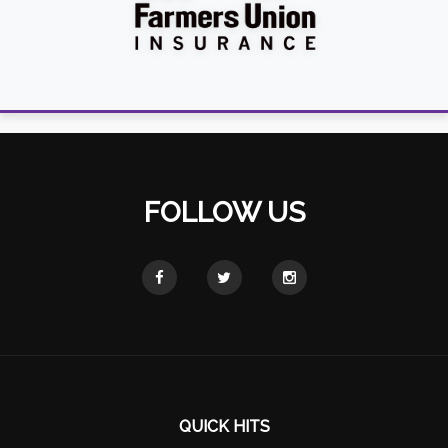
FOLLOW US
QUICK HITS