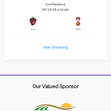
Conference
08/27/26 4:00 pm
BIS
MIN
View Streaming
Our Valued Sponsor