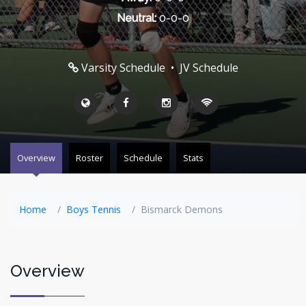
Neutral:
0-0-0
Varsity Schedule
•
JV Schedule
Overview
Roster
Schedule
Stats
Home
Boys Tennis
Bismarck Demons
Overview