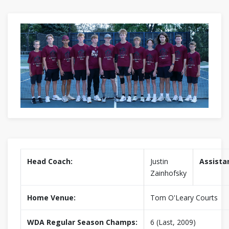
Head Coach:
Justin
Assista
Zainhofsky
Home Venue:
Tom O'Leary Courts
WDA Regular Season Champs:
6 (Last, 2009)