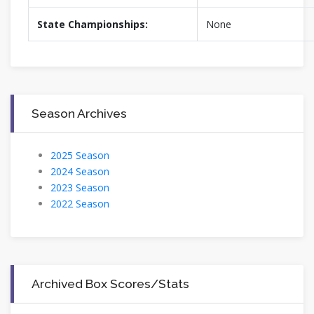
State Championships:
None
Season Archives
2025 Season
2024 Season
2023 Season
2022 Season
Archived Box Scores/Stats