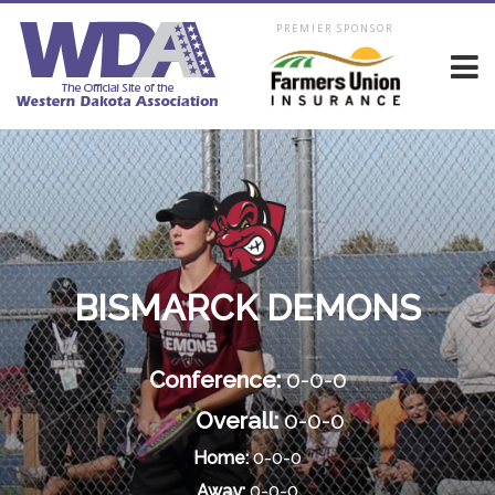
PREMIER SPONSOR
BISMARCK DEMONS
Conference:
0-0-0
Overall:
0-0-0
Home:
0-0-0
Away:
0-0-0