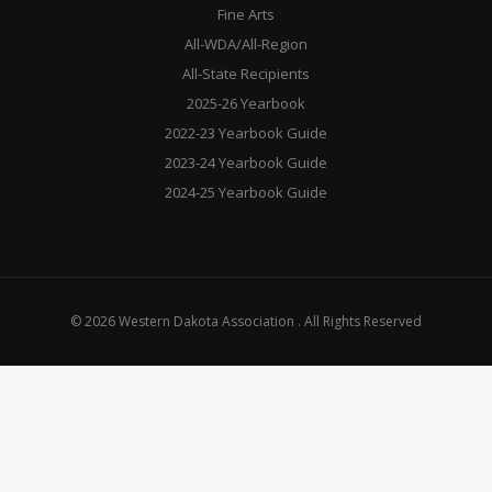
Fine Arts
All-WDA/All-Region
All-State Recipients
2025-26 Yearbook
2022-23 Yearbook Guide
2023-24 Yearbook Guide
2024-25 Yearbook Guide
© 2026 Western Dakota Association . All Rights Reserved