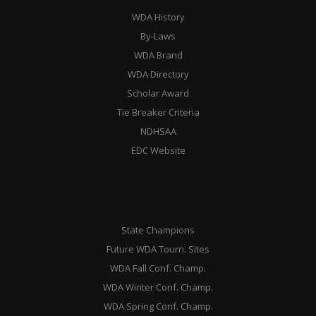
WDA History
By-Laws
WDA Brand
WDA Directory
Scholar Award
Tie Breaker Criteria
NDHSAA
EDC Website
State Champions
Future WDA Tourn. Sites
WDA Fall Conf. Champ.
WDA Winter Conf. Champ.
WDA Spring Conf. Champ.