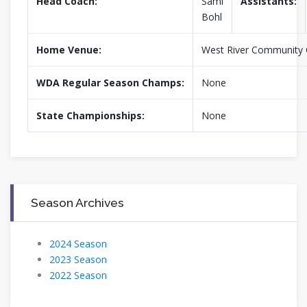
Head Coach:
Sami
Assistants:
Bohl
Home Venue:
West River Community 
WDA Regular Season Champs:
None
State Championships:
None
Season Archives
2024 Season
2023 Season
2022 Season