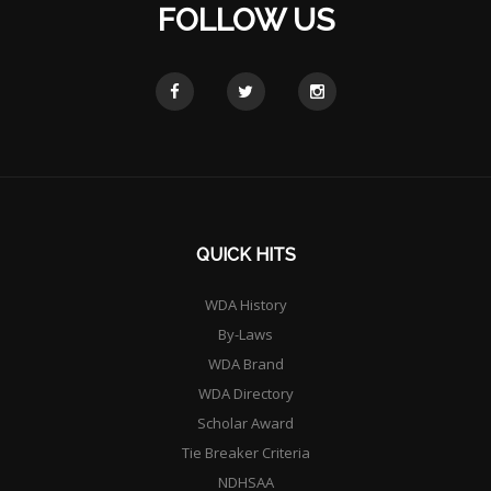
FOLLOW US
QUICK HITS
WDA History
By-Laws
WDA Brand
WDA Directory
Scholar Award
Tie Breaker Criteria
NDHSAA