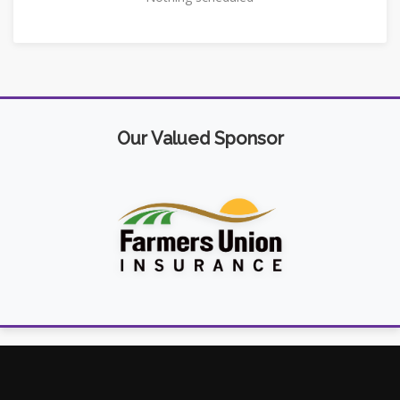
Our Valued Sponsor