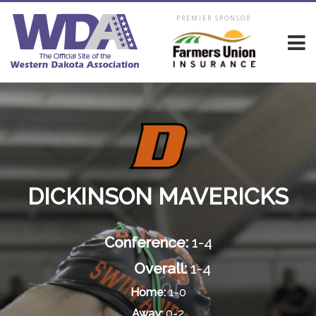
PREMIER SPONSOR
DICKINSON MAVERICKS
Conference:
1-4
Overall:
1-4
Home:
1-0
Away:
0-2