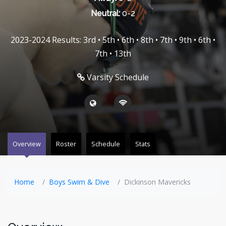
Neutral:
0-2
2023-2024 Results: 3rd • 5th • 6th • 8th • 7th • 9th • 6th •
7th • 13th
Varsity Schedule
Overview
Roster
Schedule
Stats
Home
Boys Swim & Dive
Dickinson Mavericks