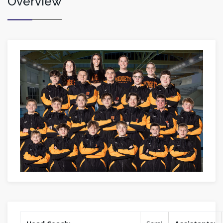
Overview