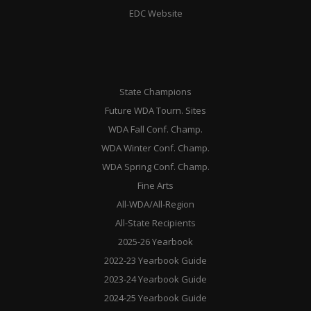
EDC Website
State Champions
Future WDA Tourn. Sites
WDA Fall Conf. Champ.
WDA Winter Conf. Champ.
WDA Spring Conf. Champ.
Fine Arts
All-WDA/All-Region
All-State Recipients
2025-26 Yearbook
2022-23 Yearbook Guide
2023-24 Yearbook Guide
2024-25 Yearbook Guide