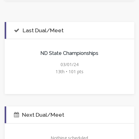
Last Dual/Meet
ND State Championships
03/01/24
13th • 101 pts
Next Dual/Meet
Nothing scheduled