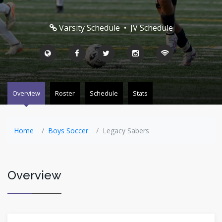
Varsity Schedule
•
JV Schedule
Overview
Roster
Schedule
Stats
Home
Boys Soccer
Legacy Sabers
Overview