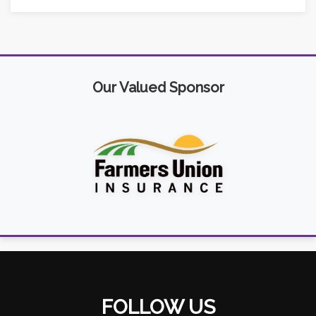
Our Valued Sponsor
FOLLOW US