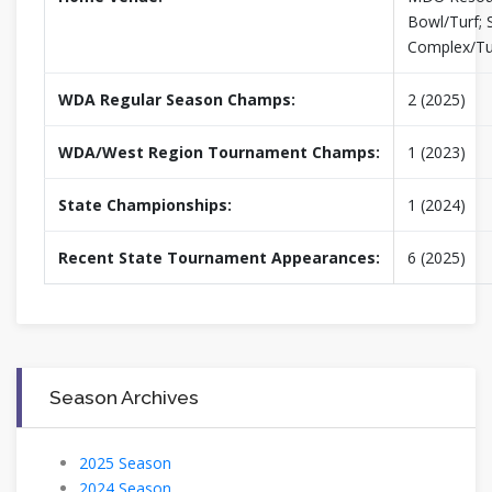
Bowl/Turf; 
Complex/Tu
WDA Regular Season Champs:
2 (2025)
WDA/West Region Tournament Champs:
1 (2023)
State Championships:
1 (2024)
Recent State Tournament Appearances:
6 (2025)
Season Archives
2025 Season
2024 Season