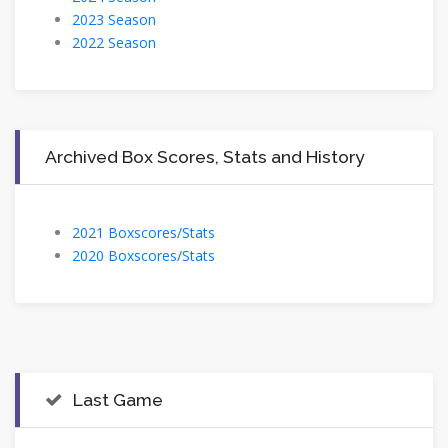
2023 Season
2022 Season
Archived Box Scores, Stats and History
2021 Boxscores/Stats
2020 Boxscores/Stats
Last Game