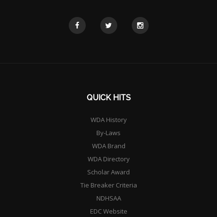
QUICK HITS
WDA History
By-Laws
WDA Brand
WDA Directory
Scholar Award
Tie Breaker Criteria
NDHSAA
EDC Website