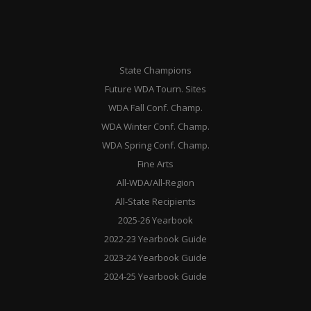
State Champions
Future WDA Tourn. Sites
WDA Fall Conf. Champ.
WDA Winter Conf. Champ.
WDA Spring Conf. Champ.
Fine Arts
All-WDA/All-Region
All-State Recipients
2025-26 Yearbook
2022-23 Yearbook Guide
2023-24 Yearbook Guide
2024-25 Yearbook Guide