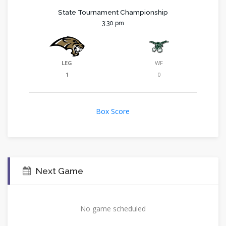
State Tournament Championship
3:30 pm
LEG
WF
1
0
Box Score
Next Game
No game scheduled