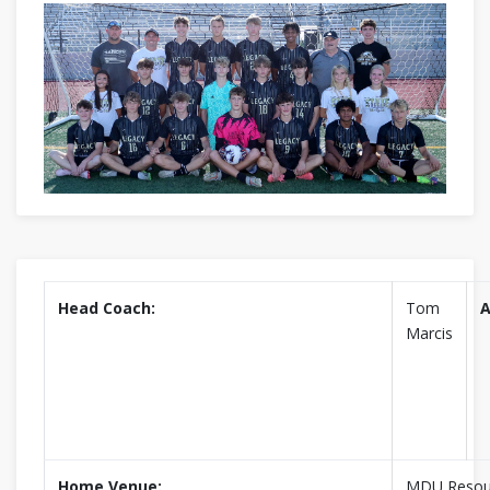
Head Coach:
Tom
A
Marcis
Home Venue:
MDU Resou