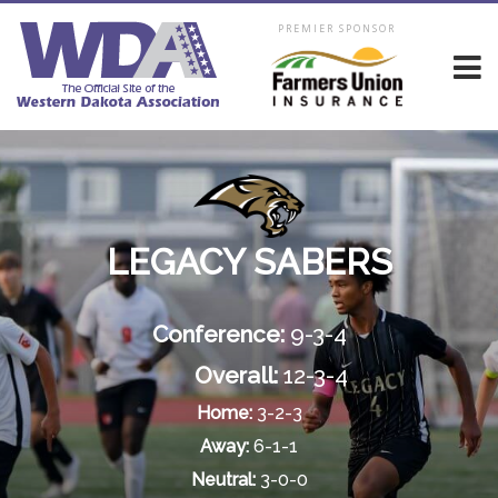
PREMIER SPONSOR
LEGACY SABERS
Conference:
9-3-4
Overall:
12-3-4
Home:
3-2-3
Away:
6-1-1
Neutral:
3-0-0