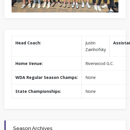
Head Coach:
Justin
Assista
Zainhofsky
Home Venue:
Riverwood G.C.
WDA Regular Season Champs:
None
State Championships:
None
Season Archives