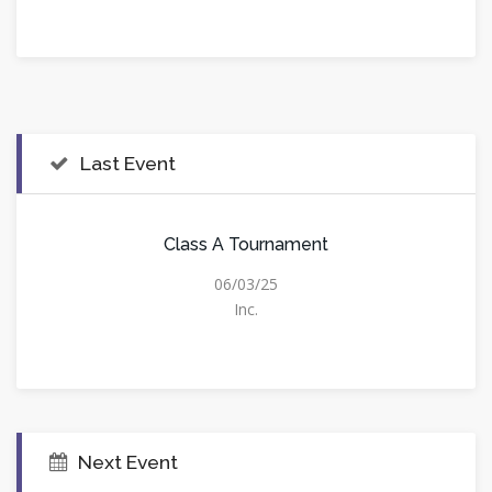
Last Event
Class A Tournament
06/03/25
Inc.
Next Event