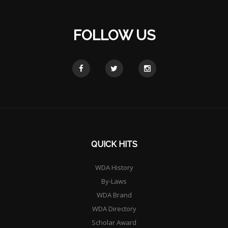
FOLLOW US
QUICK HITS
WDA History
By-Laws
WDA Brand
WDA Directory
Scholar Award