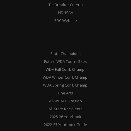
Tie Breaker Criteria
NDHSAA
EDC Website
State Champions
Future WDA Tourn. Sites
WDA Fall Conf. Champ.
WDA Winter Conf. Champ.
WDA Spring Conf. Champ.
Fine Arts
All-WDA/All-Region
All-State Recipients
2025-26 Yearbook
2022-23 Yearbook Guide