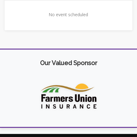
No event scheduled
Our Valued Sponsor