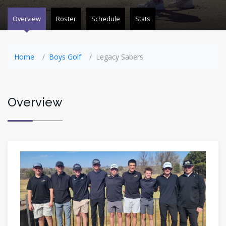
Overview
Roster
Schedule
Stats
Home
Boys Golf
Legacy Sabers
Overview