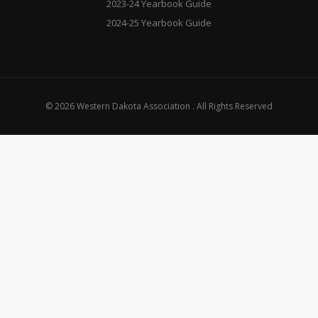
2023-24 Yearbook Guide
2024-25 Yearbook Guide
© 2026 Western Dakota Association . All Rights Reserved