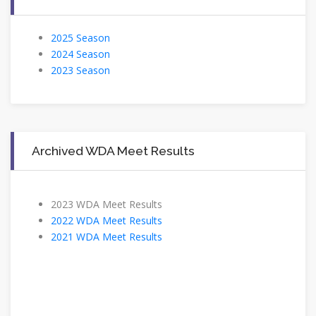
2025 Season
2024 Season
2023 Season
Archived WDA Meet Results
2023 WDA Meet Results
2022 WDA Meet Results
2021 WDA Meet Results