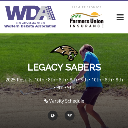
PREMIER SPONSOR
LEGACY SABERS
2025 Results: 10th • 8th • 8th • 8th • 5th • 10th • 8th • 8th
• 9th • 9th
Varsity Schedule