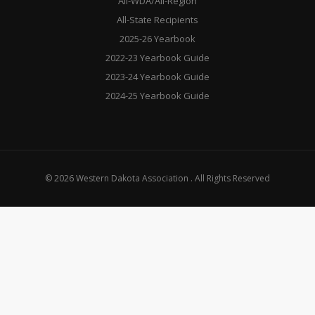
All-WDA/All-Region
All-State Recipients
2025-26 Yearbook
2022-23 Yearbook Guide
2023-24 Yearbook Guide
2024-25 Yearbook Guide
© 2026 Western Dakota Association . All Rights Reserved