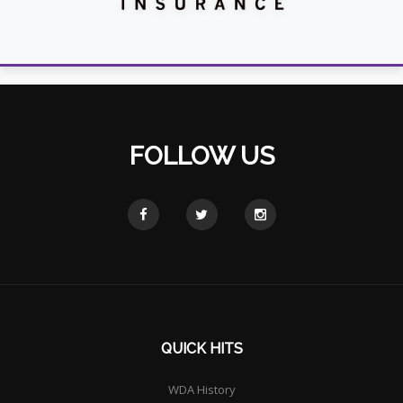
FOLLOW US
QUICK HITS
WDA History