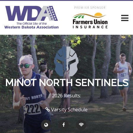
PREMIER SPONSOR
MINOT NORTH SENTINELS
2026 Results:
Varsity Schedule