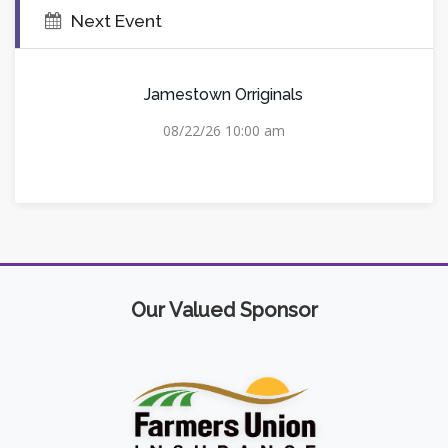
Next Event
Jamestown Orriginals
08/22/26 10:00 am
Our Valued Sponsor