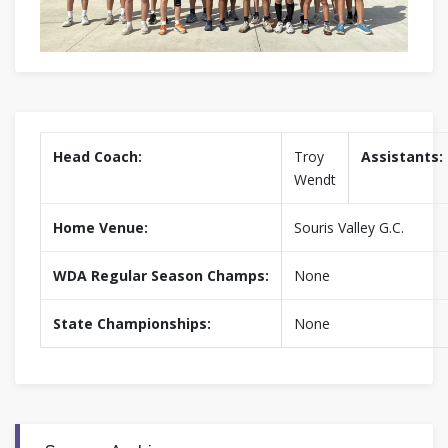
Head Coach:
Troy
Assistants:
Wendt
Home Venue:
Souris Valley G.C.
WDA Regular Season Champs:
None
State Championships:
None