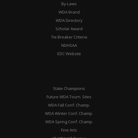
By-Laws
WDA Brand
WDA Directory
Scholar Award
Tie Breaker Criteria
NDHSAA
EDC Website
State Champions
Future WDA Tourn. Sites
WDA Fall Conf. Champ.
WDA Winter Conf. Champ.
WDA Spring Conf. Champ.
Fine Arts