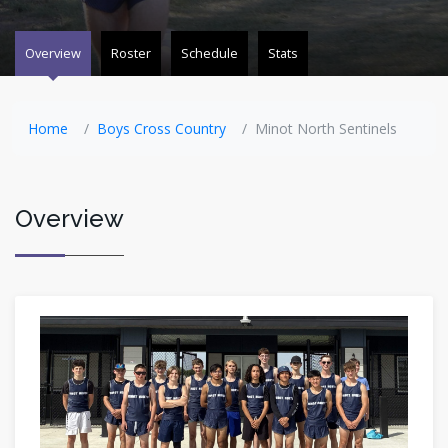
Overview
Roster
Schedule
Stats
Home
Boys Cross Country
Minot North Sentinels
Overview