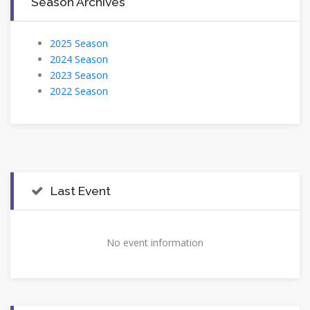
Season Archives
2025 Season
2024 Season
2023 Season
2022 Season
Last Event
No event information