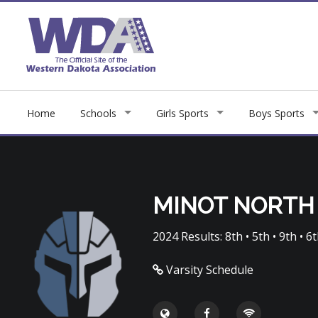
Home
Schools
Girls Sports
Boys Sports
MINOT NORTH
2024 Results: 8th • 5th • 9th • 6t
Varsity Schedule