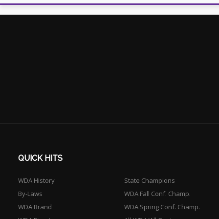
QUICK HITS
WDA History
State Champions
By-Laws
WDA Fall Conf. Champ.
WDA Brand
WDA Spring Conf. Champ.