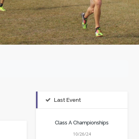
Last Event
Class A Championships
10/26/24