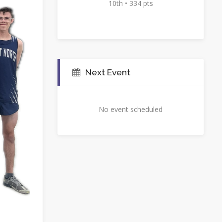
10th • 334 pts
Next Event
No event scheduled