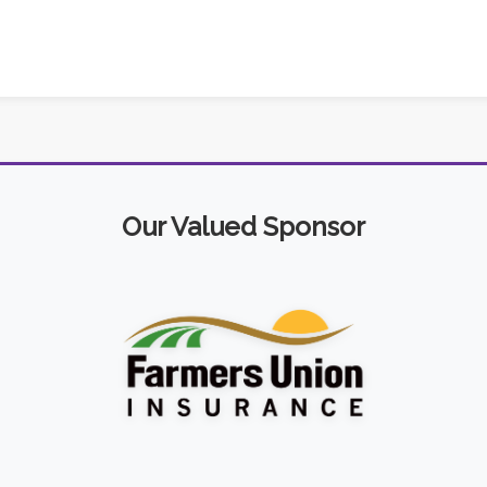
Our Valued Sponsor