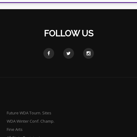
FOLLOW US
Future WDA Tourn. Sites
WDA Winter Conf. Champ.
Fine Arts