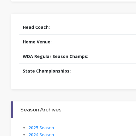
Head Coach:
Home Venue:
WDA Regular Season Champs:
State Championships:
Season Archives
2025 Season
2024 Season