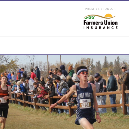
PREMIER SPONSOR