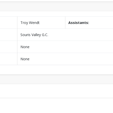
Troy Wendt
Assistants:
Souris Valley G.C.
None
None