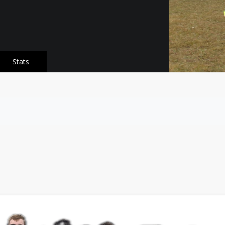
Stats