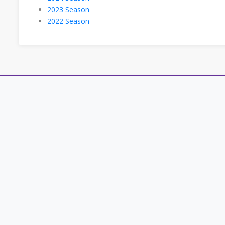
2023 Season
2022 Season