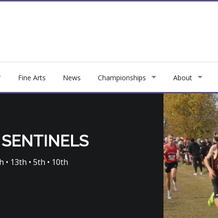
Fine Arts
News
Championships
About
 SENTINELS
h • 13th • 5th • 10th