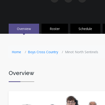
Overview
Roster
Schedule
Home
Boys Cross Country
Minot North Sentinels
Overview