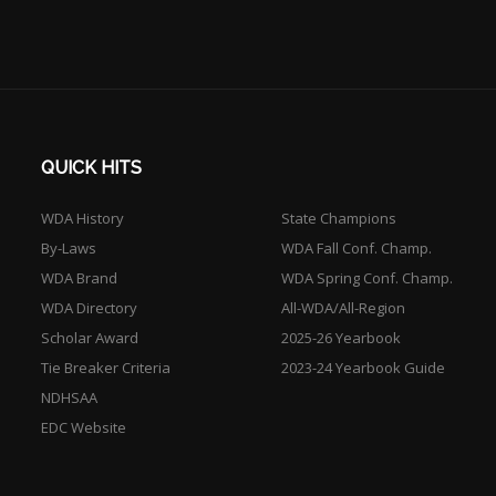
QUICK HITS
WDA History
State Champions
By-Laws
WDA Fall Conf. Champ.
WDA Brand
WDA Spring Conf. Champ.
WDA Directory
All-WDA/All-Region
Scholar Award
2025-26 Yearbook
Tie Breaker Criteria
2023-24 Yearbook Guide
NDHSAA
EDC Website