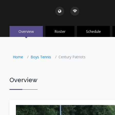
Overview
Roster
Schedule
Home
Boys Tennis
Century Patriots
Overview