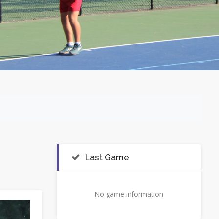
Last Game
No game information