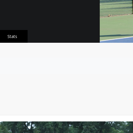
Stats