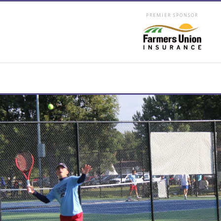
PREMIER SPONSOR