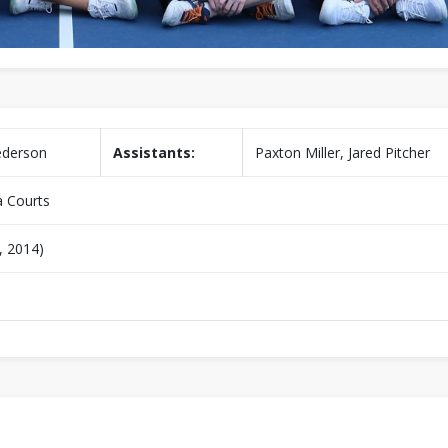
ederson
Assistants:
Paxton Miller, Jared Pitcher
 Courts
, 2014)