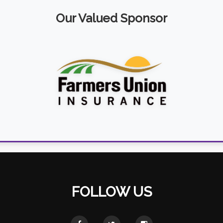
Our Valued Sponsor
FOLLOW US