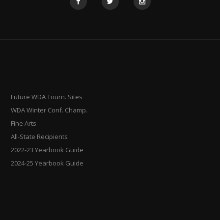
Future WDA Tourn. Sites
WDA Winter Conf. Champ.
Fine Arts
All-State Recipients
2022-23 Yearbook Guide
2024-25 Yearbook Guide