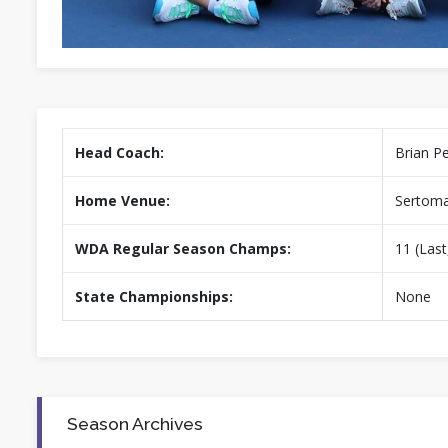
Head Coach:
Brian P
Home Venue:
Sertoma
WDA Regular Season Champs:
11 (Last
State Championships:
None
Season Archives