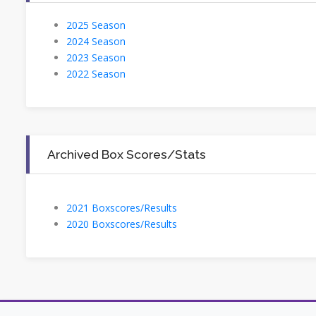
2025 Season
2024 Season
2023 Season
2022 Season
Archived Box Scores/Stats
2021 Boxscores/Results
2020 Boxscores/Results