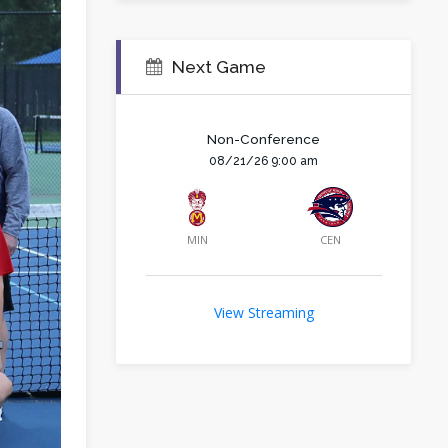
Next Game
Non-Conference
08/21/26 9:00 am
MIN
CEN
View Streaming