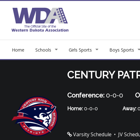
Home
Schools
Girls Sports
Boys Sports
CENTURY PAT
Conference:
0-0-0
O
Home:
0-0-0
Away:
0
Varsity Schedule
•
JV Sched