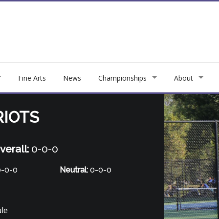
Fine Arts
News
Championships
About
RIOTS
verall:
0-0-0
-0-0
Neutral:
0-0-0
ule