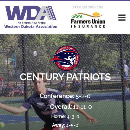
PREMIER SPONSOR
CENTURY PATRIOTS
Conference:
5-2-0
Overall:
11-11-0
Home:
4-3-0
Away:
4-5-0