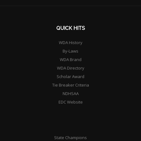
QUICK HITS
WDA History
By-Laws
WDA Brand
WDA Directory
Scholar Award
Tie Breaker Criteria
NDHSAA
EDC Website
State Champions