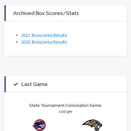
Archived Box Scores/Stats
2021 Boxscores/Results
2020 Boxscores/Results
Last Game
State Tournament Consolation Semis
1:00 pm