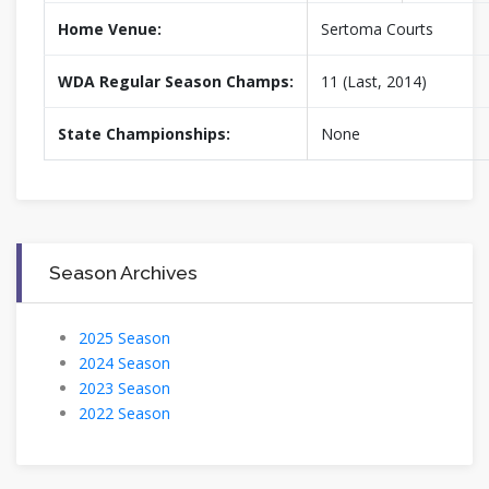
Home Venue:
Sertoma Courts
WDA Regular Season Champs:
11 (Last, 2014)
State Championships:
None
Season Archives
2025 Season
2024 Season
2023 Season
2022 Season