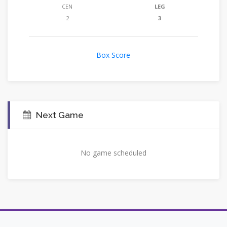
CEN
LEG
2
3
Box Score
Next Game
No game scheduled