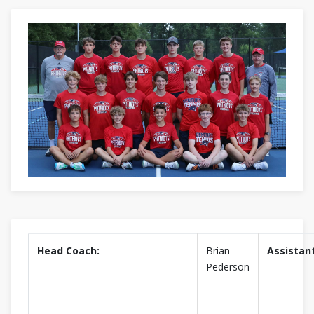
Head Coach:
Brian
Assistan
Pederson