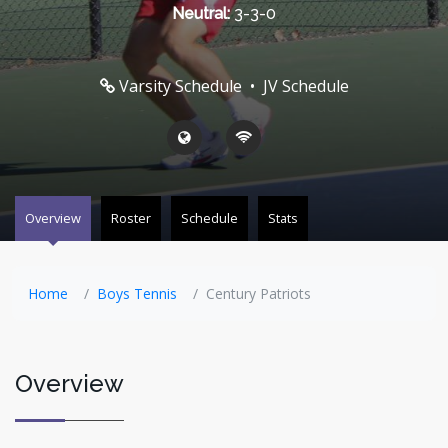
Neutral:
3-3-0
Varsity Schedule
•
JV Schedule
Overview
Roster
Schedule
Stats
Home
Boys Tennis
Century Patriots
Overview