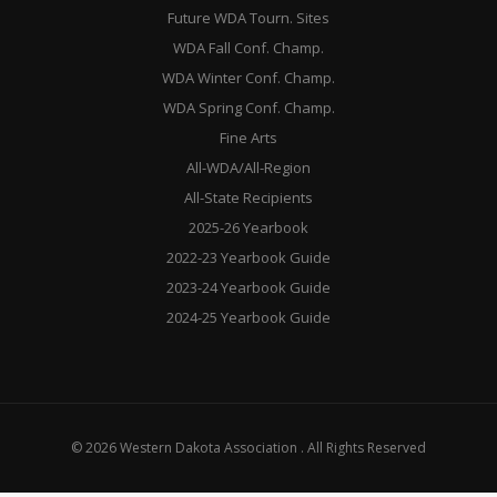
Future WDA Tourn. Sites
WDA Fall Conf. Champ.
WDA Winter Conf. Champ.
WDA Spring Conf. Champ.
Fine Arts
All-WDA/All-Region
All-State Recipients
2025-26 Yearbook
2022-23 Yearbook Guide
2023-24 Yearbook Guide
2024-25 Yearbook Guide
© 2026 Western Dakota Association . All Rights Reserved