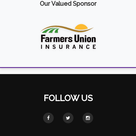
Our Valued Sponsor
FOLLOW US