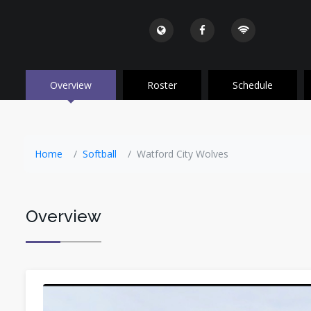
Overview
Roster
Schedule
Home
Softball
Watford City Wolves
Overview