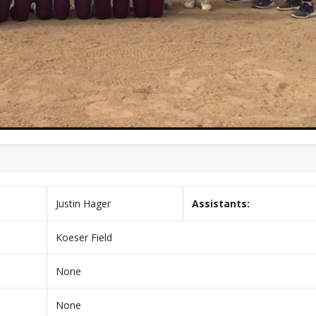
Justin Hager
Assistants:
Koeser Field
None
None