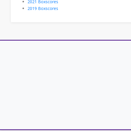
2021 Boxscores
2019 Boxscores