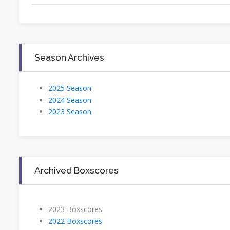
Season Archives
2025 Season
2024 Season
2023 Season
Archived Boxscores
2023 Boxscores
2022 Boxscores