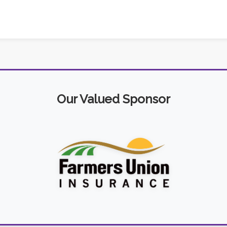
Our Valued Sponsor