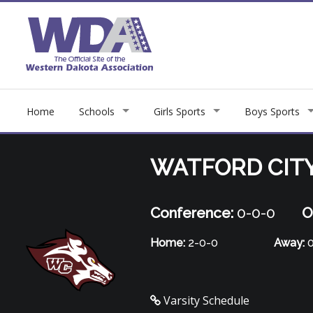
Home
Schools
Girls Sports
Boys Sports
WATFORD CIT
Conference:
0-0-0
O
Home:
2-0-0
Away:
0
Varsity Schedule