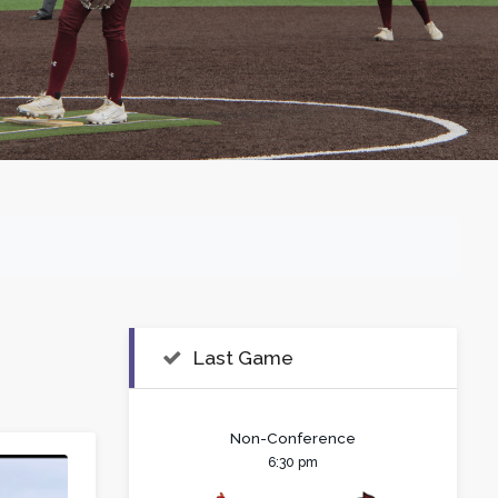
Last Game
Non-Conference
6:30 pm