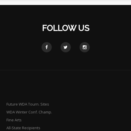
FOLLOW US
Future WDA Tourn. Sites
WDA Winter Conf. Champ.
Fine Arts
All-State Recipients