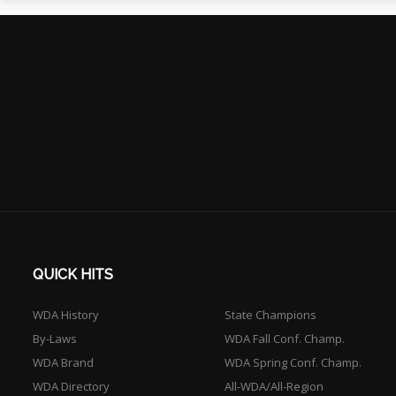
QUICK HITS
WDA History
State Champions
By-Laws
WDA Fall Conf. Champ.
WDA Brand
WDA Spring Conf. Champ.
WDA Directory
All-WDA/All-Region