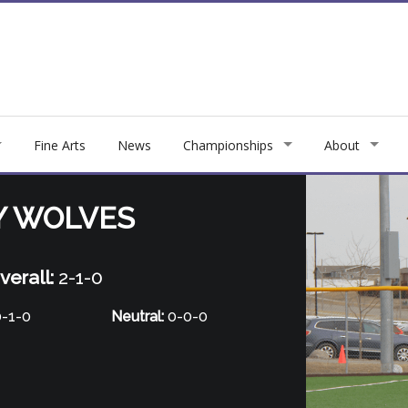
Fine Arts
News
Championships
About
Y WOLVES
verall:
2-1-0
-1-0
Neutral:
0-0-0