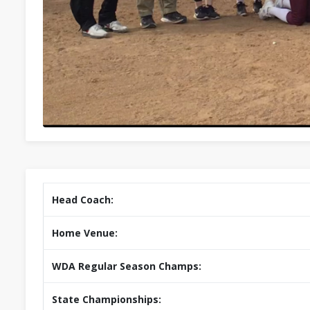
Head Coach:
Home Venue:
WDA Regular Season Champs:
State Championships: