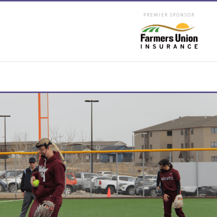
PREMIER SPONSOR