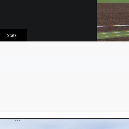
Stats