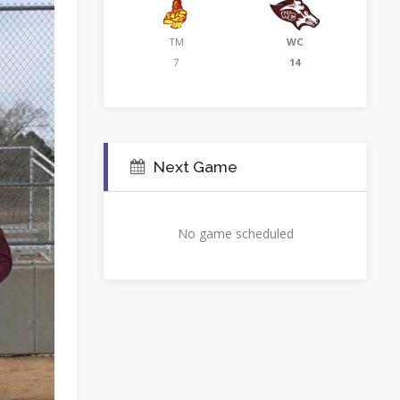
TM
WC
7
14
Next Game
No game scheduled