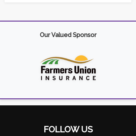
Our Valued Sponsor
FOLLOW US