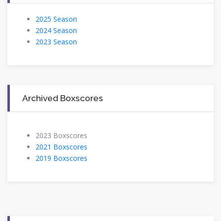
2025 Season
2024 Season
2023 Season
Archived Boxscores
2023 Boxscores
2021 Boxscores
2019 Boxscores