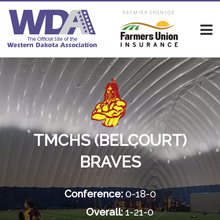
PREMIER SPONSOR
TMCHS (BELCOURT)
BRAVES
Conference:
0-18-0
Overall:
1-21-0