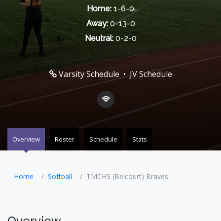
Home:
1-6-0
Away:
0-13-0
Neutral:
0-2-0
Varsity Schedule
•
JV Schedule
Overview
Roster
Schedule
Stats
Home
Softball
TMCHS (Belcourt) Braves
Overview