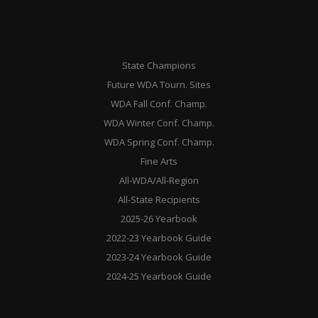
State Champions
Future WDA Tourn. Sites
WDA Fall Conf. Champ.
WDA Winter Conf. Champ.
WDA Spring Conf. Champ.
Fine Arts
All-WDA/All-Region
All-State Recipients
2025-26 Yearbook
2022-23 Yearbook Guide
2023-24 Yearbook Guide
2024-25 Yearbook Guide