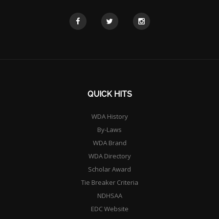
QUICK HITS
WDA History
By-Laws
WDA Brand
WDA Directory
Scholar Award
Tie Breaker Criteria
NDHSAA
EDC Website