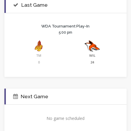
Last Game
WDA Tournament Play-In
5:00 pm
TM
WIL
0
24
Next Game
No game scheduled