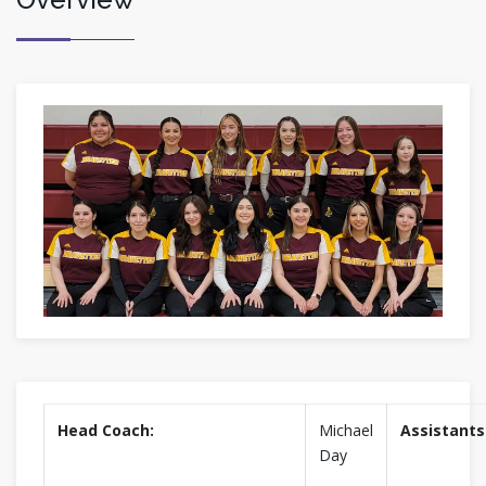
Head Coach:
Michael
Assistants
Day