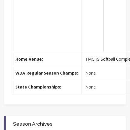
Home Venue:
TMCHS Softball Compl
WDA Regular Season Champs:
None
State Championships:
None
Season Archives