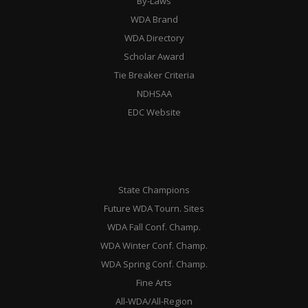
By-Laws
WDA Brand
WDA Directory
Scholar Award
Tie Breaker Criteria
NDHSAA
EDC Website
State Champions
Future WDA Tourn. Sites
WDA Fall Conf. Champ.
WDA Winter Conf. Champ.
WDA Spring Conf. Champ.
Fine Arts
All-WDA/All-Region