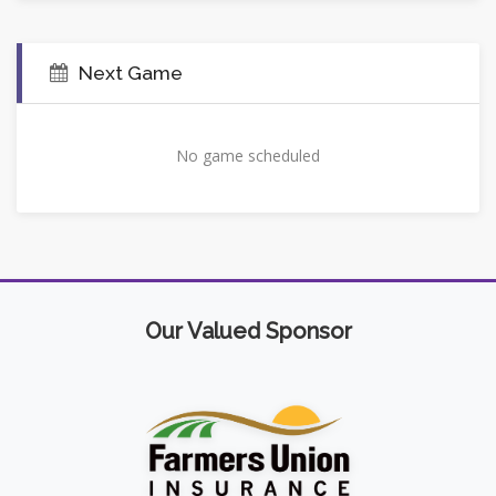
Next Game
No game scheduled
Our Valued Sponsor