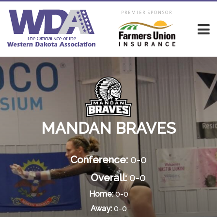
PREMIER SPONSOR
MANDAN BRAVES
Conference:
0-0
Overall:
0-0
Home:
0-0
Away:
0-0