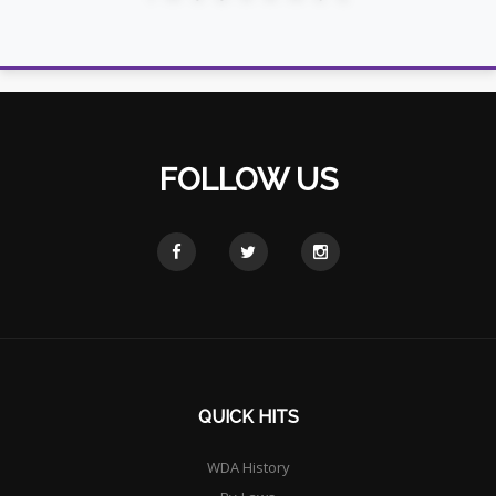
FOLLOW US
QUICK HITS
WDA History