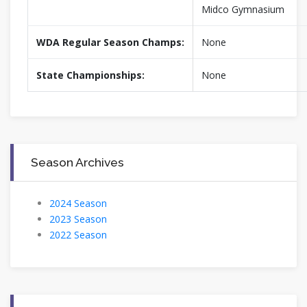
Midco Gymnasium
WDA Regular Season Champs:
None
State Championships:
None
Season Archives
2024 Season
2023 Season
2022 Season