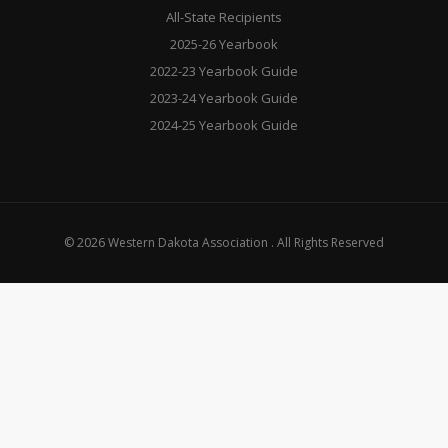
All-State Recipients
2025-26 Yearbook
2022-23 Yearbook Guide
2023-24 Yearbook Guide
2024-25 Yearbook Guide
© 2026 Western Dakota Association . All Rights Reserved