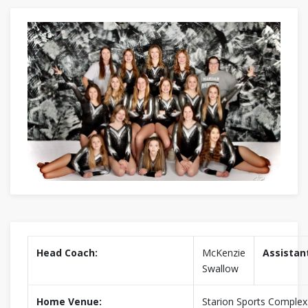
Head Coach:
McKenzie
Assistan
Swallow
Home Venue:
Starion Sports Complex