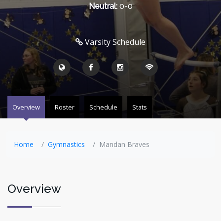
Neutral:
0-0
Varsity Schedule
Overview
Roster
Schedule
Stats
Home
Gymnastics
Mandan Braves
Overview