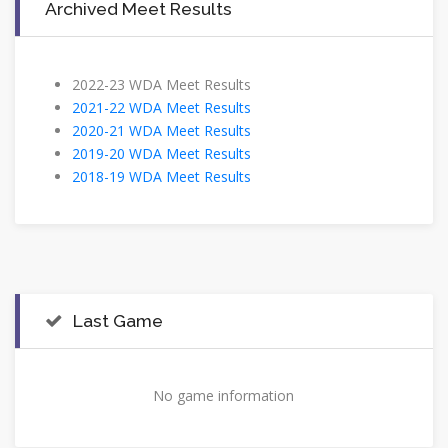
Archived Meet Results
2022-23 WDA Meet Results
2021-22 WDA Meet Results
2020-21 WDA Meet Results
2019-20 WDA Meet Results
2018-19 WDA Meet Results
Last Game
No game information