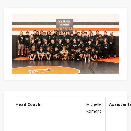
Head Coach:
Michelle
Assistants
Romans