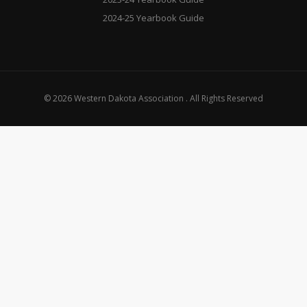
2024-25 Yearbook Guide
© 2026 Western Dakota Association . All Rights Reserved