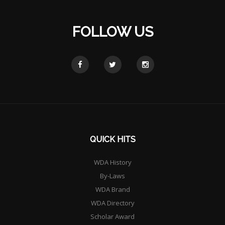
FOLLOW US
QUICK HITS
WDA History
By-Laws
WDA Brand
WDA Directory
Scholar Award