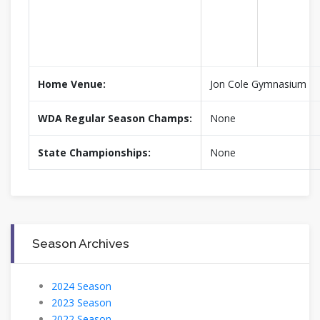
Home Venue:
Jon Cole Gymnasium
WDA Regular Season Champs:
None
State Championships:
None
Season Archives
2024 Season
2023 Season
2022 Season