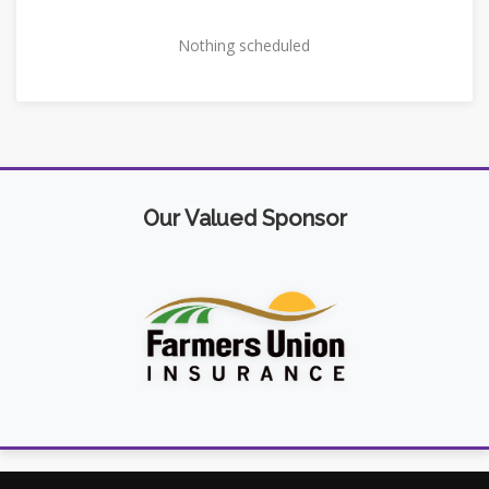
Nothing scheduled
Our Valued Sponsor