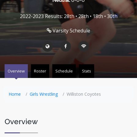
Neutral:
0-0-0
2022-2023 Results: 28th • 28th • 18th • 30th
Varsity Schedule
Overview
Roster
Schedule
Stats
Home
Girls Wrestling
Williston Coyotes
Overview