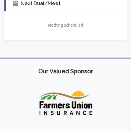
Next Dual/Meet
Nothing scheduled
Our Valued Sponsor