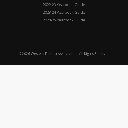
2022-23 Yearbook Guide
2023-24 Yearbook Guide
2024-25 Yearbook Guide
© 2026 Western Dakota Association . All Rights Reserved