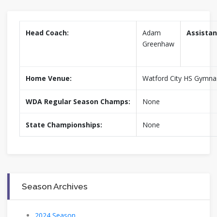
Head Coach:
Adam
Assistan
Greenhaw
Home Venue:
Watford City HS Gymn
WDA Regular Season Champs:
None
State Championships:
None
Season Archives
2024 Season