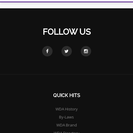
FOLLOW US
QUICK HITS
WDA History
By-Laws
WDA Brand