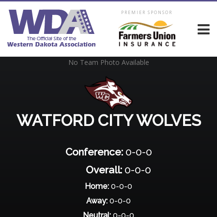
PREMIER SPONSOR
No Team Photo Available
WATFORD CITY WOLVES
Conference:
0-0-0
Overall:
0-0-0
Home:
0-0-0
Away:
0-0-0
Neutral:
0-0-0