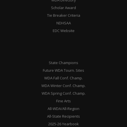
WDA Directory
Scholar Award
Tie Breaker Criteria
NDHSAA
EDC Website
State Champions
Future WDA Tourn. Sites
WDA Fall Conf. Champ.
WDA Winter Conf. Champ.
WDA Spring Conf. Champ.
Fine Arts
All-WDA/All-Region
All-State Recipients
2025-26 Yearbook