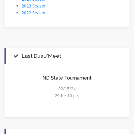
2023 Season
2022 Season
Last Dual/Meet
ND State Tournament
02/15/24
29th • 10 pts