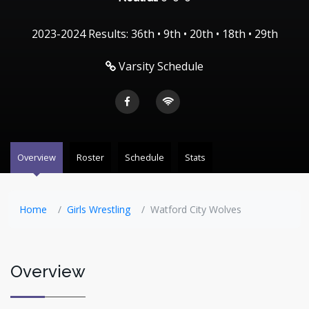
2023-2024 Results: 36th • 9th • 20th • 18th • 29th
Varsity Schedule
Overview
Roster
Schedule
Stats
Home
Girls Wrestling
Watford City Wolves
Overview