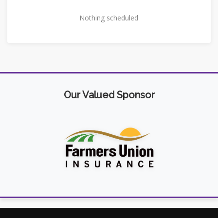
Nothing scheduled
Our Valued Sponsor