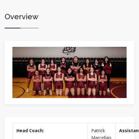
Overview
Head Coach:
Patrick
Assistan
Marcellais