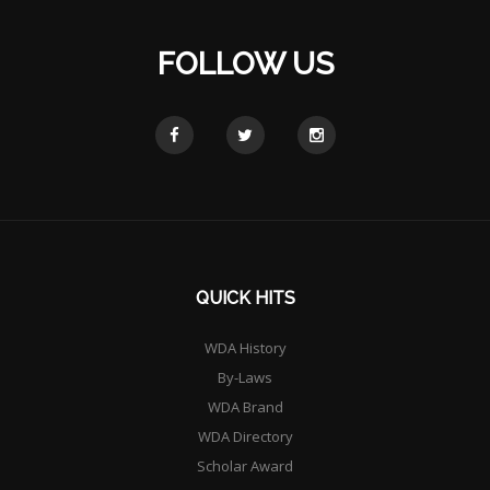
FOLLOW US
QUICK HITS
WDA History
By-Laws
WDA Brand
WDA Directory
Scholar Award