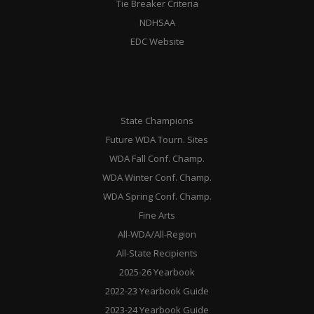
Tie Breaker Criteria
NDHSAA
EDC Website
State Champions
Future WDA Tourn. Sites
WDA Fall Conf. Champ.
WDA Winter Conf. Champ.
WDA Spring Conf. Champ.
Fine Arts
All-WDA/All-Region
All-State Recipients
2025-26 Yearbook
2022-23 Yearbook Guide
2023-24 Yearbook Guide