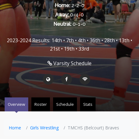
Home:
2-2-0
Away:
0-4-0
Neutral:
0-1-0
2023-2024 Results: 14th • 7th • 4th • 36th • 28th • 13th •
21st • 19th • 33rd
Varsity Schedule
Overview
Roster
Schedule
Stats
Home
Girls Wrestling
TMCHS (Belcourt) Braves