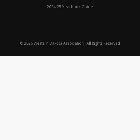
2024-25 Yearbook Guide
© 2026 Western Dakota Association . All Rights Reserved