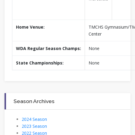
Home Venue:
TMCHS Gymnasium/TM 
Center
WDA Regular Season Champs:
None
State Championships:
None
Season Archives
2024 Season
2023 Season
2022 Season