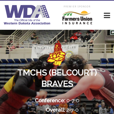
PREMIER SPONSOR
TMCHS (BELCOURT)
BRAVES
Conference:
0-7-0
Overall:
2-7-0