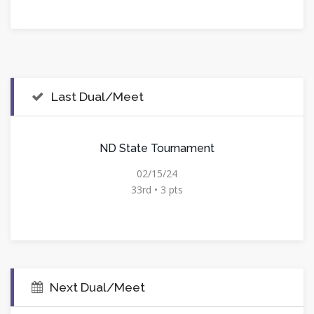
Last Dual/Meet
ND State Tournament
02/15/24
33rd • 3 pts
Next Dual/Meet