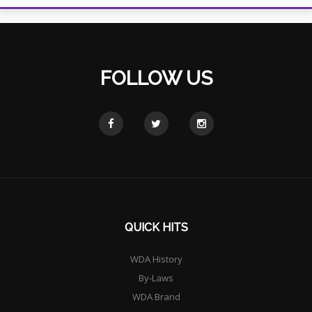
FOLLOW US
QUICK HITS
WDA History
By-Laws
WDA Brand