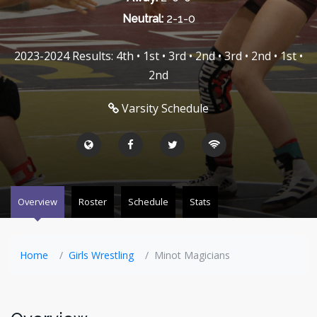
Neutral:
2-1-0
2023-2024 Results: 4th • 1st • 3rd • 2nd • 3rd • 2nd • 1st •
2nd
Varsity Schedule
Overview
Roster
Schedule
Stats
Home
Girls Wrestling
Minot Magicians