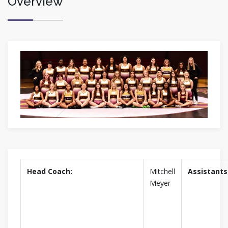
Overview
Head Coach:
Mitchell
Assistants
Meyer