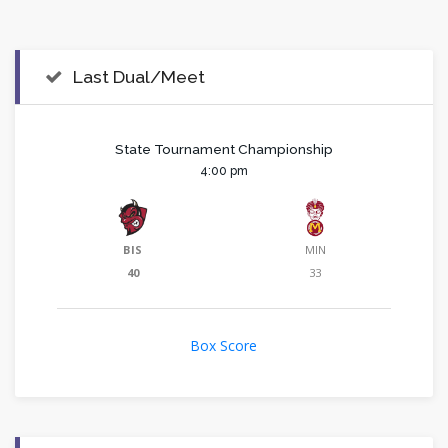
Last Dual/Meet
State Tournament Championship
4:00 pm
BIS
MIN
40
33
Box Score