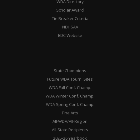
WDA Directory
Scholar Award
Tie Breaker Criteria
NDHSAA
EDC Website
State Champions
Future WDA Tourn. Sites
WDA Fall Conf. Champ.
WDA Winter Conf. Champ.
WDA Spring Conf. Champ.
Fine Arts
All-WDA/All-Region
All-State Recipients
2025-26 Yearbook