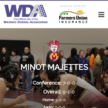
PREMIER SPONSOR
MINOT MAJETTES
Conference:
7-0-0
Overall:
9-1-0
Home:
5-0-0
Away:
2-0-0