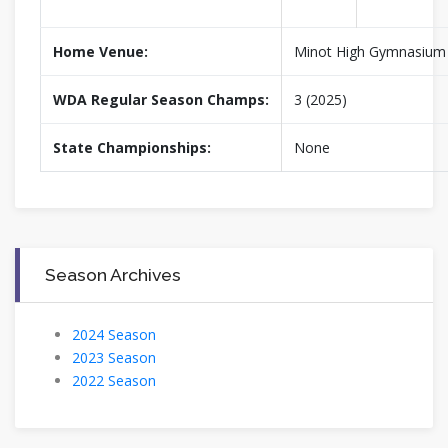
Home Venue:
Minot High Gymnasium
WDA Regular Season Champs:
3 (2025)
State Championships:
None
Season Archives
2024 Season
2023 Season
2022 Season