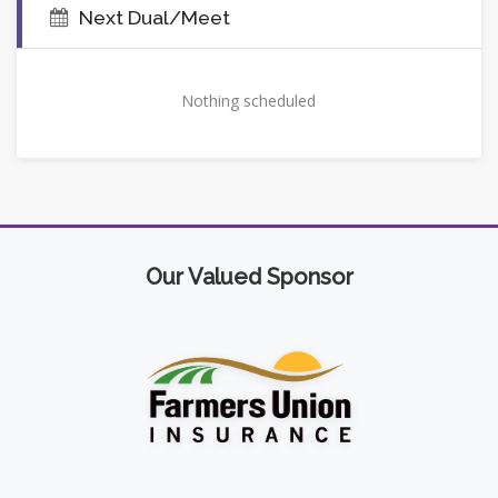
Next Dual/Meet
Nothing scheduled
Our Valued Sponsor