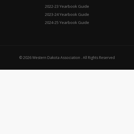
2022-23 Yearbook Guide
2023-24 Yearbook Guide
2024-25 Yearbook Guide
© 2026 Western Dakota Association . All Rights Reserved