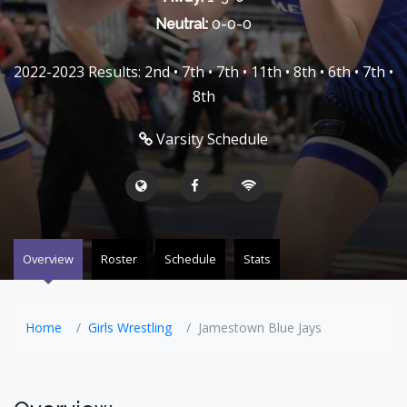
Neutral:
0-0-0
2022-2023 Results: 2nd • 7th • 7th • 11th • 8th • 6th • 7th •
8th
Varsity Schedule
Overview
Roster
Schedule
Stats
Home
Girls Wrestling
Jamestown Blue Jays