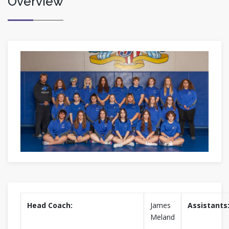
Overview
Head Coach:
James
Assistants
Meland