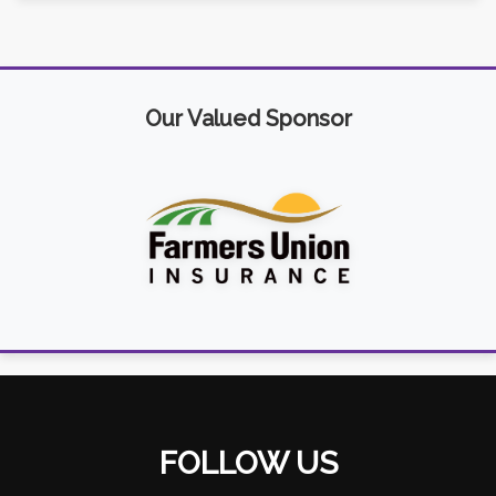
Our Valued Sponsor
FOLLOW US