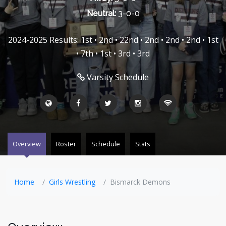
Neutral:
3-0-0
2024-2025 Results: 1st • 2nd • 22nd • 2nd • 2nd • 2nd • 1st
• 7th • 1st • 3rd • 3rd
Varsity Schedule
Overview
Roster
Schedule
Stats
Home
Girls Wrestling
Bismarck Demons