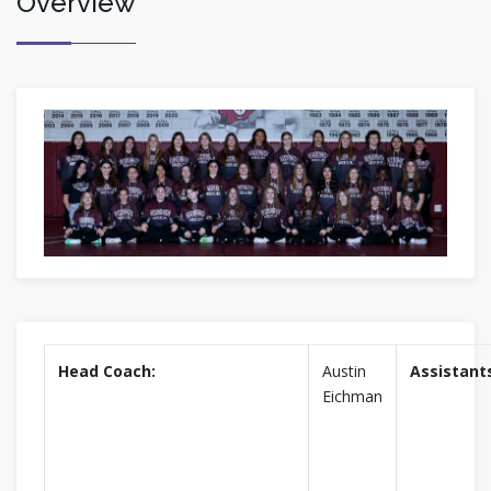
Overview
Head Coach:
Austin
Assistant
Eichman