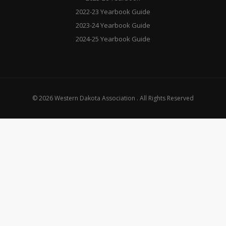
2022-23 Yearbook Guide
2023-24 Yearbook Guide
2024-25 Yearbook Guide
© 2026 Western Dakota Association . All Rights Reserved