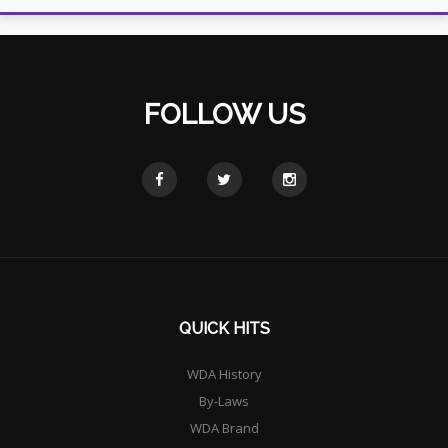
FOLLOW US
QUICK HITS
WDA History
By-Laws
WDA Brand