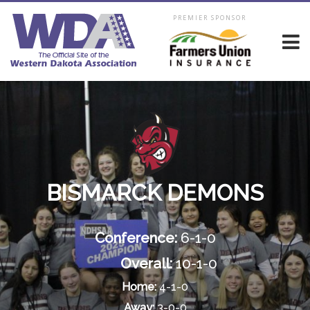
PREMIER SPONSOR
BISMARCK DEMONS
Conference:
6-1-0
Overall:
10-1-0
Home:
4-1-0
Away:
3-0-0