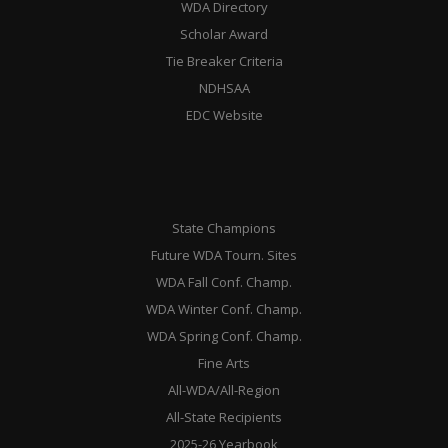
WDA Directory
Scholar Award
Tie Breaker Criteria
NDHSAA
EDC Website
State Champions
Future WDA Tourn. Sites
WDA Fall Conf. Champ.
WDA Winter Conf. Champ.
WDA Spring Conf. Champ.
Fine Arts
All-WDA/All-Region
All-State Recipients
2025-26 Yearbook