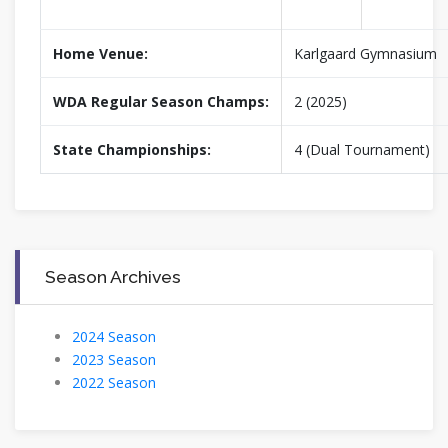
Home Venue:
Karlgaard Gymnasium
WDA Regular Season Champs:
2 (2025)
State Championships:
4 (Dual Tournament)
Season Archives
2024 Season
2023 Season
2022 Season