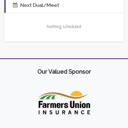
Next Dual/Meet
Nothing scheduled
Our Valued Sponsor