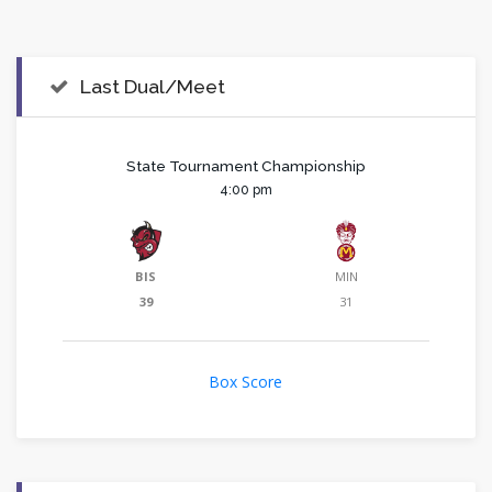
Last Dual/Meet
State Tournament Championship
4:00 pm
BIS
MIN
39
31
Box Score