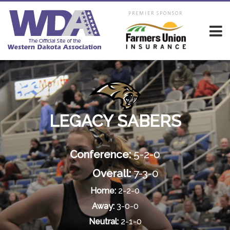
PREMIER SPONSOR
LEGACY SABERS
Conference:
5-2-0
Overall:
7-3-0
Home:
2-2-0
Away:
3-0-0
Neutral:
2-1-0