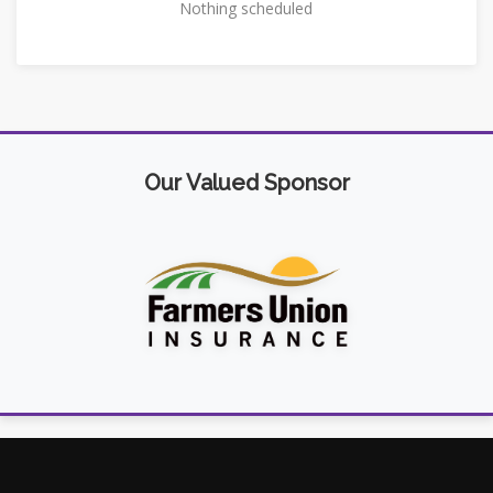
Nothing scheduled
Our Valued Sponsor