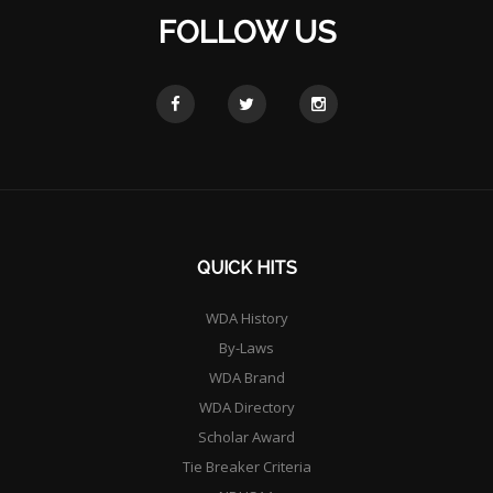
FOLLOW US
QUICK HITS
WDA History
By-Laws
WDA Brand
WDA Directory
Scholar Award
Tie Breaker Criteria