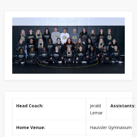
Head Coach:
Jerald
Assistants:
Lemar
Home Venue:
Haussler Gymnasium