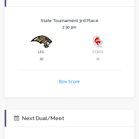
State Tournament 3rd Place
2:30 pm
LEG
CCASS
42
30
Box Score
Next Dual/Meet