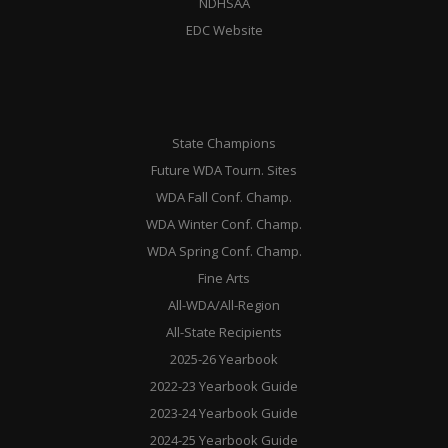
NDHSAA
EDC Website
State Champions
Future WDA Tourn. Sites
WDA Fall Conf. Champ.
WDA Winter Conf. Champ.
WDA Spring Conf. Champ.
Fine Arts
All-WDA/All-Region
All-State Recipients
2025-26 Yearbook
2022-23 Yearbook Guide
2023-24 Yearbook Guide
2024-25 Yearbook Guide