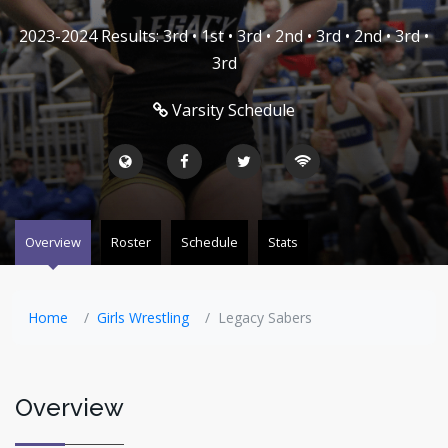
2023-2024 Results: 3rd • 1st • 3rd • 2nd • 3rd • 2nd • 3rd •
3rd
Varsity Schedule
Overview
Roster
Schedule
Stats
Home
Girls Wrestling
Legacy Sabers
Overview