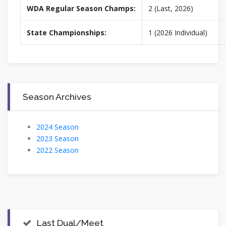
WDA Regular Season Champs:
2 (Last, 2026)
State Championships:
1 (2026 Individual)
Season Archives
2024 Season
2023 Season
2022 Season
Last Dual/Meet