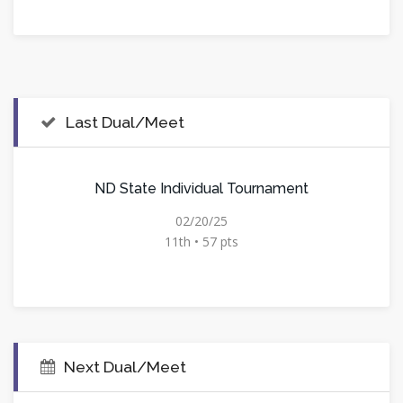
Last Dual/Meet
ND State Individual Tournament
02/20/25
11th • 57 pts
Next Dual/Meet