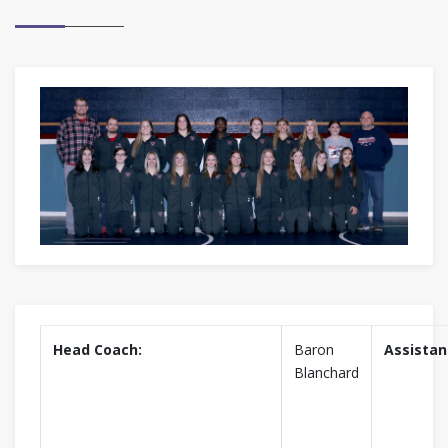
Head Coach:
Baron
Assistan
Blanchard