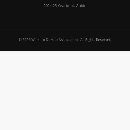
2024-25 Yearbook Guide
© 2026 Western Dakota Association . All Rights Reserved