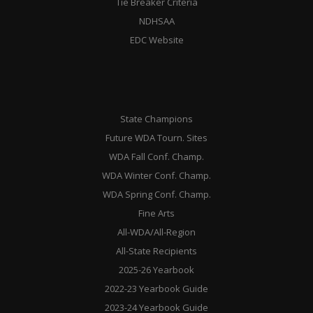
Tie Breaker Criteria
NDHSAA
EDC Website
State Champions
Future WDA Tourn. Sites
WDA Fall Conf. Champ.
WDA Winter Conf. Champ.
WDA Spring Conf. Champ.
Fine Arts
All-WDA/All-Region
All-State Recipients
2025-26 Yearbook
2022-23 Yearbook Guide
2023-24 Yearbook Guide