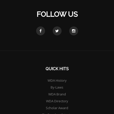
FOLLOW US
QUICK HITS
WDA History
By-Laws
WDA Brand
WDA Directory
Scholar Award