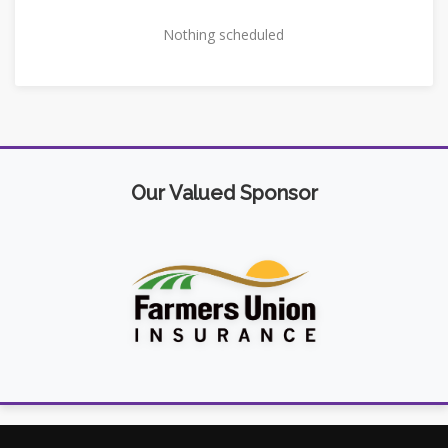
Nothing scheduled
Our Valued Sponsor