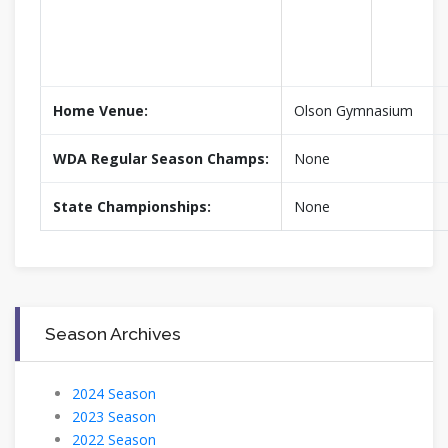
Home Venue:
Olson Gymnasium
WDA Regular Season Champs:
None
State Championships:
None
Season Archives
2024 Season
2023 Season
2022 Season