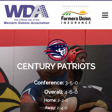
PREMIER SPONSOR
CENTURY PATRIOTS
Conference:
3-5-0
Overall:
4-6-0
Home:
2-2-0
Away:
2-4-0