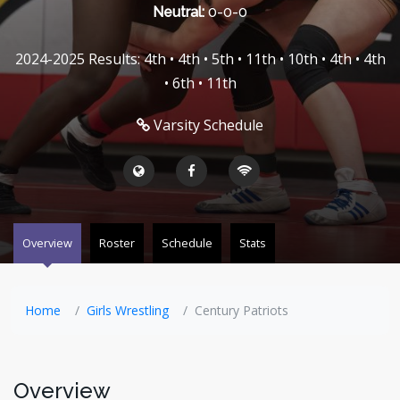
Neutral:
0-0-0
2024-2025 Results: 4th • 4th • 5th • 11th • 10th • 4th • 4th
• 6th • 11th
Varsity Schedule
Overview
Roster
Schedule
Stats
Home
Girls Wrestling
Century Patriots
Overview