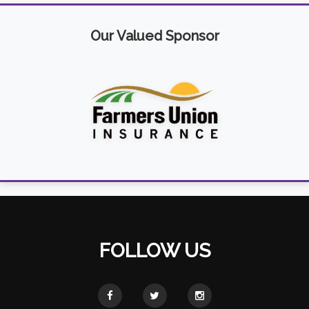
Our Valued Sponsor
FOLLOW US