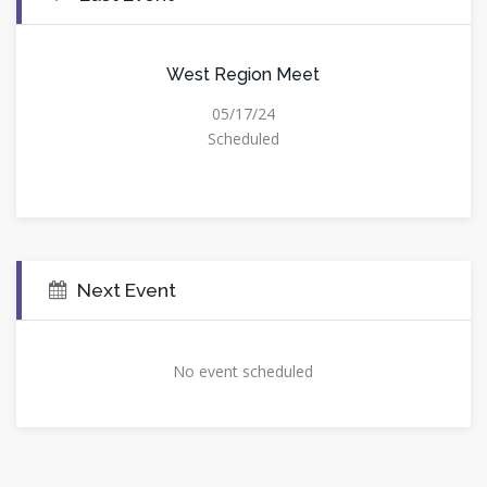
West Region Meet
05/17/24
Scheduled
Next Event
No event scheduled