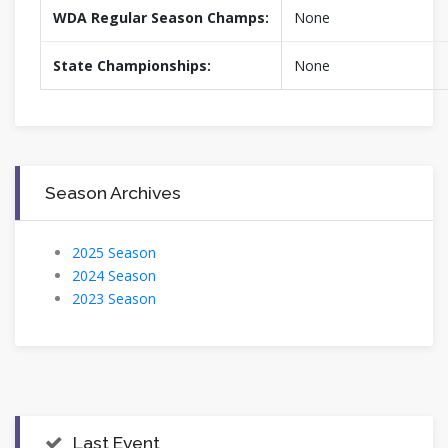
WDA Regular Season Champs:
None
State Championships:
None
Season Archives
2025 Season
2024 Season
2023 Season
Last Event