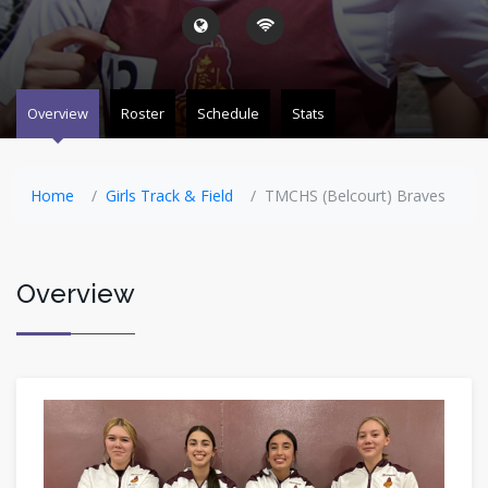
Overview
Roster
Schedule
Stats
Home
Girls Track & Field
TMCHS (Belcourt) Braves
Overview