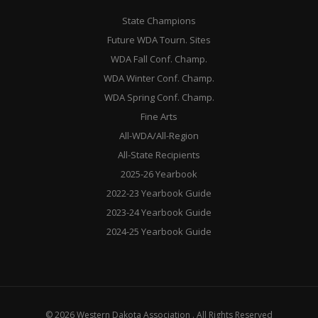
State Champions
Future WDA Tourn. Sites
WDA Fall Conf. Champ.
WDA Winter Conf. Champ.
WDA Spring Conf. Champ.
Fine Arts
All-WDA/All-Region
All-State Recipients
2025-26 Yearbook
2022-23 Yearbook Guide
2023-24 Yearbook Guide
2024-25 Yearbook Guide
© 2026 Western Dakota Association . All Rights Reserved