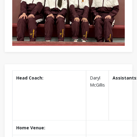
Head Coach:
Daryl
Assistants
McGillis
Home Venue: