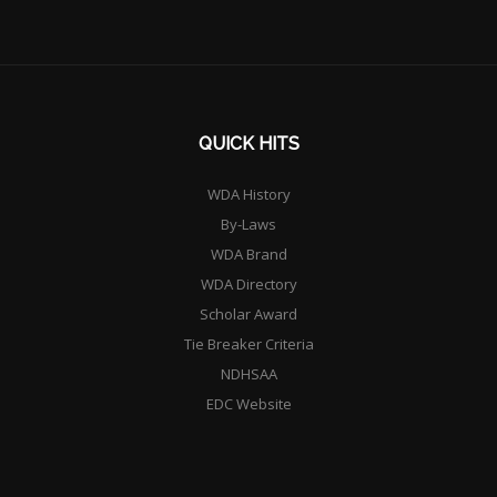
QUICK HITS
WDA History
By-Laws
WDA Brand
WDA Directory
Scholar Award
Tie Breaker Criteria
NDHSAA
EDC Website