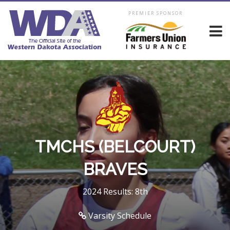
PREMIER SPONSOR
TMCHS (BELCOURT)
BRAVES
2024 Results: 8th
Varsity Schedule