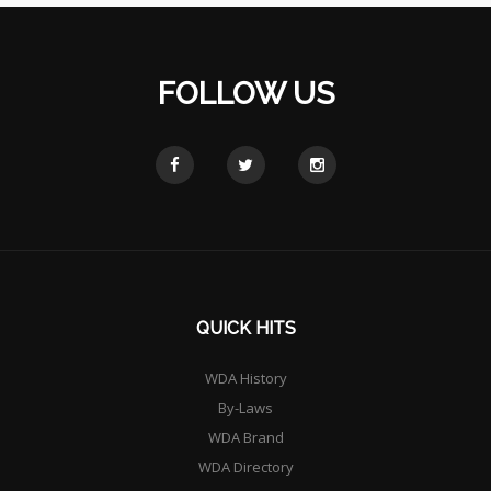
FOLLOW US
QUICK HITS
WDA History
By-Laws
WDA Brand
WDA Directory