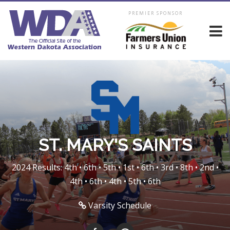
PREMIER SPONSOR
ST. MARY'S SAINTS
2024 Results: 4th • 6th • 5th • 1st • 6th • 3rd • 8th • 2nd •
4th • 6th • 4th • 5th • 6th
Varsity Schedule