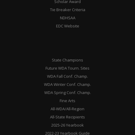
Scholar Award
Tie Breaker Criteria
NDHSAA
EDC Website
State Champions
Future WDA Tourn. Sites
WDA Fall Conf. Champ.
WDA Winter Conf. Champ.
WDA Spring Conf. Champ.
Fine Arts
All-WDA/All-Region
All-State Recipients
2025-26 Yearbook
2022-23 Yearbook Guide