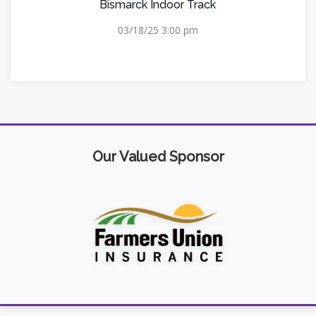
Bismarck Indoor Track
03/18/25 3:00 pm
Our Valued Sponsor