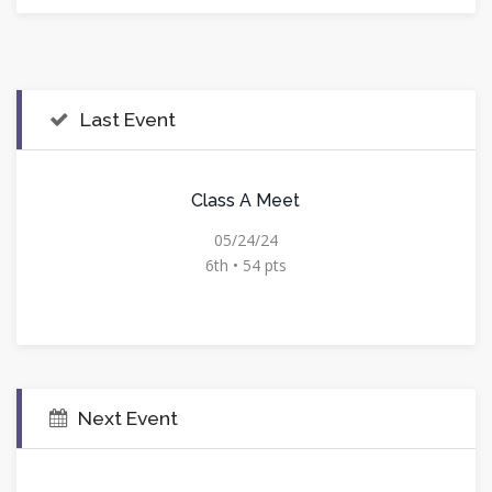
Last Event
Class A Meet
05/24/24
6th • 54 pts
Next Event