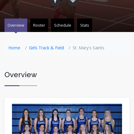
Overview
Roster
Schedule
Stats
Home
Girls Track & Field
St. Mary's Saints
Overview