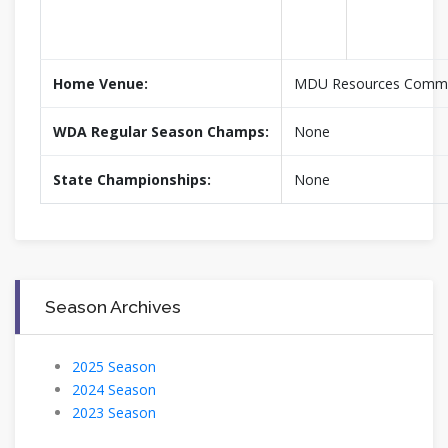
Home Venue:
MDU Resources Commu
WDA Regular Season Champs:
None
State Championships:
None
Season Archives
2025 Season
2024 Season
2023 Season