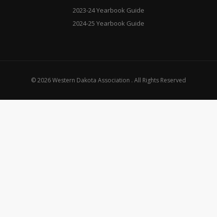
2023-24 Yearbook Guide
2024-25 Yearbook Guide
© 2026 Western Dakota Association . All Rights Reserved