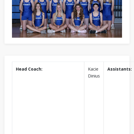
Head Coach:
Kacie
Assistants:
Dinius