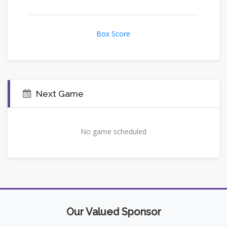
Box Score
Next Game
No game scheduled
Our Valued Sponsor