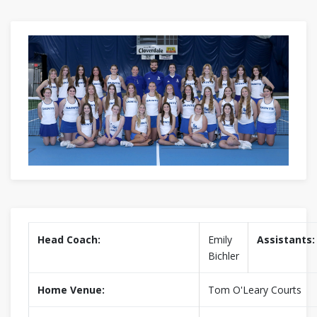
Head Coach:
Emily
Assistants:
Bichler
Home Venue:
Tom O'Leary Courts