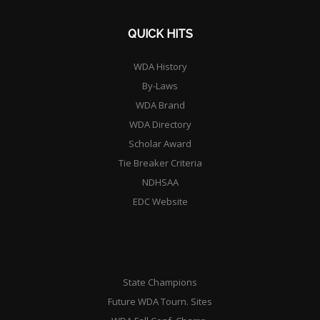
QUICK HITS
WDA History
By-Laws
WDA Brand
WDA Directory
Scholar Award
Tie Breaker Criteria
NDHSAA
EDC Website
State Champions
Future WDA Tourn. Sites