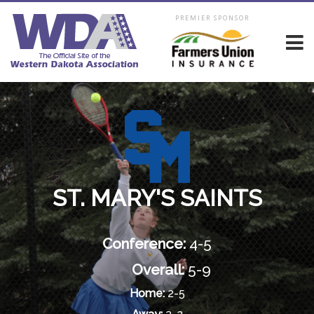
PREMIER SPONSOR
ST. MARY'S SAINTS
Conference:
4-5
Overall:
5-9
Home:
2-5