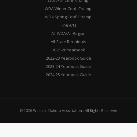
WDA Fall Conf. Champ.
WDA Winter Conf. Champ.
WDA Spring Conf. Champ.
Fine Arts
All-WDA/All-Region
All-State Recipients
2025-26 Yearbook
2022-23 Yearbook Guide
2023-24 Yearbook Guide
2024-25 Yearbook Guide
© 2026 Western Dakota Association . All Rights Reserved