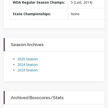
WDA Regular Season Champs:
5 (Last, 2014)
State Championships:
None
Season Archives
2025 Season
2024 Season
2023 Season
Archived Boxscores/Stats