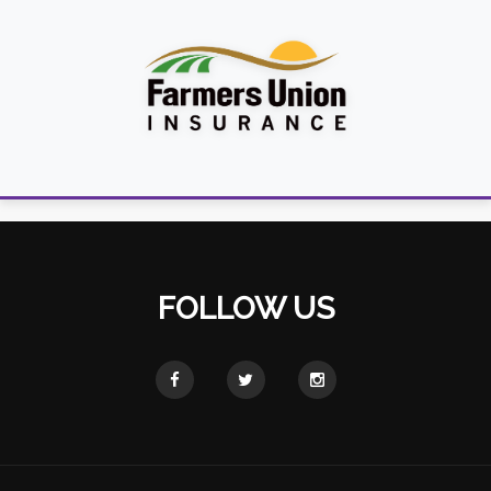
FOLLOW US