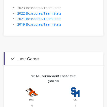
​2023 Boxscores/Team Stats
2022 Boxscores/Team Stats
2021 Boxscores/Team Stats
2019 Boxscores/Team Stats
Last Game
WDA Tournament Loser Out
3:00 pm
WIL
SM
4
1