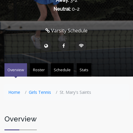
Away:
3-2
Neutral:
0-2
Varsity Schedule
Overview
Roster
Schedule
Stats
Home
Girls Tennis
St. Mary's Saints
Overview