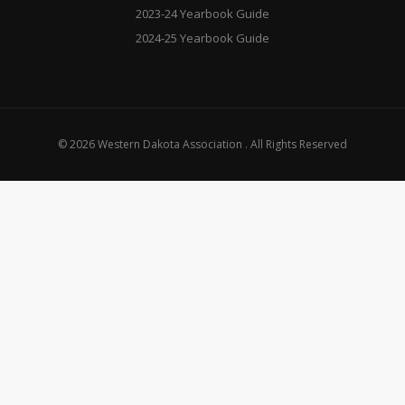
2023-24 Yearbook Guide
2024-25 Yearbook Guide
© 2026 Western Dakota Association . All Rights Reserved