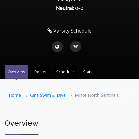
Neutral:
0-0
Varsity Schedule
Overview
Roster
Schedule
Stats
Home
Girls Swim & Dive
Minot North Sentinels
Overview