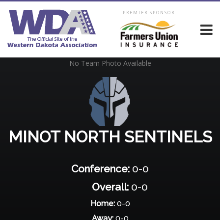
PREMIER SPONSOR
No Team Photo Available
MINOT NORTH SENTINELS
Conference:
0-0
Overall:
0-0
Home:
0-0
Away:
0-0