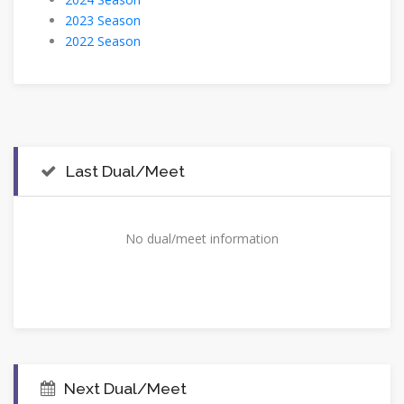
2023 Season
2022 Season
Last Dual/Meet
No dual/meet information
Next Dual/Meet