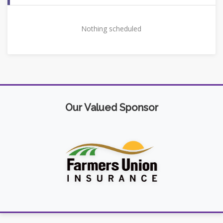
Nothing scheduled
Our Valued Sponsor