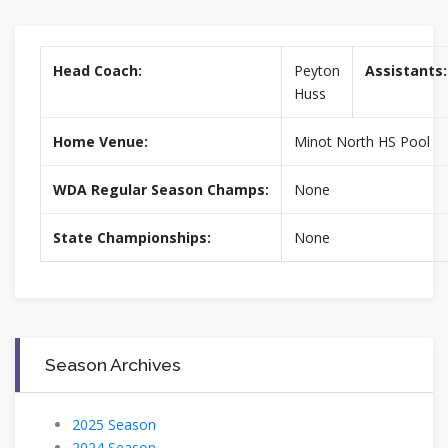
Head Coach:
Peyton
Assistants:
Huss
Home Venue:
Minot North HS Pool
WDA Regular Season Champs:
None
State Championships:
None
Season Archives
2025 Season
2024 Season