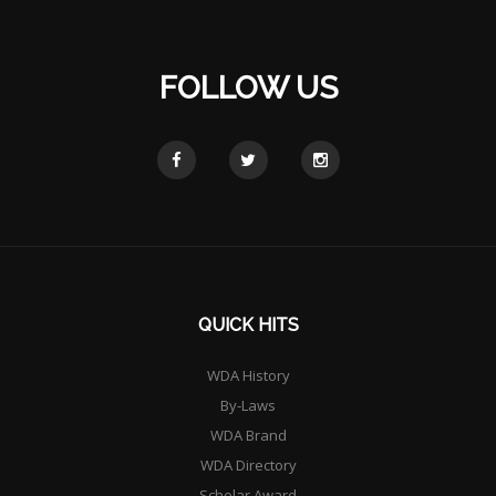
FOLLOW US
QUICK HITS
WDA History
By-Laws
WDA Brand
WDA Directory
Scholar Award