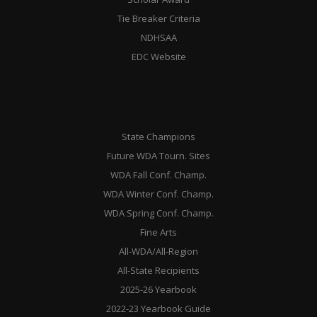
Tie Breaker Criteria
NDHSAA
EDC Website
State Champions
Future WDA Tourn. Sites
WDA Fall Conf. Champ.
WDA Winter Conf. Champ.
WDA Spring Conf. Champ.
Fine Arts
All-WDA/All-Region
All-State Recipients
2025-26 Yearbook
2022-23 Yearbook Guide