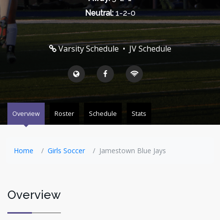
Neutral:
1-2-0
Varsity Schedule
•
JV Schedule
Overview
Roster
Schedule
Stats
Home
Girls Soccer
Jamestown Blue Jays
Overview