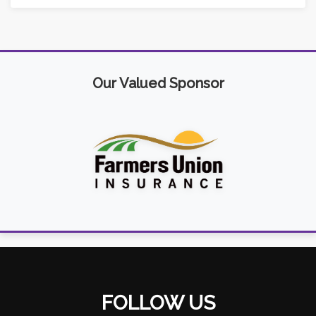
Our Valued Sponsor
FOLLOW US