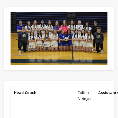
Head Coach:
Colton
Assistants
Altringer