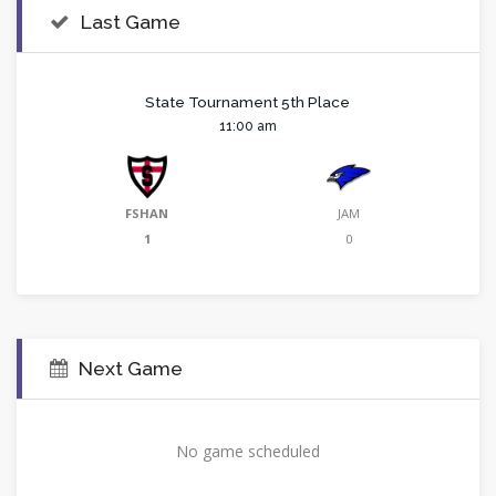
Last Game
State Tournament 5th Place
11:00 am
FSHAN
JAM
1
0
Next Game
No game scheduled