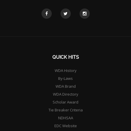
QUICK HITS
WDA History
By-Laws
WDA Brand
WDA Directory
Scholar Award
Tie Breaker Criteria
NDHSAA
EDC Website