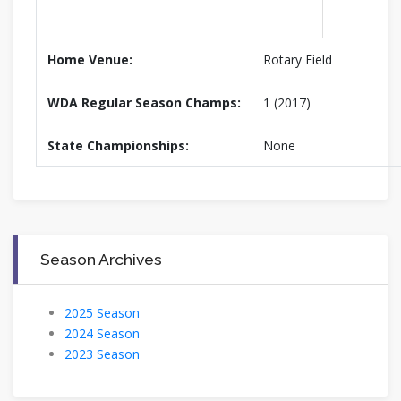
Home Venue:
Rotary Field
WDA Regular Season Champs:
1 (2017)
State Championships:
None
Season Archives
2025 Season
2024 Season
2023 Season