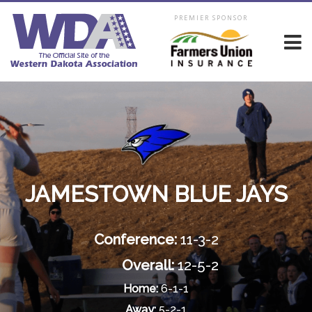
PREMIER SPONSOR
JAMESTOWN BLUE JAYS
Conference:
11-3-2
Overall:
12-5-2
Home:
6-1-1
Away:
5-2-1