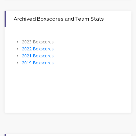
Archived Boxscores and Team Stats
2023 Boxscores
2022 Boxscores
2021 Boxscores
2019 Boxscores