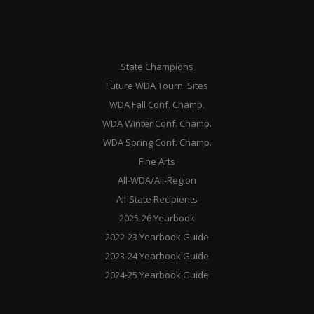
State Champions
Future WDA Tourn. Sites
WDA Fall Conf. Champ.
WDA Winter Conf. Champ.
WDA Spring Conf. Champ.
Fine Arts
All-WDA/All-Region
All-State Recipients
2025-26 Yearbook
2022-23 Yearbook Guide
2023-24 Yearbook Guide
2024-25 Yearbook Guide