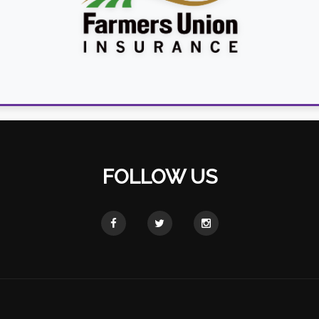
FOLLOW US