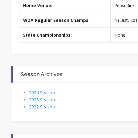
Home Venue:
Pepsi Rink
WDA Regular Season Champs:
4 (Last, 201
State Championships:
None
Season Archives
2024 Season
2023 Season
2022 Season