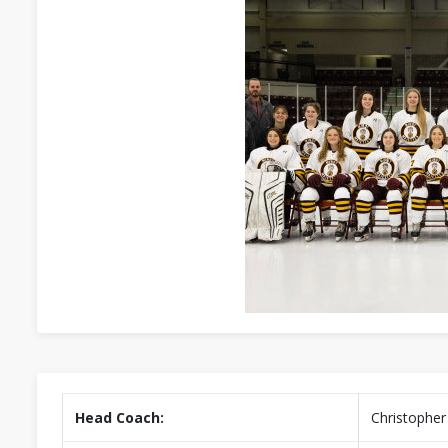
Head Coach:
Christopher