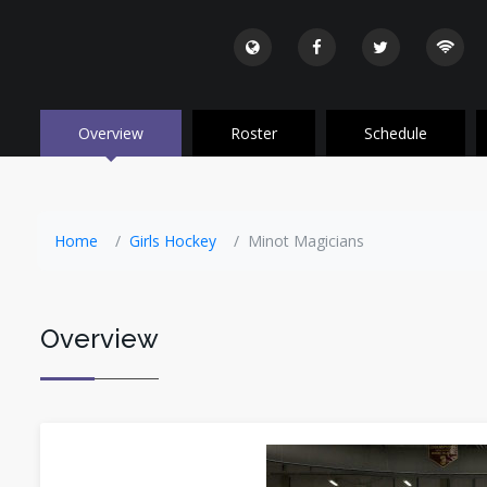
Overview
Roster
Schedule
Home
Girls Hockey
Minot Magicians
Overview