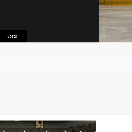
Stats