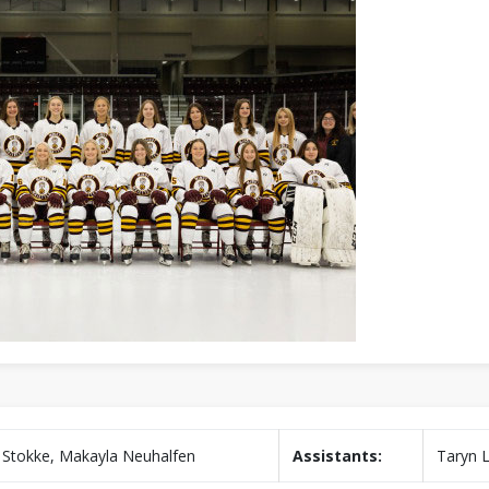
 Stokke, Makayla Neuhalfen
Assistants:
Taryn 