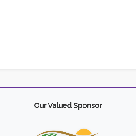
Our Valued Sponsor