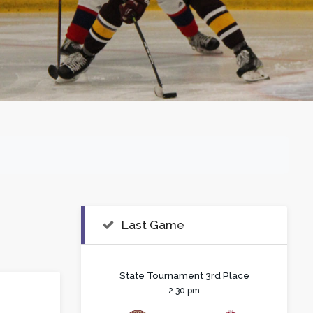
Last Game
State Tournament 3rd Place
2:30 pm