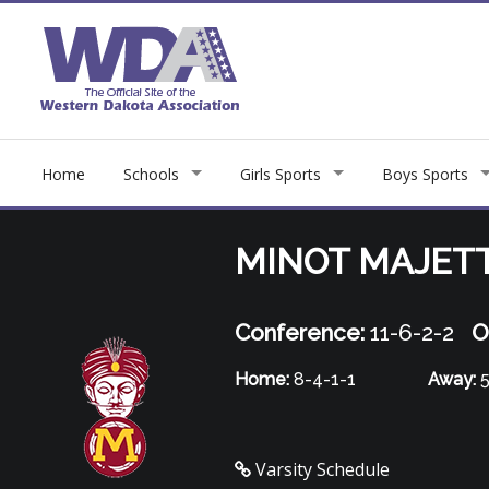
Home
Schools
Girls Sports
Boys Sports
MINOT MAJET
Conference:
11-6-2-2
O
Home:
8-4-1-1
Away:
5
Varsity Schedule