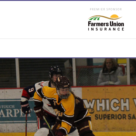
PREMIER SPONSOR