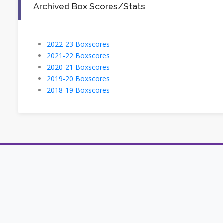
Archived Box Scores/Stats
2022-23 Boxscores
2021-22 Boxscores
2020-21 Boxscores
2019-20 Boxscores
2018-19 Boxscores