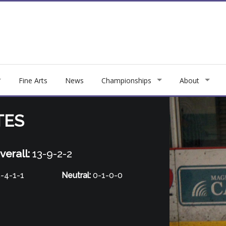
Fine Arts
News
Championships
About
TES
verall:
13-9-2-2
-4-1-1
Neutral:
0-1-0-0