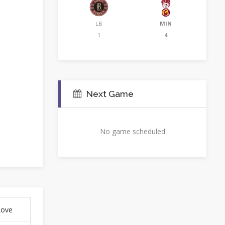
LB
MIN
1
4
Next Game
No game scheduled
Love