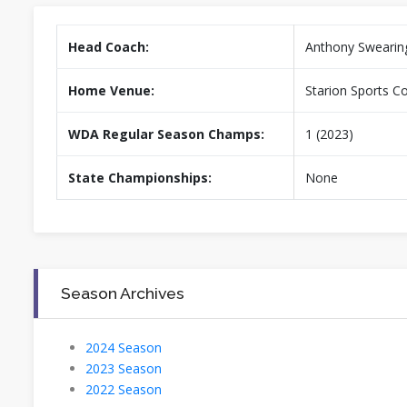
Head Coach:
Anthony Swearin
Home Venue:
Starion Sports C
WDA Regular Season Champs:
1 (2023)
State Championships:
None
Season Archives
2024 Season
2023 Season
2022 Season