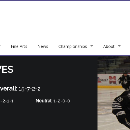
Fine Arts
News
Championships
About
VES
verall:
15-7-2-2
-2-1-1
Neutral:
1-2-0-0