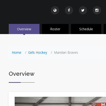
Overview
Roster
Schedule
Home
Girls Hockey
Mandan Braves
Overview