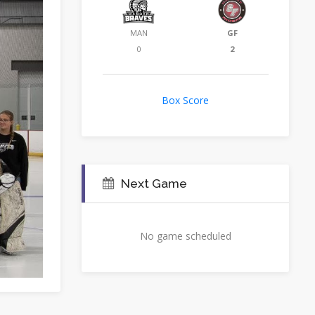
MAN
GF
0
2
Box Score
Next Game
No game scheduled