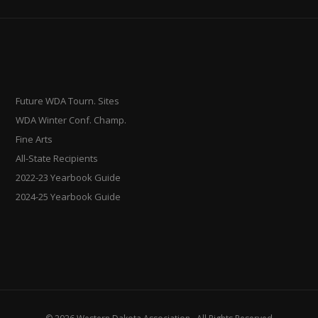
Future WDA Tourn. Sites
WDA Winter Conf. Champ.
Fine Arts
All-State Recipients
2022-23 Yearbook Guide
2024-25 Yearbook Guide