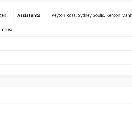
gen
Assistants:
Peyton Ross, Sydney Soulis, Kenton Manh
omplex