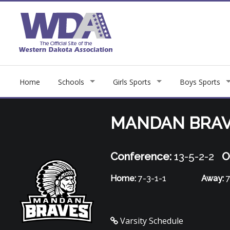
Home
Schools
Girls Sports
Boys Sports
MANDAN BRA
Conference:
13-5-2-2
O
Home:
7-3-1-1
Away:
7
Varsity Schedule