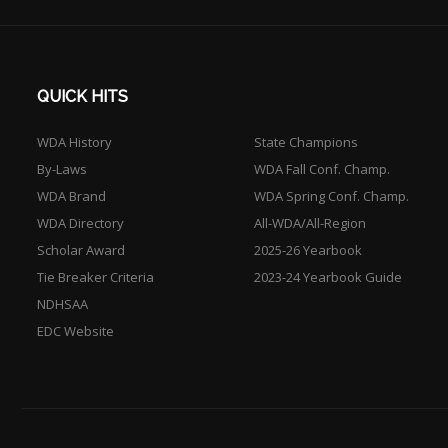
QUICK HITS
WDA History
State Champions
By-Laws
WDA Fall Conf. Champ.
WDA Brand
WDA Spring Conf. Champ.
WDA Directory
All-WDA/All-Region
Scholar Award
2025-26 Yearbook
Tie Breaker Criteria
2023-24 Yearbook Guide
NDHSAA
EDC Website