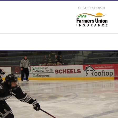
PREMIER SPONSOR