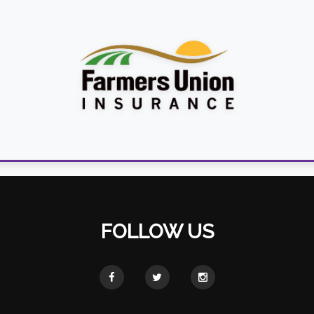
FOLLOW US