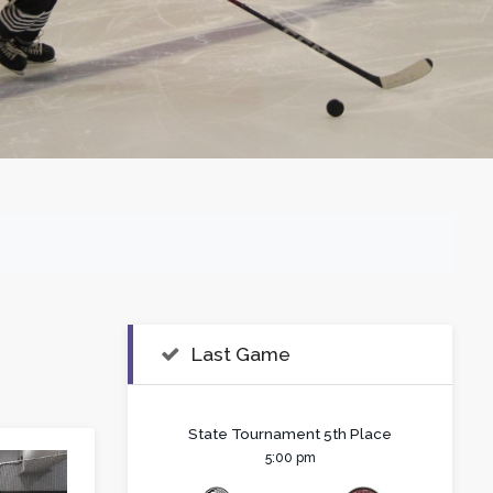
Last Game
State Tournament 5th Place
5:00 pm