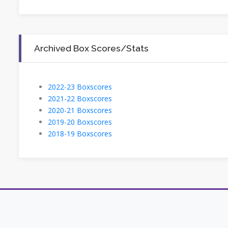
Archived Box Scores/Stats
2022-23 Boxscores
2021-22 Boxscores
2020-21 Boxscores
2019-20 Boxscores
2018-19 Boxscores