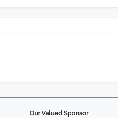
Our Valued Sponsor