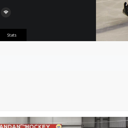
Stats