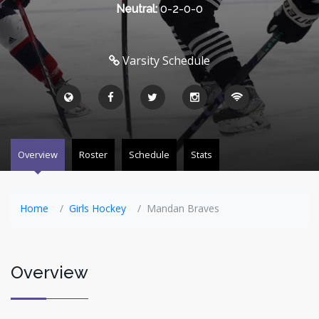
Neutral:
0-2-0-0
Varsity Schedule
Overview
Roster
Schedule
Stats
Home
Girls Hockey
Mandan Braves
Overview