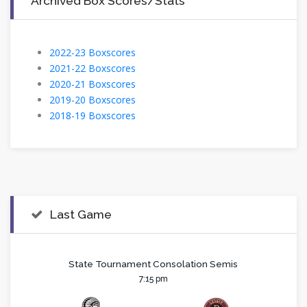
Archived Box Scores/Stats
2022-23 Boxscores
2021-22 Boxscores
2020-21 Boxscores
2019-20 Boxscores
2018-19 Boxscores
Last Game
State Tournament Consolation Semis
7:15 pm