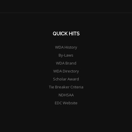
QUICK HITS
WDA History
By-Laws
WDA Brand
WDA Directory
Scholar Award
Tie Breaker Criteria
NDHSAA
EDC Website