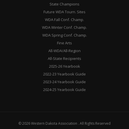
State Champions
Future WDA Tourn. Sites
WDA Fall Conf. Champ.
WDA Winter Conf. Champ.
WDA Spring Conf. Champ.
Fine Arts
All-WDA/All-Region
All-State Recipients
2025-26 Yearbook
2022-23 Yearbook Guide
2023-24 Yearbook Guide
2024-25 Yearbook Guide
© 2026 Western Dakota Association . All Rights Reserved