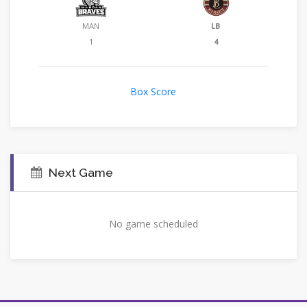
MAN
LB
1
4
Box Score
Next Game
No game scheduled