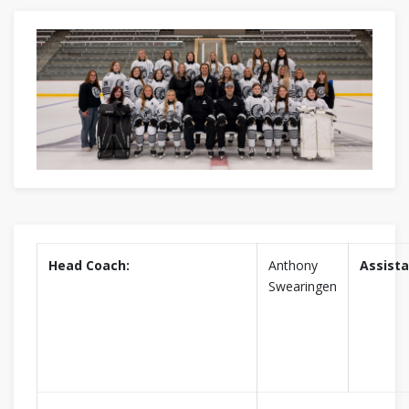
Head Coach:
Anthony
Assista
Swearingen