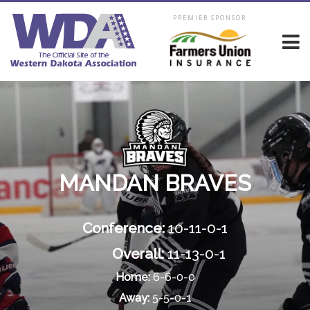
PREMIER SPONSOR
MANDAN BRAVES
Conference:
10-11-0-1
Overall:
11-13-0-1
Home:
6-6-0-0
Away:
5-5-0-1