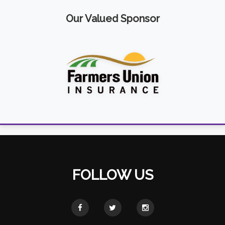
Our Valued Sponsor
FOLLOW US