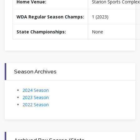
Home Venue:
Starion Sports Complex
WDA Regular Season Champs:
1 (2023)
State Championships:
None
Season Archives
2024 Season
2023 Season
2022 Season