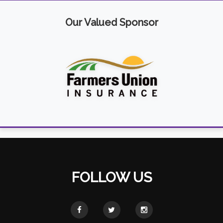
Our Valued Sponsor
FOLLOW US