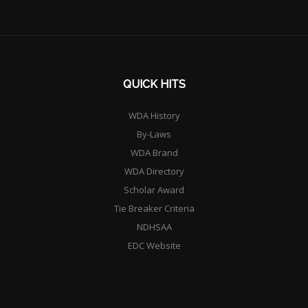
QUICK HITS
WDA History
By-Laws
WDA Brand
WDA Directory
Scholar Award
Tie Breaker Criteria
NDHSAA
EDC Website