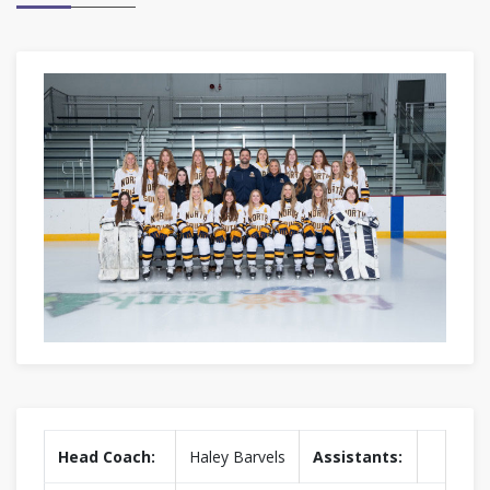
Head Coach:
Haley Barvels
Assistants: