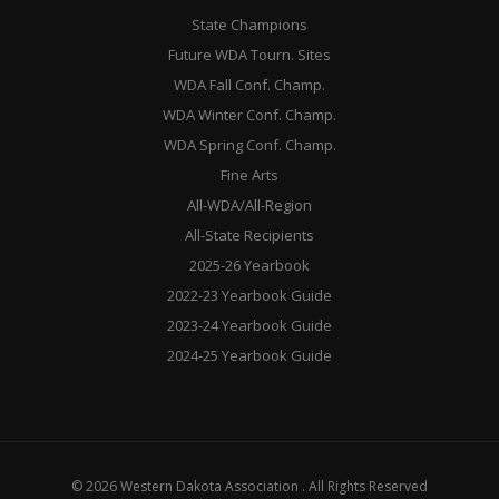
State Champions
Future WDA Tourn. Sites
WDA Fall Conf. Champ.
WDA Winter Conf. Champ.
WDA Spring Conf. Champ.
Fine Arts
All-WDA/All-Region
All-State Recipients
2025-26 Yearbook
2022-23 Yearbook Guide
2023-24 Yearbook Guide
2024-25 Yearbook Guide
© 2026 Western Dakota Association . All Rights Reserved