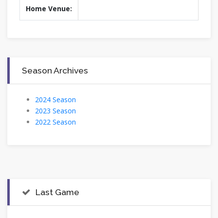
Home Venue:
Season Archives
2024 Season
2023 Season
2022 Season
Last Game