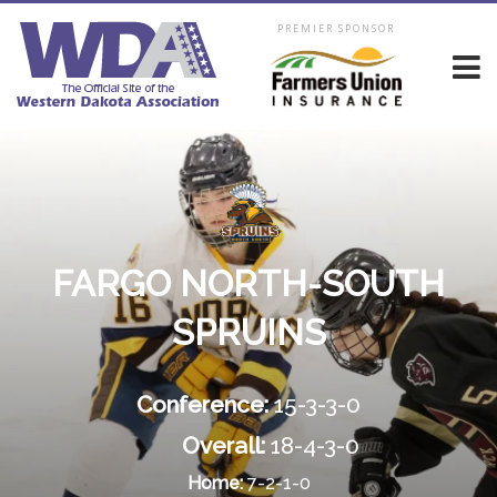
PREMIER SPONSOR
FARGO NORTH-SOUTH
SPRUINS
Conference:
15-3-3-0
Overall:
18-4-3-0
Home:
7-2-1-0