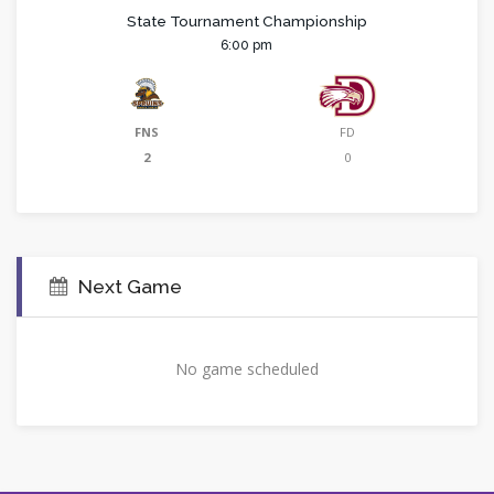
State Tournament Championship
6:00 pm
FNS
FD
2
0
Next Game
No game scheduled