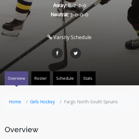
Away:
8-2-2-0
Neutral:
3-0-0-0
Varsity Schedule
Overview
Roster
Schedule
Stats
Home
Girls Hockey
Fargo North-South Spruins
Overview