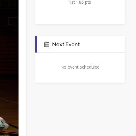
1st • 86 pts
Next Event
No event scheduled