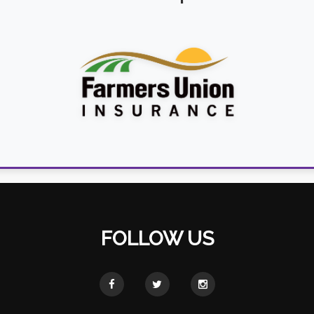
FOLLOW US