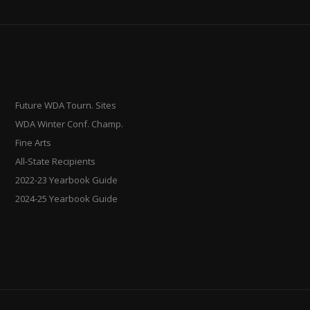
Future WDA Tourn. Sites
WDA Winter Conf. Champ.
Fine Arts
All-State Recipients
2022-23 Yearbook Guide
2024-25 Yearbook Guide