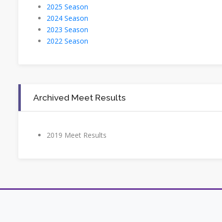
2025 Season
2024 Season
2023 Season
2022 Season
Archived Meet Results
2019 Meet Results