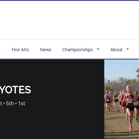
Fine Arts
News
Championships
About
OYOTES
t • 5th • 1st