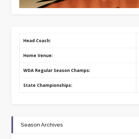
Head Coach:
Home Venue:
WDA Regular Season Champs:
State Championships:
Season Archives