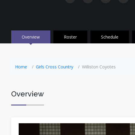
Overview
Roster
Schedule
Home
Girls Cross Country
Williston Coyotes
Overview