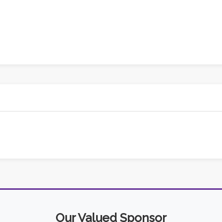
Our Valued Sponsor