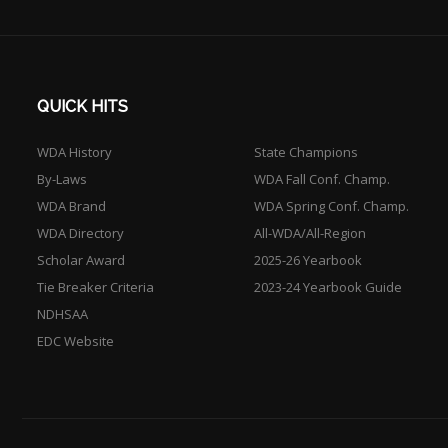
QUICK HITS
WDA History
State Champions
By-Laws
WDA Fall Conf. Champ.
WDA Brand
WDA Spring Conf. Champ.
WDA Directory
All-WDA/All-Region
Scholar Award
2025-26 Yearbook
Tie Breaker Criteria
2023-24 Yearbook Guide
NDHSAA
EDC Website