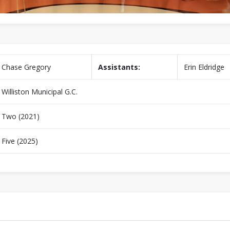
Chase Gregory
Assistants:
Erin Eldridge
Williston Municipal G.C.
Two (2021)
Five (2025)