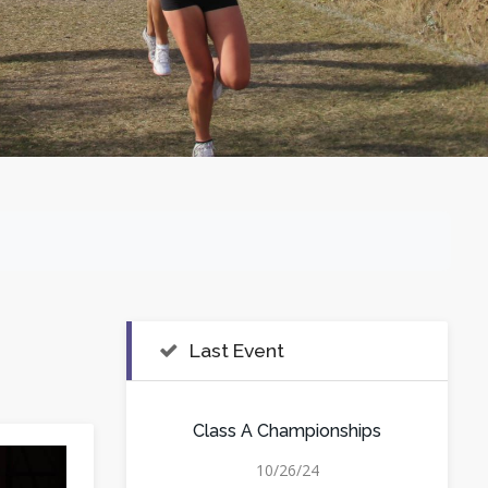
Last Event
Class A Championships
10/26/24