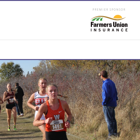
PREMIER SPONSOR