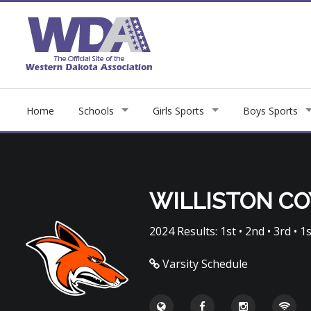
Home
Schools
Girls Sports
Boys Sports
WILLISTON C
2024 Results: 1st • 2nd • 3rd • 1s
Varsity Schedule