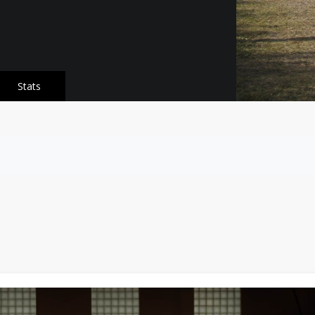
Stats