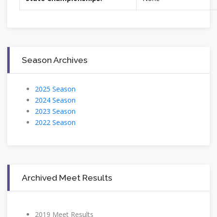
Season Archives
2025 Season
2024 Season
2023 Season
2022 Season
Archived Meet Results
2019 Meet Results