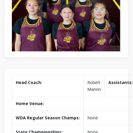
Head Coach:
Robert
Assistants:
Marion
Home Venue:
WDA Regular Season Champs:
None
State Championships:
None