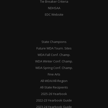
Tie Breaker Criteria
NDHSAA
EDC Website
State Champions
Future WDA Tourn. Sites
WDA Fall Conf. Champ.
WDA Winter Conf. Champ.
WDA Spring Conf. Champ.
Fine Arts
All-WDA/All-Region
All-State Recipients
2025-26 Yearbook
2022-23 Yearbook Guide
2023-24 Yearbook Guide