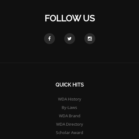
FOLLOW US
QUICK HITS
WDA History
By-Laws
WDA Brand
WDA Directory
Scholar Award