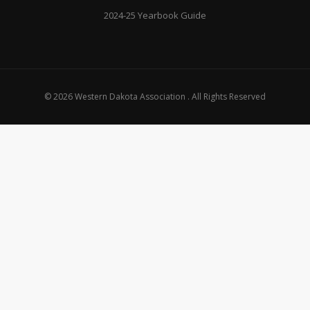
2024-25 Yearbook Guide
© 2026 Western Dakota Association . All Rights Reserved