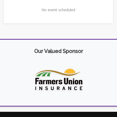
No event scheduled
Our Valued Sponsor