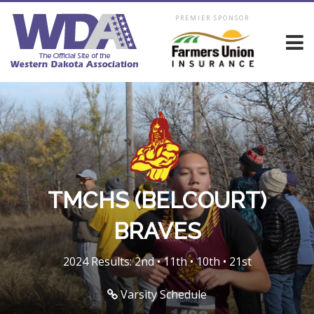
PREMIER SPONSOR
TMCHS (BELCOURT)
BRAVES
2024 Results: 2nd • 11th • 10th • 21st
Varsity Schedule