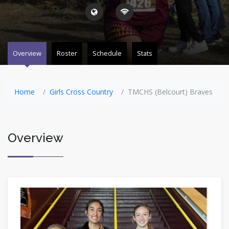
Overview
Roster
Schedule
Stats
Home
Girls Cross Country
TMCHS (Belcourt) Braves
Overview