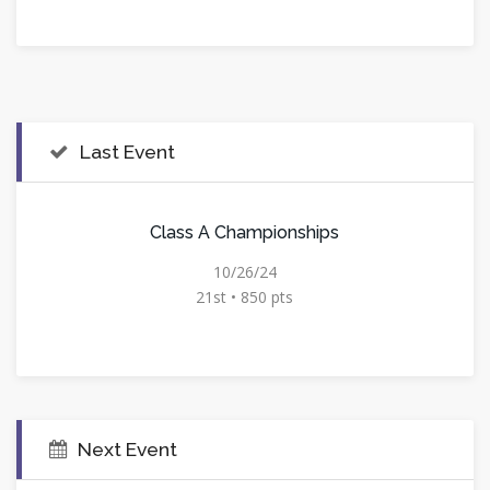
Last Event
Class A Championships
10/26/24
21st • 850 pts
Next Event