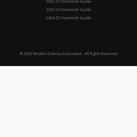
2022-23 Yearbook Guide
2023-24 Yearbook Guide
2024-25 Yearbook Guide
© 2026 Western Dakota Association . All Rights Reserved