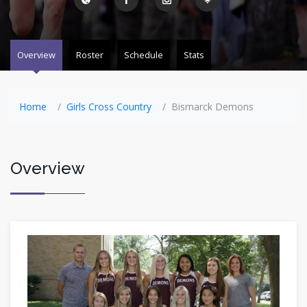
Overview
Roster
Schedule
Stats
Home
Girls Cross Country
Bismarck Demons
Overview