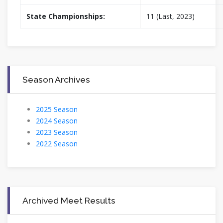
State Championships:
11 (Last, 2023)
Season Archives
2025 Season
2024 Season
2023 Season
2022 Season
Archived Meet Results