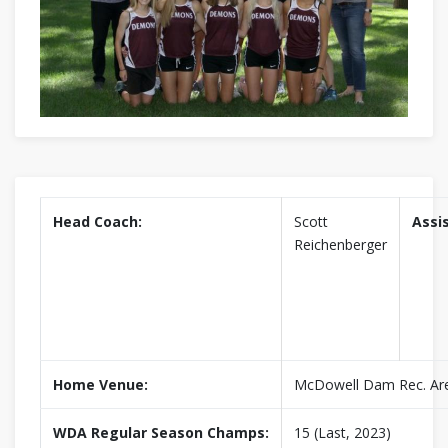
Head Coach:
Scott
Assi
Reichenberger
Home Venue:
McDowell Dam Rec. Ar
WDA Regular Season Champs:
15 (Last, 2023)