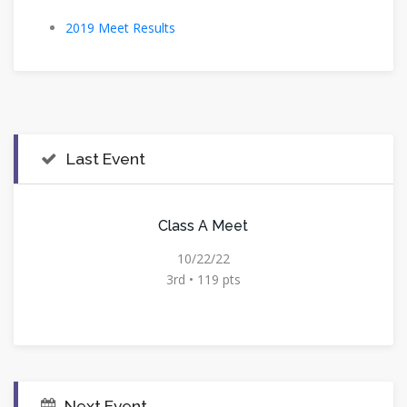
2019 Meet Results
Last Event
Class A Meet
10/22/22
3rd • 119 pts
Next Event