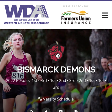
PREMIER SPONSOR
BISMARCK DEMONS
2022 Results: 1st • 3rd • 1st • 2nd • 3rd • 2nd • 1st • 1st •
3rd
Varsity Schedule