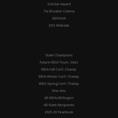
Scholar Award
Tie Breaker Criteria
NDHSAA
EDC Website
State Champions
Future WDA Tourn. Sites
WDA Fall Conf. Champ.
WDA Winter Conf. Champ.
WDA Spring Conf. Champ.
Fine Arts
All-WDA/All-Region
All-State Recipients
2025-26 Yearbook