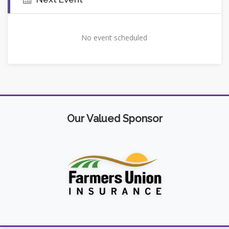
No event scheduled
Our Valued Sponsor