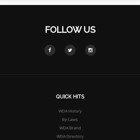
FOLLOW US
QUICK HITS
WDA History
By-Laws
WDA Brand
WDA Directory