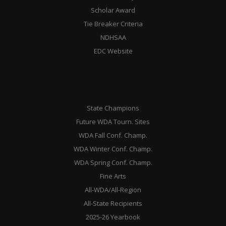
Scholar Award
Tie Breaker Criteria
NDHSAA
EDC Website
State Champions
Future WDA Tourn. Sites
WDA Fall Conf. Champ.
WDA Winter Conf. Champ.
WDA Spring Conf. Champ.
Fine Arts
All-WDA/All-Region
All-State Recipients
2025-26 Yearbook