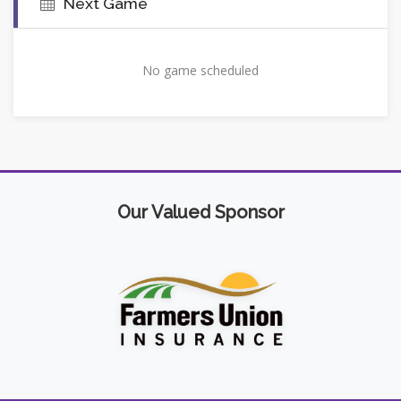
Next Game
No game scheduled
Our Valued Sponsor