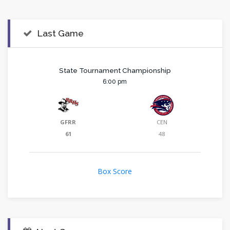
Last Game
State Tournament Championship
6:00 pm
GFRR
CEN
61
48
Box Score