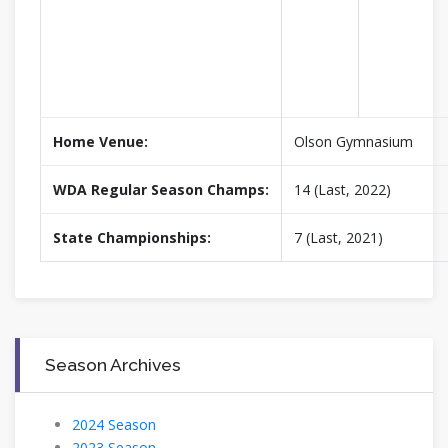
Home Venue:
Olson Gymnasium
WDA Regular Season Champs:
14 (Last, 2022)
State Championships:
7 (Last, 2021)
Season Archives
2024 Season
2023 Season