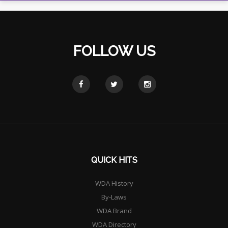
FOLLOW US
QUICK HITS
WDA History
By-Laws
WDA Brand
WDA Directory