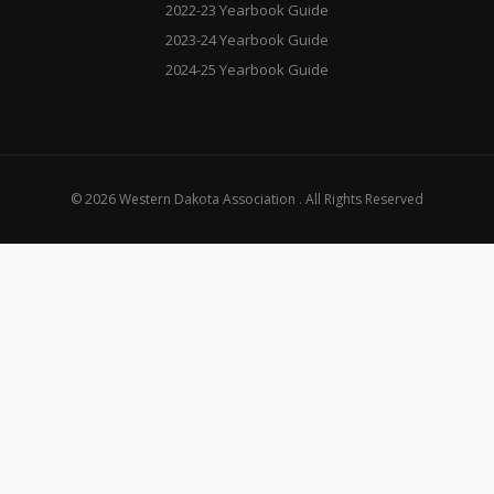
2022-23 Yearbook Guide
2023-24 Yearbook Guide
2024-25 Yearbook Guide
© 2026 Western Dakota Association . All Rights Reserved