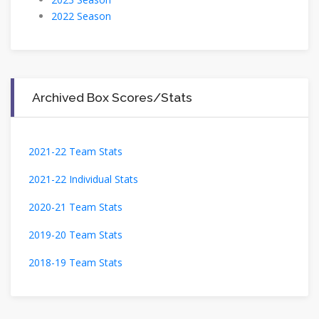
2022 Season
Archived Box Scores/Stats
2021-22 Team Stats
2021-22 Individual Stats
2020-21 Team Stats
2019-20 Team Stats
2018-19 Team Stats