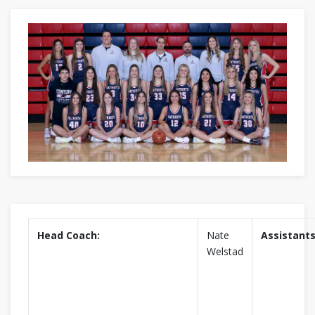
Head Coach:
Nate
Assistants
Welstad