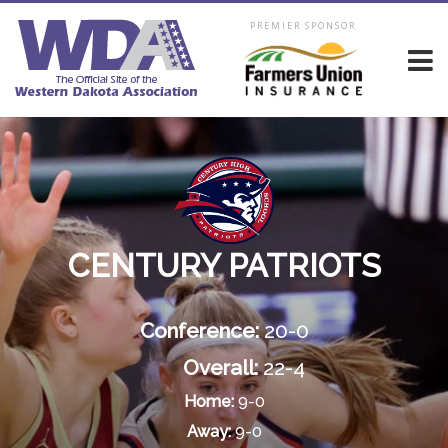
PREMIER SPONSOR
CENTURY PATRIOTS
Conference:
20-0
Overall:
22-4
Home:
9-0
Away:
9-0