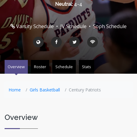
Neutral:
4-4
Varsity Schedule
•
JV Schedule
•
Soph Schedule
Overview
Roster
Schedule
Stats
Home
Girls Basketball
Century Patriots
Overview