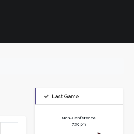
Last Game
Non-Conference
7:00 pm