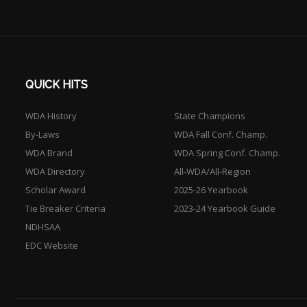
QUICK HITS
WDA History
State Champions
By-Laws
WDA Fall Conf. Champ.
WDA Brand
WDA Spring Conf. Champ.
WDA Directory
All-WDA/All-Region
Scholar Award
2025-26 Yearbook
Tie Breaker Criteria
2023-24 Yearbook Guide
NDHSAA
EDC Website