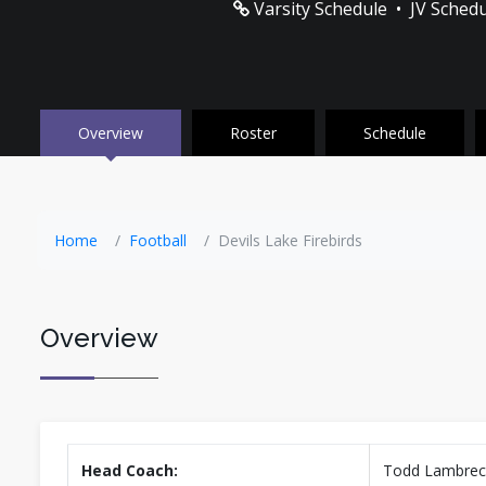
Varsity Schedule
•
JV Sched
Overview
Roster
Schedule
Home
Football
Devils Lake Firebirds
Overview
Head Coach:
Todd Lambrec