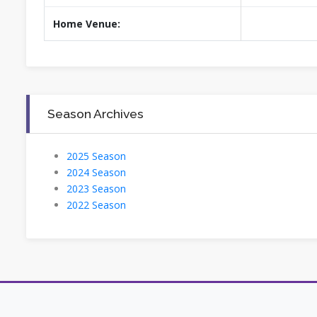
Home Venue:
Season Archives
2025 Season
2024 Season
2023 Season
2022 Season