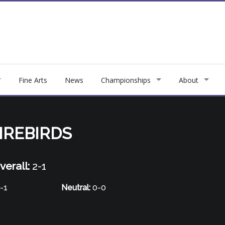
Fine Arts
News
Championships
About
IREBIRDS
verall:
2-1
-1
Neutral:
0-0