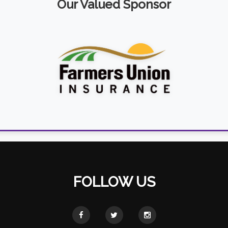
Our Valued Sponsor
FOLLOW US