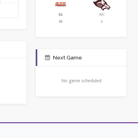
DL
WC
31
6
Next Game
No game scheduled