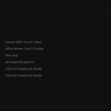
Future WDA Tourn. Sites
WDA Winter Conf. Champ.
Fine Arts
All-State Recipients
2022-23 Yearbook Guide
2024-25 Yearbook Guide