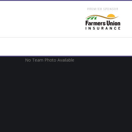
PREMIER SPONSOR
No Team Photo Available