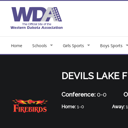
Home
Schools
Girls Sports
Boys Sports
DEVILS LAKE F
Conference:
0-0
O
Home:
1-0
Away:
1