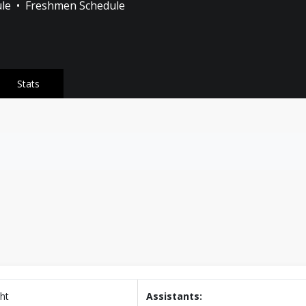
ule
•
Freshmen Schedule
Stats
ht
Assistants: