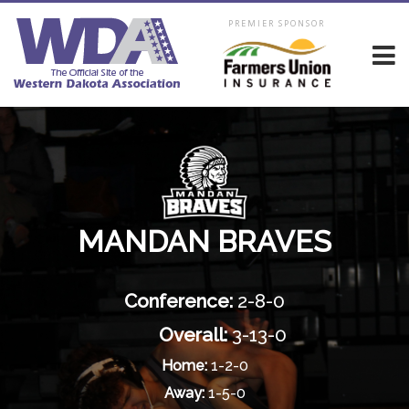
PREMIER SPONSOR
MANDAN BRAVES
Conference:
2-8-0
Overall:
3-13-0
Home:
1-2-0
Away:
1-5-0