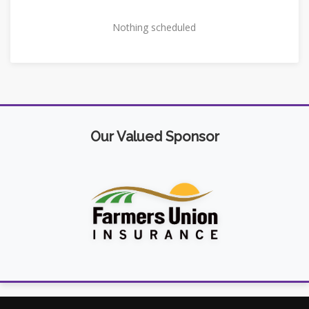
Nothing scheduled
Our Valued Sponsor