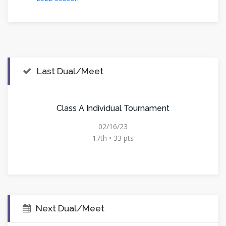
Last Dual/Meet
Class A Individual Tournament
02/16/23
17th • 33 pts
Next Dual/Meet