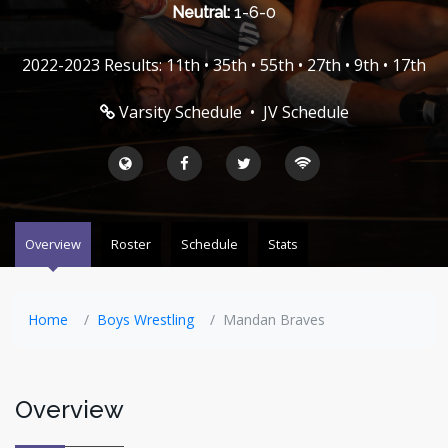
Neutral:
1-6-0
2022-2023 Results: 11th • 35th • 55th • 27th • 9th • 17th
Varsity Schedule
•
JV Schedule
Overview
Roster
Schedule
Stats
Home
Boys Wrestling
Mandan Braves
Overview