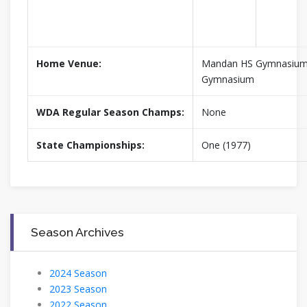
Home Venue:
Mandan HS Gymnasium,
Gymnasium
WDA Regular Season Champs:
None
State Championships:
One (1977)
Season Archives
2024 Season
2023 Season
2022 Season