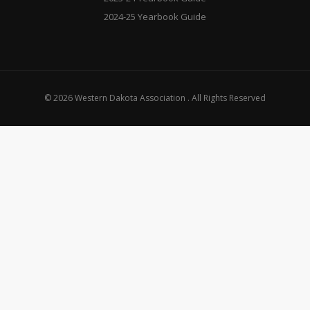
2024-25 Yearbook Guide
© 2026 Western Dakota Association . All Rights Reserved