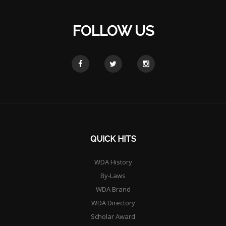
FOLLOW US
QUICK HITS
WDA History
By-Laws
WDA Brand
WDA Directory
Scholar Award