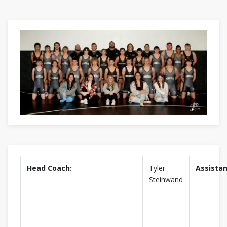
Head Coach:
Tyler
Assistan
Steinwand