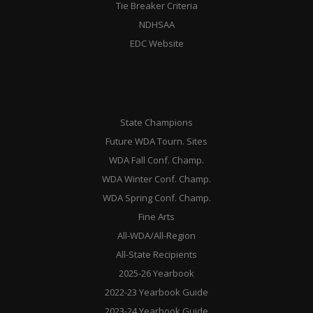
Tie Breaker Criteria
NDHSAA
EDC Website
State Champions
Future WDA Tourn. Sites
WDA Fall Conf. Champ.
WDA Winter Conf. Champ.
WDA Spring Conf. Champ.
Fine Arts
All-WDA/All-Region
All-State Recipients
2025-26 Yearbook
2022-23 Yearbook Guide
2023-24 Yearbook Guide