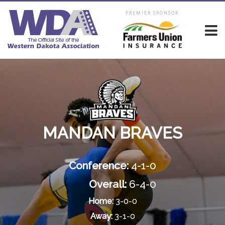
PREMIER SPONSOR
MANDAN BRAVES
Conference:
4-1-0
Overall:
6-4-0
Home:
3-0-0
Away:
3-1-0