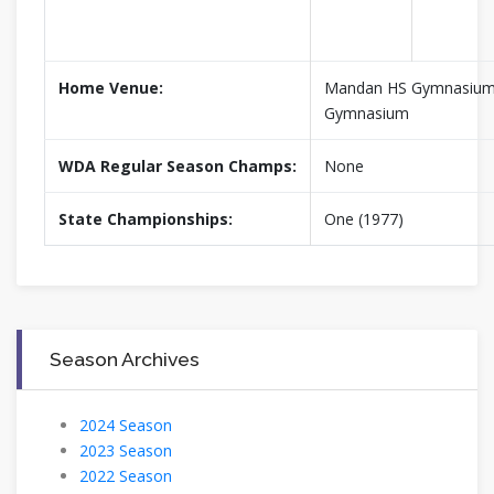
Home Venue:
Mandan HS Gymnasium,
Gymnasium
WDA Regular Season Champs:
None
State Championships:
One (1977)
Season Archives
2024 Season
2023 Season
2022 Season