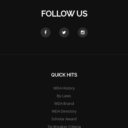
FOLLOW US
QUICK HITS
WDA History
By-Laws
WDA Brand
WDA Directory
Scholar Award
Tie Breaker Criteria