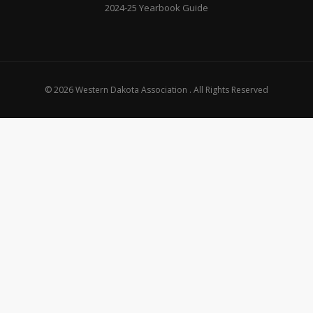
2024-25 Yearbook Guide
© 2026 Western Dakota Association . All Rights Reserved