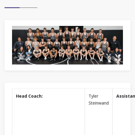
Head Coach:
Tyler
Assistan
Steinwand