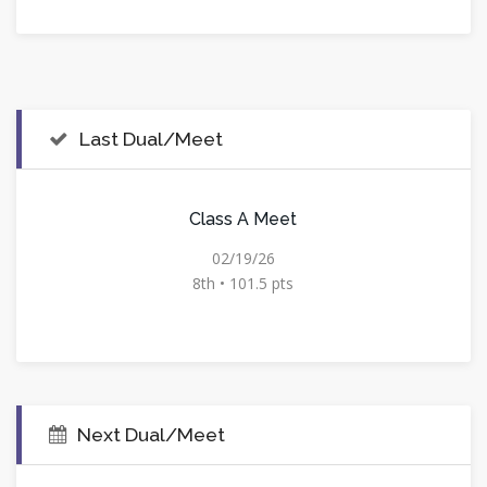
Last Dual/Meet
Class A Meet
02/19/26
8th • 101.5 pts
Next Dual/Meet