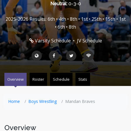
Neutral:
0-3-0
2025-2026 Results: 6th • 4th • 8th • 1st • 25th • 15th • 1st
• 6th • 8th
Varsity Schedule
•
JV Schedule
Overview
Roster
Schedule
Stats
Home
Boys Wrestling
Mandan Braves
Overview