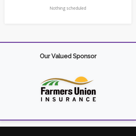
Nothing scheduled
Our Valued Sponsor