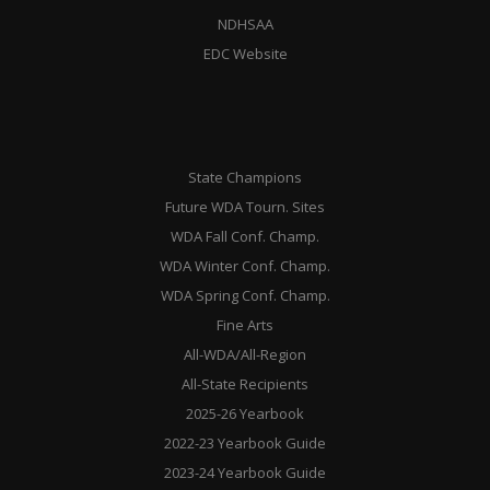
NDHSAA
EDC Website
State Champions
Future WDA Tourn. Sites
WDA Fall Conf. Champ.
WDA Winter Conf. Champ.
WDA Spring Conf. Champ.
Fine Arts
All-WDA/All-Region
All-State Recipients
2025-26 Yearbook
2022-23 Yearbook Guide
2023-24 Yearbook Guide