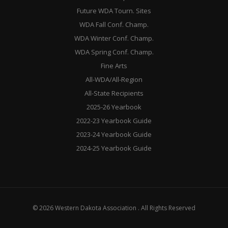
Future WDA Tourn. Sites
WDA Fall Conf. Champ.
WDA Winter Conf. Champ.
WDA Spring Conf. Champ.
Fine Arts
All-WDA/All-Region
All-State Recipients
2025-26 Yearbook
2022-23 Yearbook Guide
2023-24 Yearbook Guide
2024-25 Yearbook Guide
© 2026 Western Dakota Association . All Rights Reserved