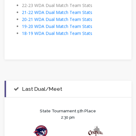
22-23 WDA Dual Match Team Stats
21-22 WDA Dual Match Team Stats
20-21 WDA Dual Match Team Stats
19-20 WDA Dual Match Team Stats
18-19 WDA Dual Match Team Stats
Last Dual/Meet
State Tournament 5th Place
2:30 pm