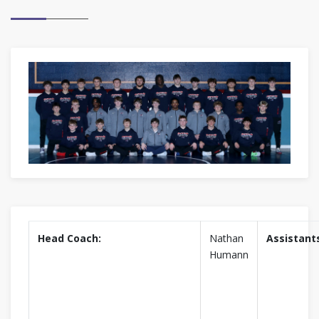
Head Coach:
Nathan
Assistant
Humann