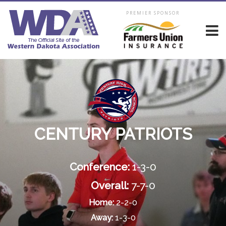
PREMIER SPONSOR
CENTURY PATRIOTS
Conference:
1-3-0
Overall:
7-7-0
Home:
2-2-0
Away:
1-3-0