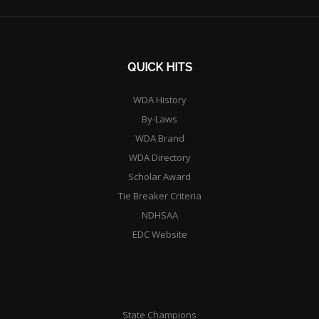
QUICK HITS
WDA History
By-Laws
WDA Brand
WDA Directory
Scholar Award
Tie Breaker Criteria
NDHSAA
EDC Website
State Champions