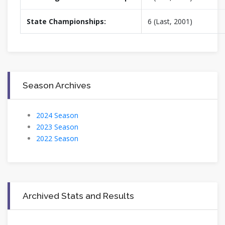
State Championships:
6 (Last, 2001)
Season Archives
2024 Season
2023 Season
2022 Season
Archived Stats and Results