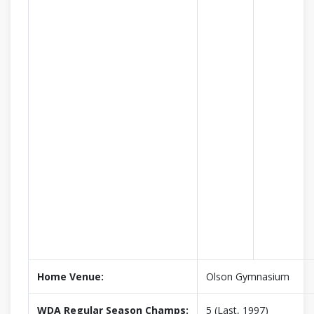
Home Venue:
Olson Gymnasium
WDA Regular Season Champs:
5 (Last, 1997)