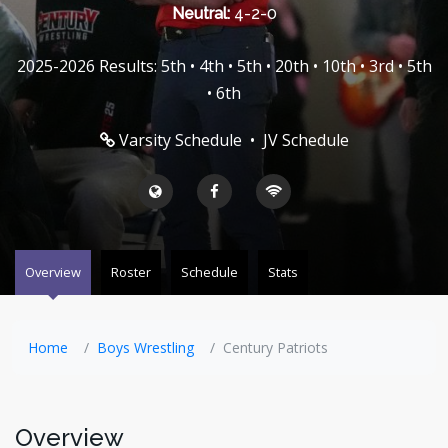
Neutral:
4-2-0
2025-2026 Results: 5th • 4th • 5th • 20th • 10th • 3rd • 5th
• 6th
Varsity Schedule
•
JV Schedule
Overview
Roster
Schedule
Stats
Home
Boys Wrestling
Century Patriots
Overview