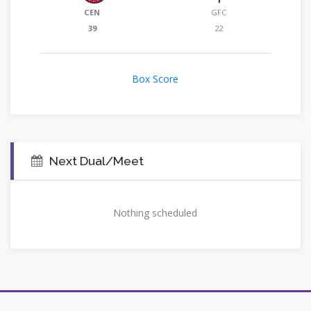
CEN
GFC
39
22
Box Score
Next Dual/Meet
Nothing scheduled