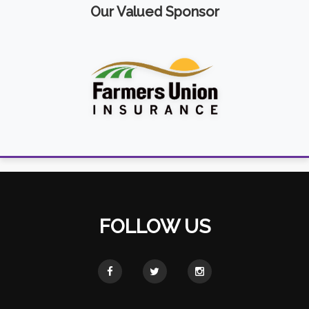
Our Valued Sponsor
FOLLOW US