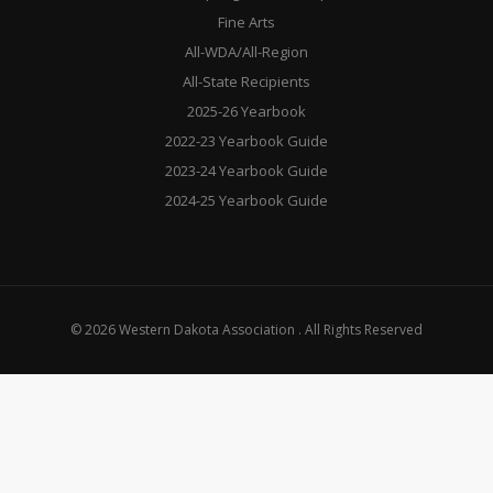
Fine Arts
All-WDA/All-Region
All-State Recipients
2025-26 Yearbook
2022-23 Yearbook Guide
2023-24 Yearbook Guide
2024-25 Yearbook Guide
© 2026 Western Dakota Association . All Rights Reserved