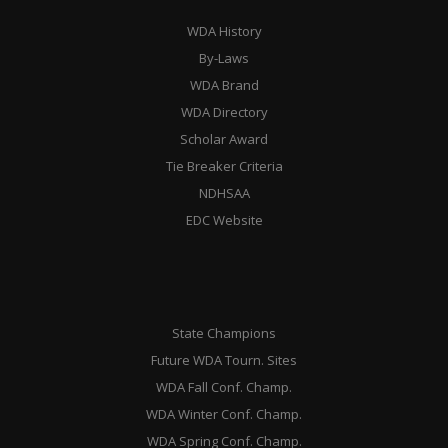
WDA History
By-Laws
WDA Brand
WDA Directory
Scholar Award
Tie Breaker Criteria
NDHSAA
EDC Website
State Champions
Future WDA Tourn. Sites
WDA Fall Conf. Champ.
WDA Winter Conf. Champ.
WDA Spring Conf. Champ.