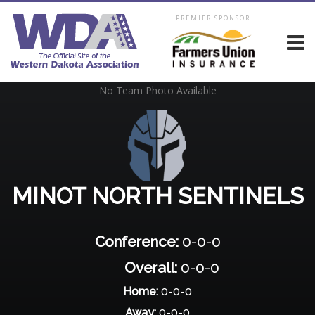
PREMIER SPONSOR
No Team Photo Available
MINOT NORTH SENTINELS
Conference:
0-0-0
Overall:
0-0-0
Home:
0-0-0
Away:
0-0-0