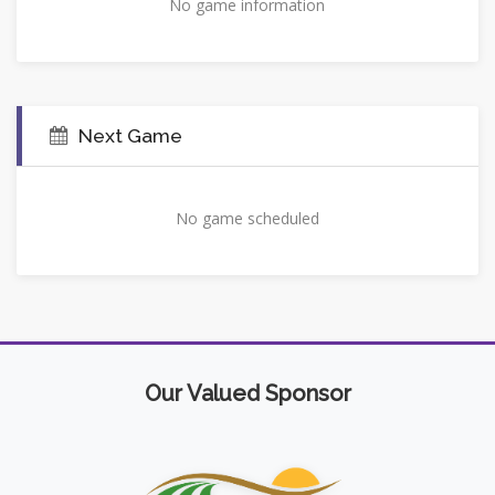
No game information
Next Game
No game scheduled
Our Valued Sponsor