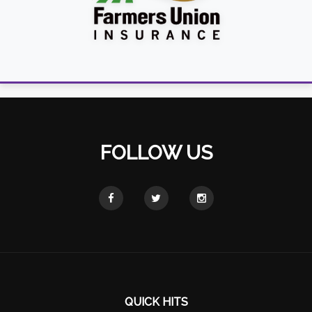
FOLLOW US
QUICK HITS