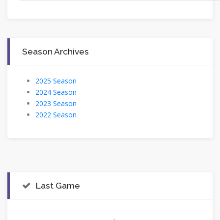
Season Archives
2025 Season
2024 Season
2023 Season
2022 Season
Last Game