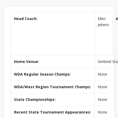
Head Coach:
Ellen
A
Jebens
Home Venue:
Sentinel St
WDA Regular Season Champs:
None
WDA/West Region Tournament Champs:
None
State Championships:
None
Recent State Tournament Appearances:
None