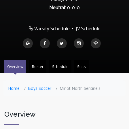
Neutral:
0-0-0
Varsity Schedule
•
JV Schedule
Overview
Roster
Schedule
Stats
Home
Boys Soccer
Minot North Sentinels
Overview