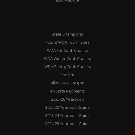
State Champions
Future WDA Tourn. Sites
WDA Fall Conf. Champ.
WDA Winter Conf. Champ.
WDA Spring Conf. Champ.
Fine Arts
All-WDA/All-Region
All-State Recipients
2025-26 Yearbook
2022-23 Yearbook Guide
2023-24 Yearbook Guide
2024-25 Yearbook Guide