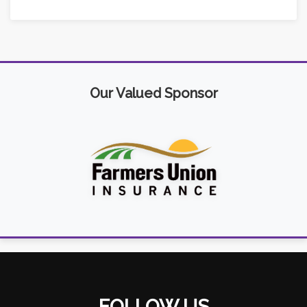
Our Valued Sponsor
FOLLOW US