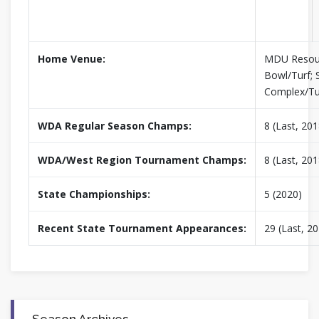
Home Venue:
MDU Resou
Bowl/Turf; 
Complex/Tu
WDA Regular Season Champs:
8 (Last, 201
WDA/West Region Tournament Champs:
8 (Last, 201
State Championships:
5 (2020)
Recent State Tournament Appearances:
29 (Last, 2
Season Archives