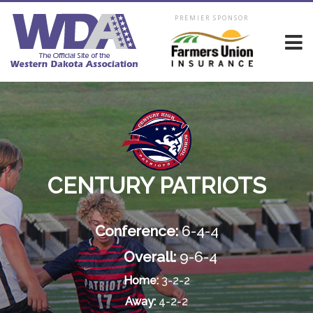
PREMIER SPONSOR
CENTURY PATRIOTS
Conference:
6-4-4
Overall:
9-6-4
Home:
3-2-2
Away:
4-2-2