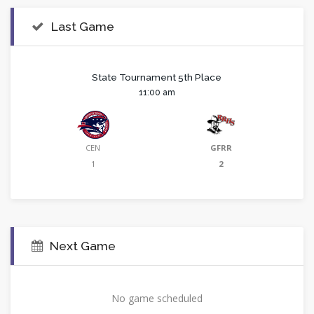
Last Game
State Tournament 5th Place
11:00 am
CEN
GFRR
1
2
Next Game
No game scheduled