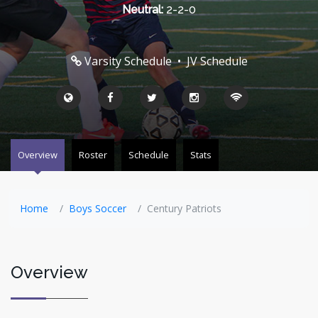
Neutral:
2-2-0
Varsity Schedule
•
JV Schedule
Overview
Roster
Schedule
Stats
Home
Boys Soccer
Century Patriots
Overview