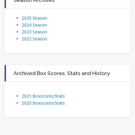
2025 Season
2024 Season
2023 Season
2022 Season
Archived Box Scores, Stats and History
2021 Boxscores/Stats
2020 Boxscores/Stats