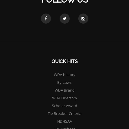
QUICK HITS
WDA History
By-Laws
WDA Brand
WDA Directory
Scholar Award
Tie Breaker Criteria
NDHSAA
EDC Website