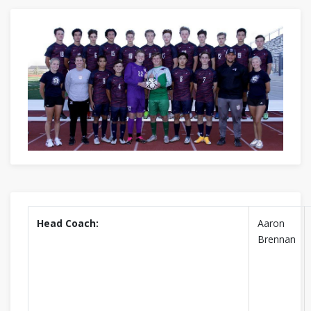
Head Coach:
Aaron
Brennan