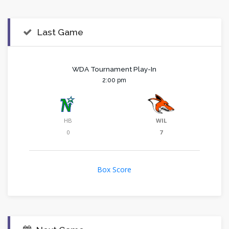
Last Game
WDA Tournament Play-In
2:00 pm
HB
WIL
0
7
Box Score