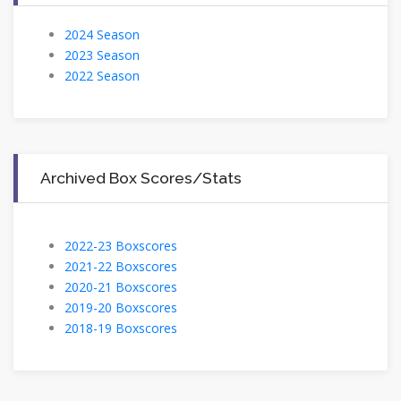
2024 Season
2023 Season
2022 Season
Archived Box Scores/Stats
2022-23 Boxscores
2021-22 Boxscores
2020-21 Boxscores
2019-20 Boxscores
2018-19 Boxscores