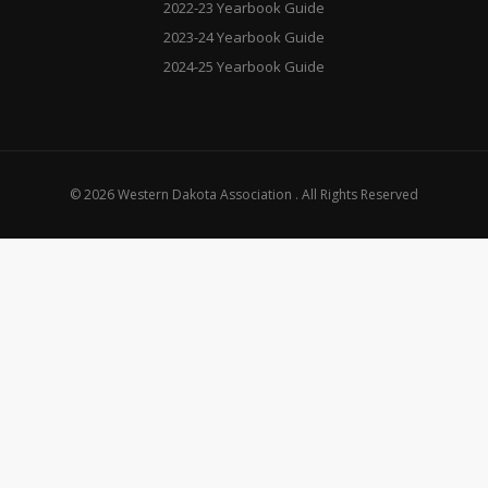
2022-23 Yearbook Guide
2023-24 Yearbook Guide
2024-25 Yearbook Guide
© 2026 Western Dakota Association . All Rights Reserved