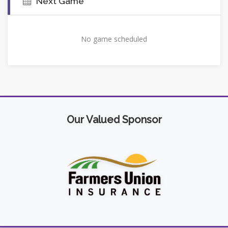
Next Game
No game scheduled
Our Valued Sponsor