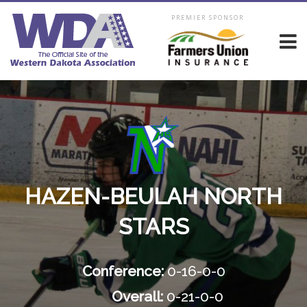
PREMIER SPONSOR
HAZEN-BEULAH NORTH
STARS
Conference:
0-16-0-0
Overall:
0-21-0-0