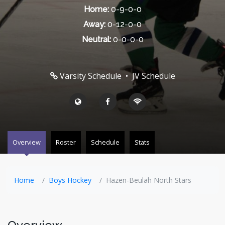
Home:
0-9-0-0
Away:
0-12-0-0
Neutral:
0-0-0-0
Varsity Schedule
•
JV Schedule
Overview
Roster
Schedule
Stats
Home
Boys Hockey
Hazen-Beulah North Stars