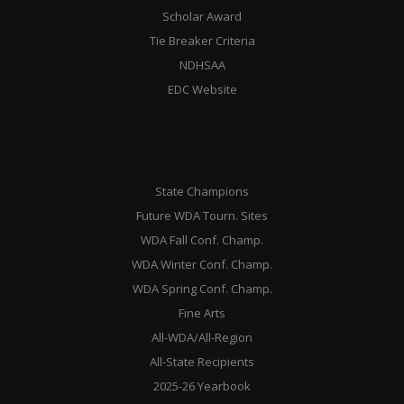
Scholar Award
Tie Breaker Criteria
NDHSAA
EDC Website
State Champions
Future WDA Tourn. Sites
WDA Fall Conf. Champ.
WDA Winter Conf. Champ.
WDA Spring Conf. Champ.
Fine Arts
All-WDA/All-Region
All-State Recipients
2025-26 Yearbook