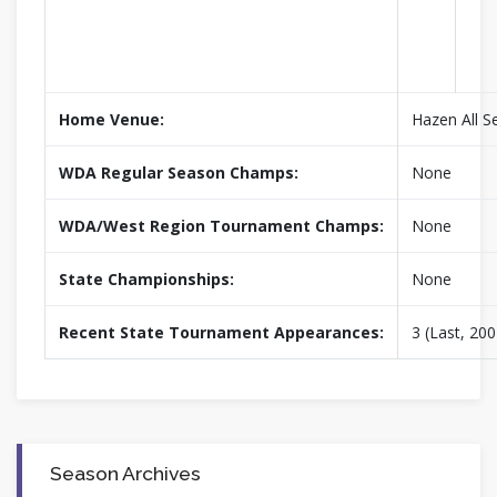
Home Venue:
Hazen All S
WDA Regular Season Champs:
None
WDA/West Region Tournament Champs:
None
State Championships:
None
Recent State Tournament Appearances:
3 (Last, 200
Season Archives