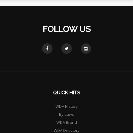
FOLLOW US
QUICK HITS
WDA History
By-Laws
WDA Brand
WDA Directory