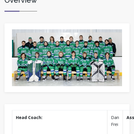
Overview
Head Coach:
Dan
Ass
Frei