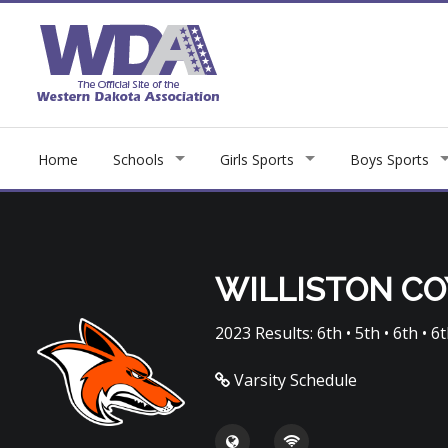
Home
Schools
Girls Sports
Boys Sports
WILLISTON C
2023 Results: 6th • 5th • 6th • 6th
Varsity Schedule