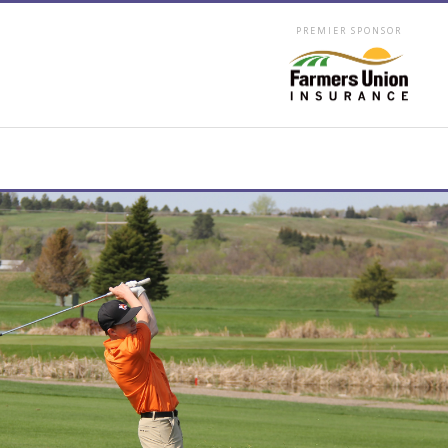
PREMIER SPONSOR