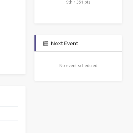
9th • 351 pts
Next Event
No event scheduled