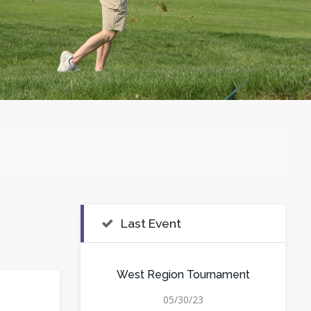
Last Event
West Region Tournament
05/30/23