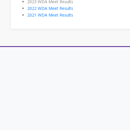
2023 WDA Meet Results
2022 WDA Meet Results
2021 WDA Meet Results