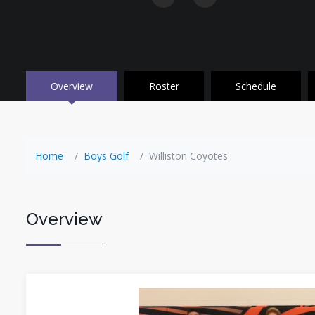
Overview
Roster
Schedule
Home
Boys Golf
Williston Coyotes
Overview