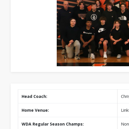
Head Coach:
Chri
Home Venue:
Link
WDA Regular Season Champs:
Non