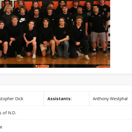
stopher Dick
Assistants:
Anthony Westphal
s of N.D.
e