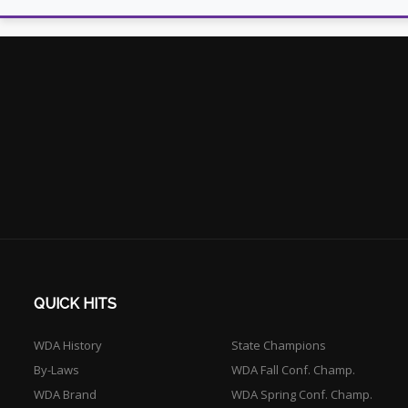
QUICK HITS
WDA History
State Champions
By-Laws
WDA Fall Conf. Champ.
WDA Brand
WDA Spring Conf. Champ.