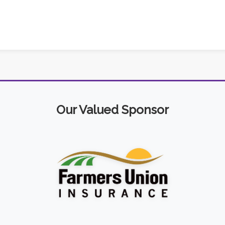
Our Valued Sponsor