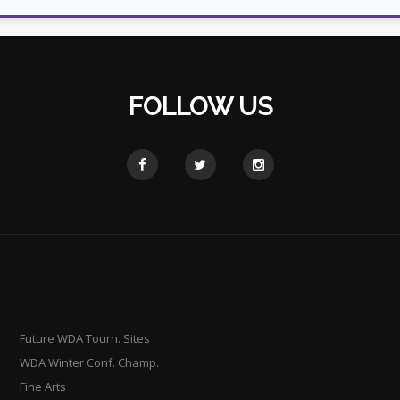
FOLLOW US
Future WDA Tourn. Sites
WDA Winter Conf. Champ.
Fine Arts