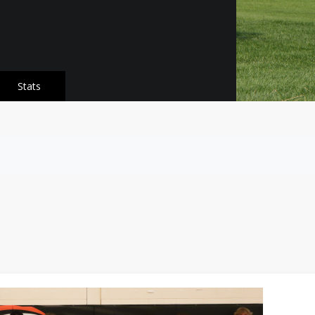
Stats