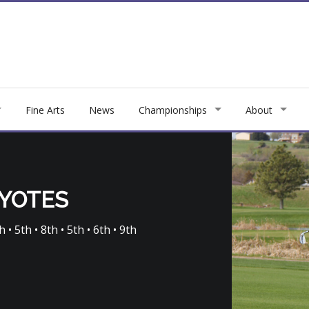
Fine Arts
News
Championships
About
OYOTES
 • 5th • 8th • 5th • 6th • 9th