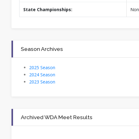
State Championships:
Non
Season Archives
2025 Season
2024 Season
2023 Season
Archived WDA Meet Results