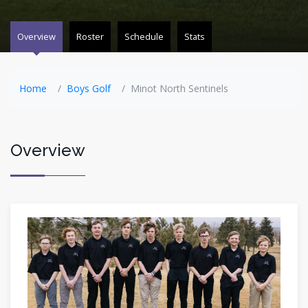
Overview
Roster
Schedule
Stats
Home
Boys Golf
Minot North Sentinels
Overview