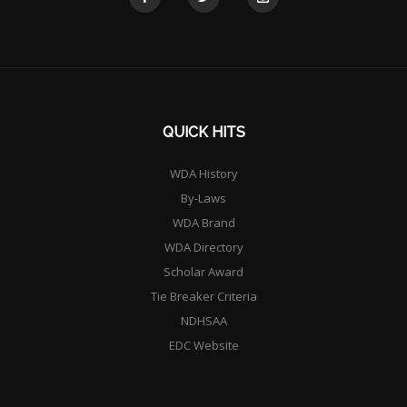
QUICK HITS
WDA History
By-Laws
WDA Brand
WDA Directory
Scholar Award
Tie Breaker Criteria
NDHSAA
EDC Website