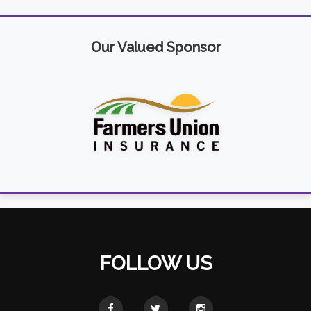
Our Valued Sponsor
FOLLOW US