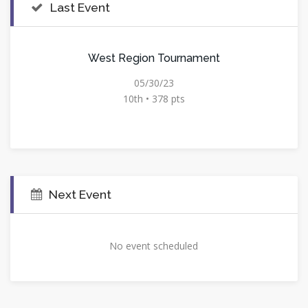
Last Event
West Region Tournament
05/30/23
10th • 378 pts
Next Event
No event scheduled