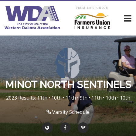
PREMIER SPONSOR
MINOT NORTH SENTINELS
2023 Results: 11th • 10th • 11th • 9th • 11th • 10th • 10th
Varsity Schedule