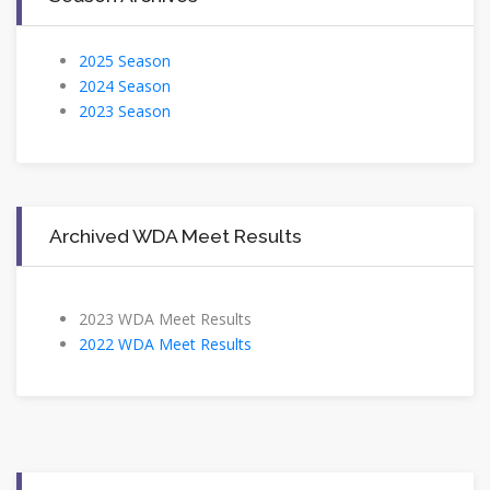
2025 Season
2024 Season
2023 Season
Archived WDA Meet Results
2023 WDA Meet Results
2022 WDA Meet Results