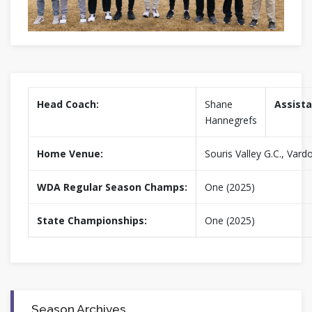
Head Coach:
Shane
Assista
Hannegrefs
Home Venue:
Souris Valley G.C., Vard
WDA Regular Season Champs:
One (2025)
State Championships:
One (2025)
Season Archives