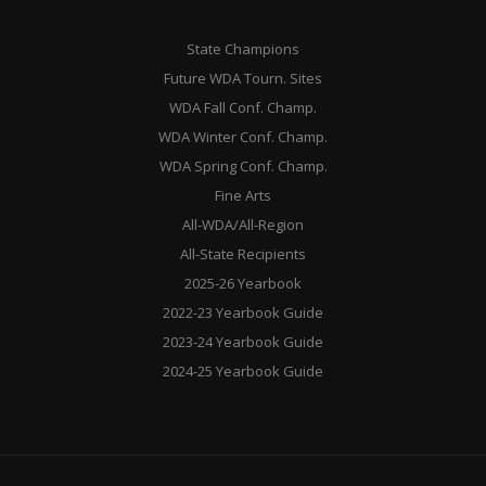
State Champions
Future WDA Tourn. Sites
WDA Fall Conf. Champ.
WDA Winter Conf. Champ.
WDA Spring Conf. Champ.
Fine Arts
All-WDA/All-Region
All-State Recipients
2025-26 Yearbook
2022-23 Yearbook Guide
2023-24 Yearbook Guide
2024-25 Yearbook Guide