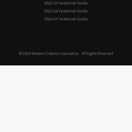
2022-23 Yearbook Guide
2023-24 Yearbook Guide
2024-25 Yearbook Guide
© 2026 Western Dakota Association . All Rights Reserved