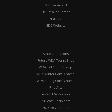
Scholar Award
Tie Breaker Criteria
NDHSAA
EDC Website
State Champions
Future WDA Tourn. Sites
WDA Fall Conf. Champ.
WDA Winter Conf. Champ.
WDA Spring Conf. Champ.
Fine Arts
All-WDA/All-Region
All-State Recipients
2025-26 Yearbook