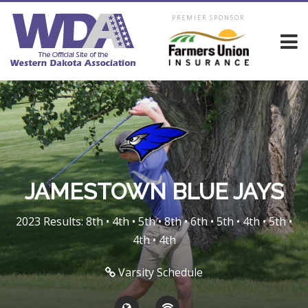
PREMIER SPONSOR
JAMESTOWN BLUE JAYS
2023 Results: 8th • 4th • 5th • 8th • 6th • 5th • 4th • 5th •
4th • 4th
Varsity Schedule