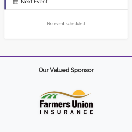
Next Event
No event scheduled
Our Valued Sponsor