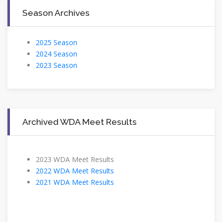
Season Archives
2025 Season
2024 Season
2023 Season
Archived WDA Meet Results
2023 WDA Meet Results
2022 WDA Meet Results
2021 WDA Meet Results