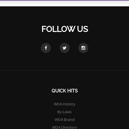
FOLLOW US
QUICK HITS
WDA History
By-Laws
WDA Brand
WDA Directory