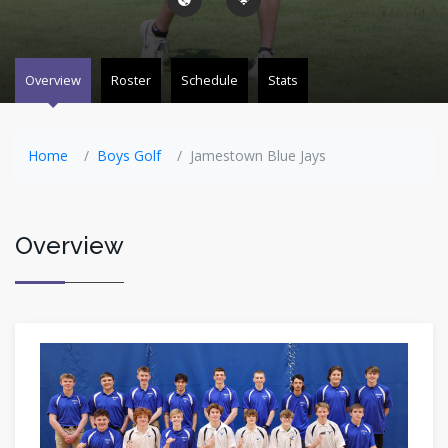
Overview
Roster
Schedule
Stats
Home
Boys Golf
Jamestown Blue Jays
Overview