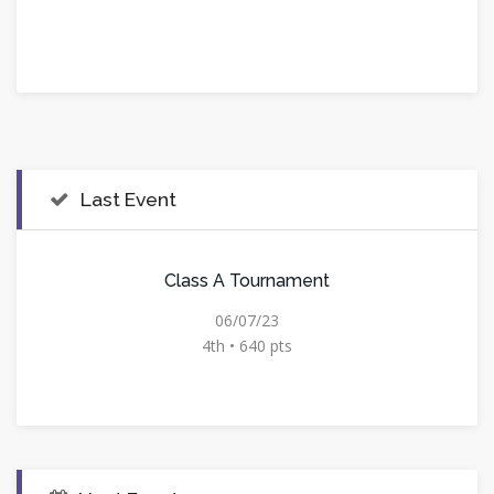
Last Event
Class A Tournament
06/07/23
4th • 640 pts