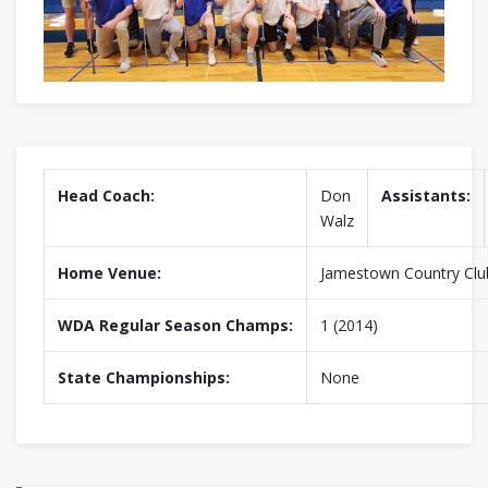
Head Coach:
Don
Assistants:
Walz
Home Venue:
Jamestown Country Clu
WDA Regular Season Champs:
1 (2014)
State Championships:
None