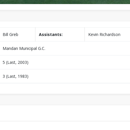
Bill Greb
Assistants:
Kevin Richardson
Mandan Municipal G.C.
5 (Last, 2003)
3 (Last, 1983)