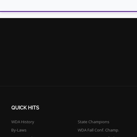
QUICK HITS
WDA History
State Champions
By-Laws
WDA Fall Conf. Champ.