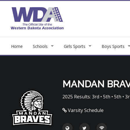
Home
Schools
Girls Sports
Boys Sports
MANDAN BRA
2025 Results: 3rd • 5th • 5th • 3r
Varsity Schedule