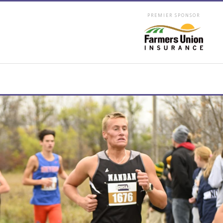
PREMIER SPONSOR