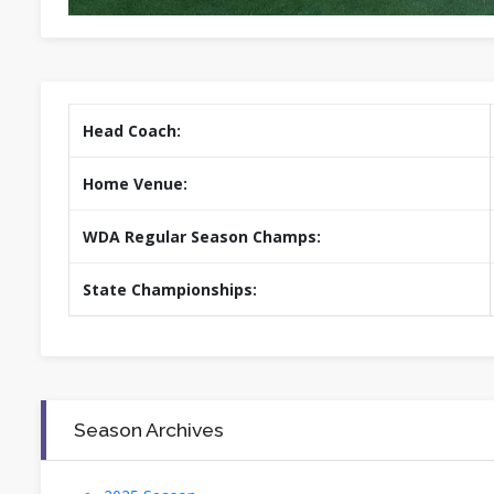
Head Coach:
Home Venue:
WDA Regular Season Champs:
State Championships:
Season Archives