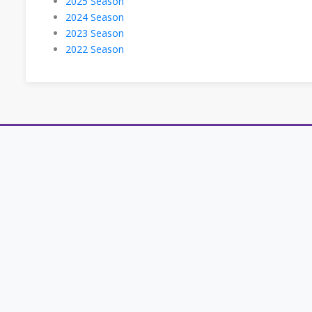
2025 Season
2024 Season
2023 Season
2022 Season