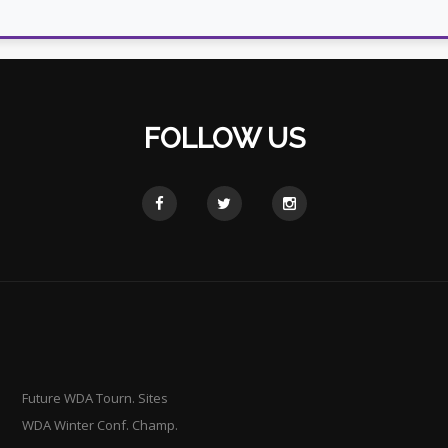
FOLLOW US
Future WDA Tourn. Sites
WDA Winter Conf. Champ.