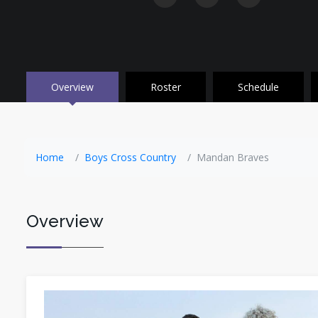
Overview
Roster
Schedule
Home
Boys Cross Country
Mandan Braves
Overview