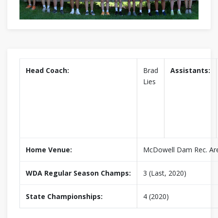
Head Coach:
Brad
Assistants:
Lies
Home Venue:
McDowell Dam Rec. Ar
WDA Regular Season Champs:
3 (Last, 2020)
State Championships:
4 (2020)