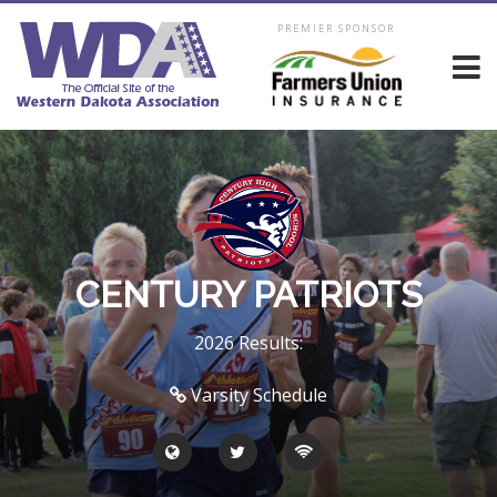
PREMIER SPONSOR
CENTURY PATRIOTS
2026 Results:
Varsity Schedule