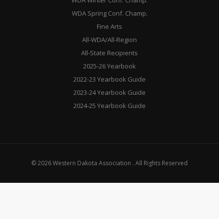
WDA Winter Conf. Champ.
WDA Spring Conf. Champ.
Fine Arts
All-WDA/All-Region
All-State Recipients
2025-26 Yearbook
2022-23 Yearbook Guide
2023-24 Yearbook Guide
2024-25 Yearbook Guide
© 2026 Western Dakota Association . All Rights Reserved