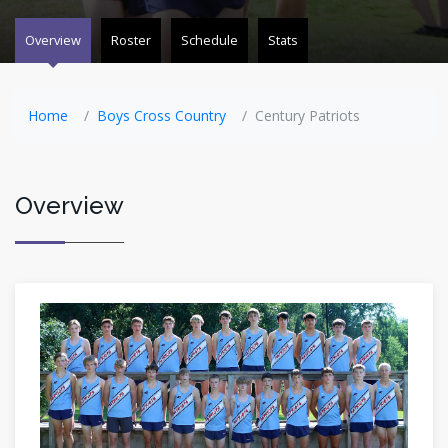
Overview
Roster
Schedule
Stats
Home
Boys Cross Country
Century Patriots
Overview