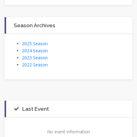
Season Archives
2025 Season
2024 Season
2023 Season
2022 Season
Last Event
No event information