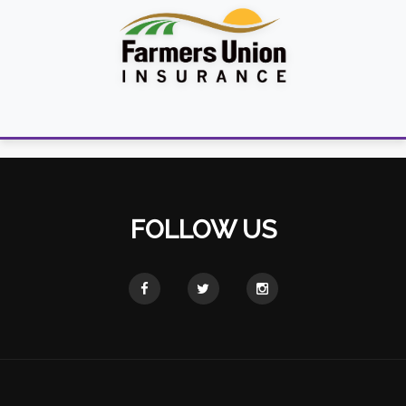
FOLLOW US