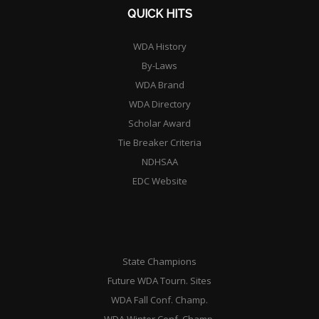
QUICK HITS
WDA History
By-Laws
WDA Brand
WDA Directory
Scholar Award
Tie Breaker Criteria
NDHSAA
EDC Website
State Champions
Future WDA Tourn. Sites
WDA Fall Conf. Champ.