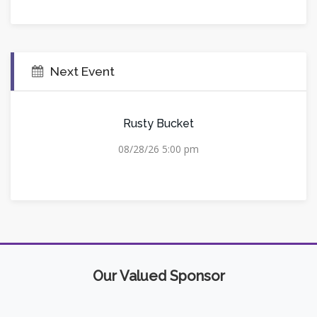
Next Event
Rusty Bucket
08/28/26 5:00 pm
Our Valued Sponsor