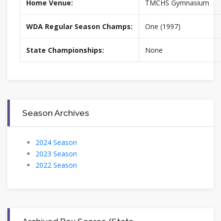
Home Venue:
TMCHS Gymnasium
WDA Regular Season Champs:
One (1997)
State Championships:
None
Season Archives
2024 Season
2023 Season
2022 Season