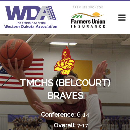
PREMIER SPONSOR
TMCHS (BELCOURT)
BRAVES
Conference:
6-14
Overall:
7-17