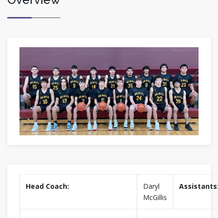
Head Coach:
Daryl
Assistants
McGillis