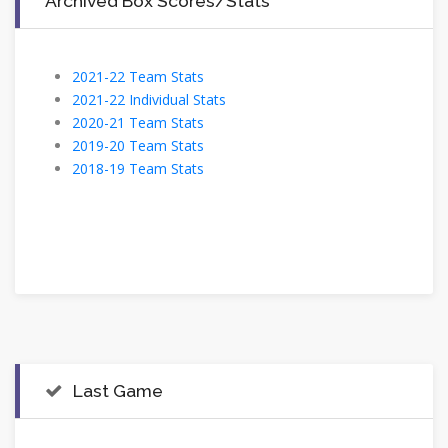
Archived Box Scores/Stats
2021-22 Team Stats
2021-22 Individual Stats
2020-21 Team Stats
2019-20 Team Stats
2018-19 Team Stats
Last Game