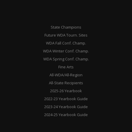
State Champions
Future WDA Tourn. Sites
WDA Fall Conf. Champ.
WDA Winter Conf. Champ.
WDA Spring Conf. Champ.
Fine Arts
All-WDA/All-Region
All-State Recipients
2025-26 Yearbook
2022-23 Yearbook Guide
2023-24 Yearbook Guide
2024-25 Yearbook Guide