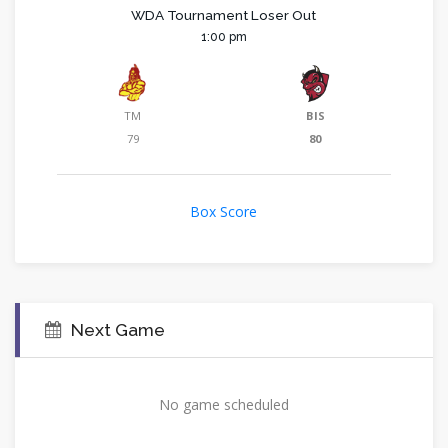
WDA Tournament Loser Out
1:00 pm
TM
BIS
79
80
Box Score
Next Game
No game scheduled