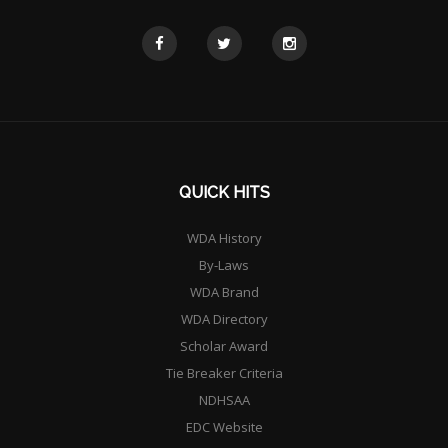
QUICK HITS
WDA History
By-Laws
WDA Brand
WDA Directory
Scholar Award
Tie Breaker Criteria
NDHSAA
EDC Website