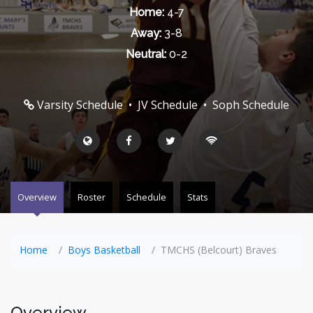
Home:
4-7
Away:
3-8
Neutral:
0-2
Varsity Schedule
•
JV Schedule
•
Soph Schedule
Overview
Roster
Schedule
Stats
Home
Boys Basketball
TMCHS (Belcourt) Braves
Overview