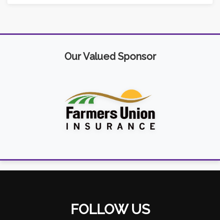
Our Valued Sponsor
FOLLOW US