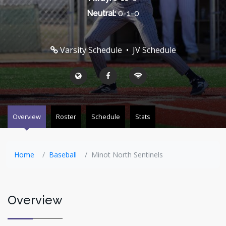
Neutral:
0-1-0
Varsity Schedule
•
JV Schedule
Overview
Roster
Schedule
Stats
Home
Baseball
Minot North Sentinels
Overview