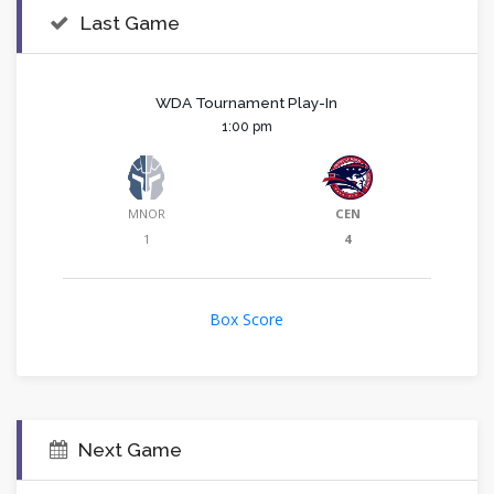
Last Game
WDA Tournament Play-In
1:00 pm
MNOR
CEN
1
4
Box Score
Next Game