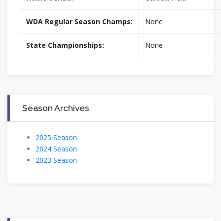
WDA Regular Season Champs:
None
State Championships:
None
Season Archives
2025 Season
2024 Season
2023 Season