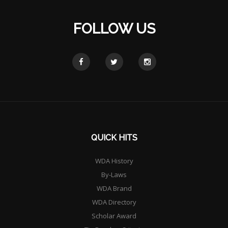
FOLLOW US
QUICK HITS
WDA History
By-Laws
WDA Brand
WDA Directory
Scholar Award