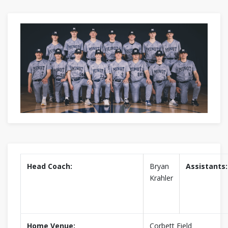
Head Coach:
Bryan
Assistants:
Krahler
Home Venue:
Corbett Field