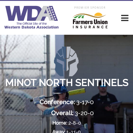
PREMIER SPONSOR
MINOT NORTH SENTINELS
Conference:
3-17-0
Overall:
3-20-0
Home:
2-8-0
Away:
1-11-0