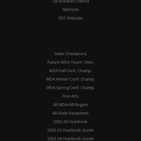
Tie Breaker Criteria
NDHSAA
EDC Website
State Champions
Future WDA Tourn. Sites
WDA Fall Conf. Champ.
WDA Winter Conf. Champ.
WDA Spring Conf. Champ.
Fine Arts
All-WDA/All-Region
All-State Recipients
2025-26 Yearbook
2022-23 Yearbook Guide
2023-24 Yearbook Guide