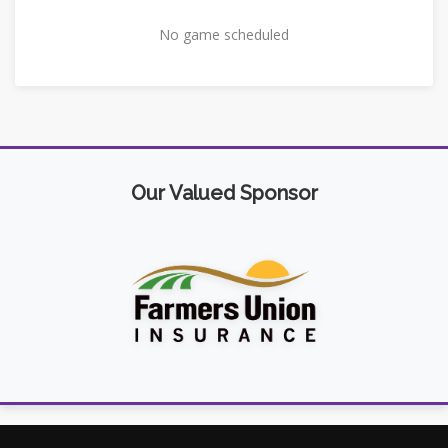
No game scheduled
Our Valued Sponsor