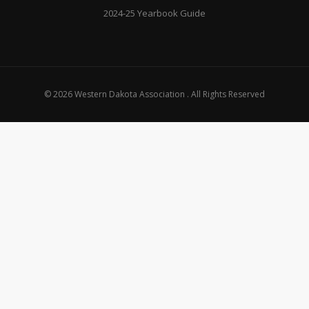
2024-25 Yearbook Guide
© 2026 Western Dakota Association . All Rights Reserved