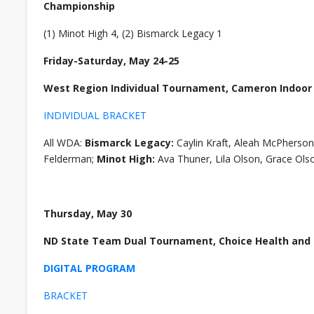
Championship
(1) Minot High 4, (2) Bismarck Legacy 1
Friday-Saturday, May 24-25
West Region Individual Tournament, Cameron Indoo
INDIVIDUAL BRACKET
All WDA:
Bismarck Legacy:
Caylin Kraft, Aleah McPherson
Felderman;
Minot High:
Ava Thuner, Lila Olson, Grace Ols
Thursday, May 30
ND State Team Dual Tournament, Choice Health and F
DIGITAL PROGRAM
BRACKET