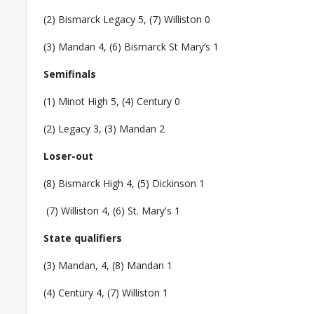
(2) Bismarck Legacy 5, (7) Williston 0
(3) Mandan 4, (6) Bismarck St Mary’s 1
Semifinals
(1) Minot High 5, (4) Century 0
(2) Legacy 3, (3) Mandan 2
Loser-out
(8) Bismarck High 4, (5) Dickinson 1
(7) Williston 4, (6) St. Mary's 1
State qualifiers
(3) Mandan, 4, (8) Mandan 1
(4) Century 4, (7) Williston 1