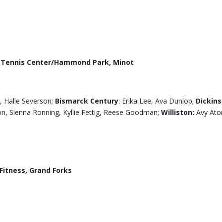
r Tennis Center/Hammond Park, Minot
, Halle Severson;
Bismarck Century
: Erika Lee, Ava Dunlop;
Dickins
on, Sienna Ronning, Kyllie Fettig, Reese Goodman;
Williston:
Avy Ato
itness, Grand Forks