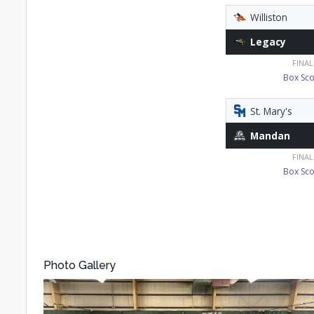
Williston
Legacy
FINAL
Box Sco
St. Mary's
Mandan
FINAL
Box Sco
Photo Gallery