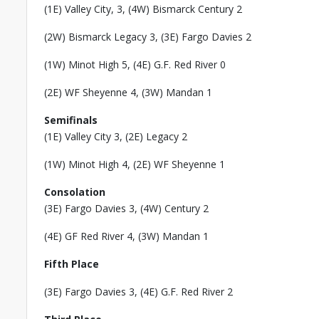
(1E) Valley City, 3, (4W) Bismarck Century 2
(2W) Bismarck Legacy 3, (3E) Fargo Davies 2
(1W) Minot High 5, (4E) G.F. Red River 0
(2E) WF Sheyenne 4, (3W) Mandan 1
Semifinals
(1E) Valley City 3, (2E) Legacy 2
(1W) Minot High 4, (2E) WF Sheyenne 1
Consolation
(3E) Fargo Davies 3, (4W) Century 2
(4E) GF Red River 4, (3W) Mandan 1
Fifth Place
(3E) Fargo Davies 3, (4E) G.F. Red River 2