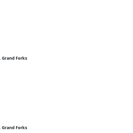
, Grand Forks
, Grand Forks