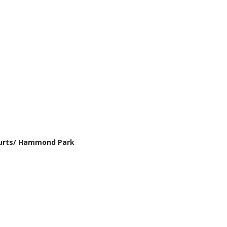
ourts/ Hammond Park