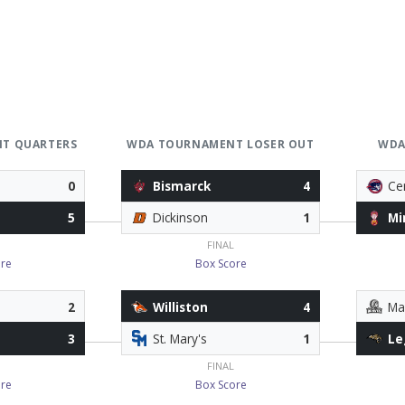
T QUARTERS
WDA TOURNAMENT LOSER OUT
WDA
0
Bismarck
4
Ce
5
Dickinson
1
Mi
FINAL
re
Box Score
2
Williston
4
Ma
3
St. Mary's
1
Le
FINAL
re
Box Score