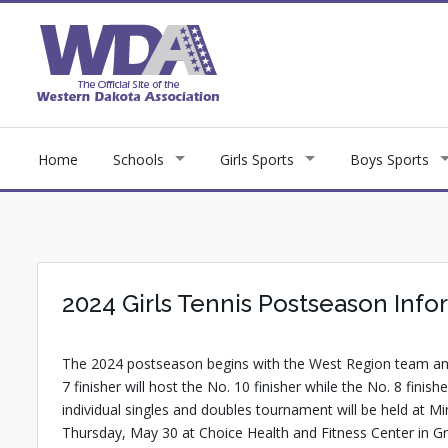
Home
Schools
Girls Sports
Boys Sports
2024 Girls Tennis Postseason Info
The 2024 postseason begins with the West Region team and
7 finisher will host the No. 10 finisher while the No. 8 fin
individual singles and doubles tournament will be held at
Thursday, May 30 at Choice Health and Fitness Center in Gr