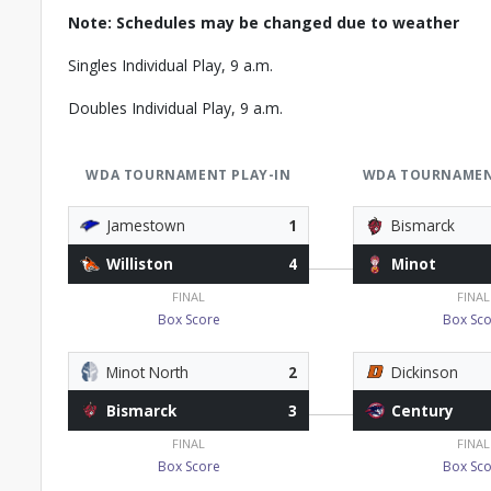
Note: Schedules may be changed due to weather
Singles Individual Play, 9 a.m.
Doubles Individual Play, 9 a.m.
WDA TOURNAMENT PLAY-IN
WDA TOURNAMEN
Jamestown
1
Bismarck
Williston
4
Minot
FINAL
FINAL
Box Score
Box Sco
Minot North
2
Dickinson
Bismarck
3
Century
FINAL
FINAL
Box Score
Box Sco