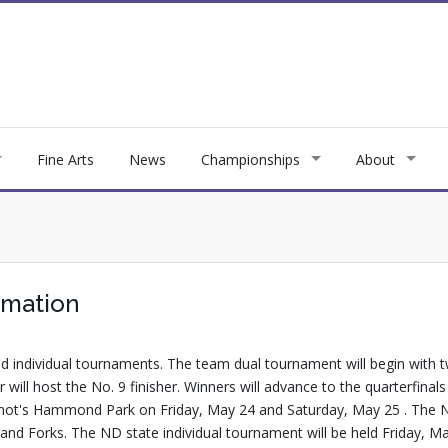
Fine Arts
News
Championships
About
rmation
 individual tournaments. The team dual tournament will begin with 
isher will host the No. 9 finisher. Winners will advance to the quarter
 Minot's Hammond Park on Friday, May 24 and Saturday, May 25 . The
and Forks. The ND state individual tournament will be held Friday, M