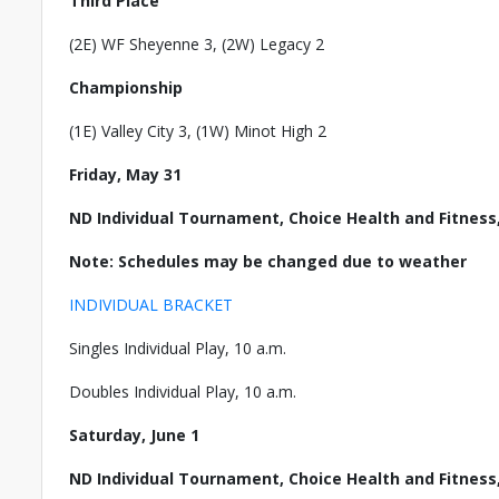
Third Place
(2E) WF Sheyenne 3, (2W) Legacy 2
Championship
(1E) Valley City 3, (1W) Minot High 2
Friday, May 31
ND Individual Tournament, Choice Health and Fitness
Note: Schedules may be changed due to weather
INDIVIDUAL BRACKET
Singles Individual Play, 10 a.m.
Doubles Individual Play, 10 a.m.
Saturday, June 1
ND Individual Tournament, Choice Health and Fitness