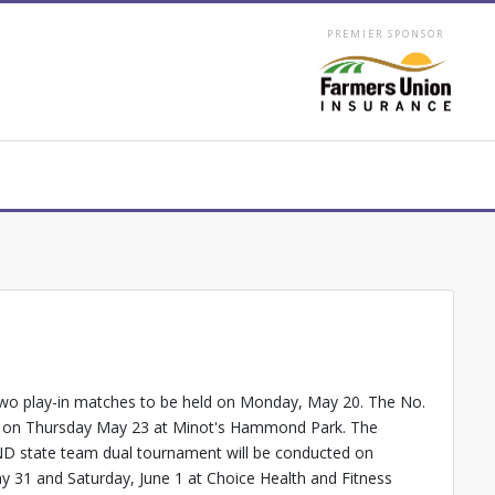
PREMIER SPONSOR
two play-in matches to be held on Monday, May 20. The No.
finals on Thursday May 23 at Minot's Hammond Park. The
 ND state team dual tournament will be conducted on
ay 31 and Saturday, June 1 at Choice Health and Fitness