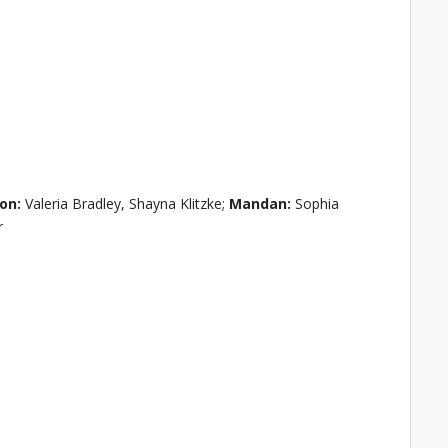
on:
Valeria Bradley, Shayna Klitzke;
Mandan:
Sophia
r