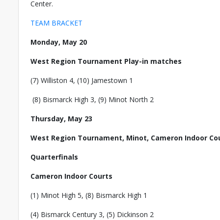
Center.
TEAM BRACKET
Monday, May 20
West Region Tournament Play-in matches
(7) Williston 4, (10) Jamestown 1
(8) Bismarck High 3, (9) Minot North 2
Thursday, May 23
West Region Tournament, Minot, Cameron Indoor C
Quarterfinals
Cameron Indoor Courts
(1) Minot High 5, (8) Bismarck High 1
(4) Bismarck Century 3, (5) Dickinson 2