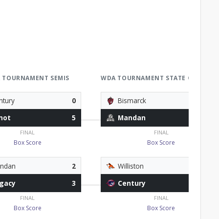
 TOURNAMENT SEMIS
WDA TOURNAMENT STATE QUALIFIE
ntury
0
Bismarck
1
not
5
Mandan
4
FINAL
FINAL
Box Score
Box Score
ndan
2
Williston
1
gacy
3
Century
4
FINAL
FINAL
Box Score
Box Score